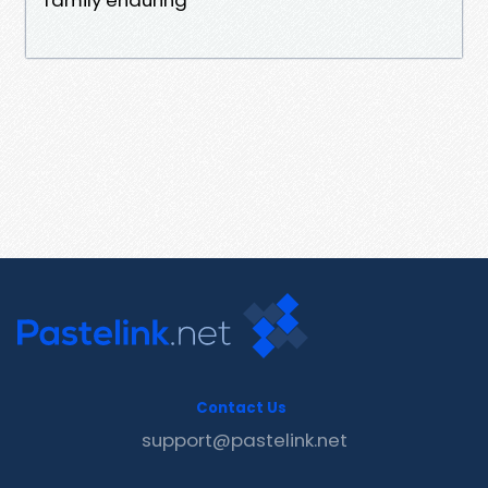
Contact Us
support@pastelink.net