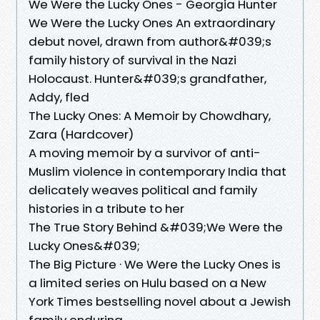
We Were the Lucky Ones - Georgia Hunter
We Were the Lucky Ones An extraordinary
debut novel, drawn from author&#039;s
family history of survival in the Nazi
Holocaust. Hunter&#039;s grandfather,
Addy, fled
The Lucky Ones: A Memoir by Chowdhary,
Zara (Hardcover)
A moving memoir by a survivor of anti-
Muslim violence in contemporary India that
delicately weaves political and family
histories in a tribute to her
The True Story Behind &#039;We Were the
Lucky Ones&#039;
The Big Picture · We Were the Lucky Ones is
a limited series on Hulu based on a New
York Times bestselling novel about a Jewish
family enduring