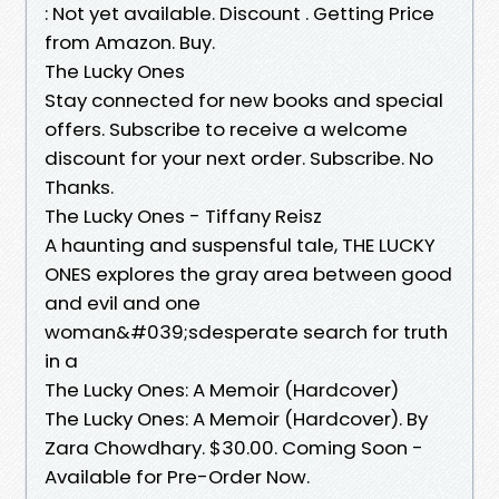
: Not yet available. Discount ₹. Getting Price
from Amazon. Buy.
The Lucky Ones
Stay connected for new books and special
offers. Subscribe to receive a welcome
discount for your next order. Subscribe. No
Thanks.
The Lucky Ones - Tiffany Reisz
A haunting and suspensful tale, THE LUCKY
ONES explores the gray area between good
and evil and one
woman&#039;sdesperate search for truth
in a
The Lucky Ones: A Memoir (Hardcover)
The Lucky Ones: A Memoir (Hardcover). By
Zara Chowdhary. $30.00. Coming Soon -
Available for Pre-Order Now.