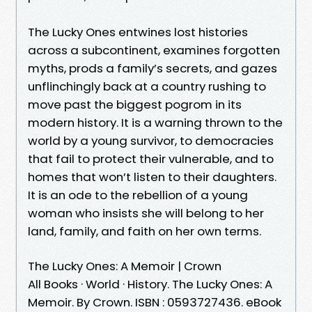
The Lucky Ones entwines lost histories
across a subcontinent, examines forgotten
myths, prods a family’s secrets, and gazes
unflinchingly back at a country rushing to
move past the biggest pogrom in its
modern history. It is a warning thrown to the
world by a young survivor, to democracies
that fail to protect their vulnerable, and to
homes that won’t listen to their daughters.
It is an ode to the rebellion of a young
woman who insists she will belong to her
land, family, and faith on her own terms.
The Lucky Ones: A Memoir | Crown
All Books · World · History. The Lucky Ones: A
Memoir. By Crown. ISBN : 0593727436. eBook