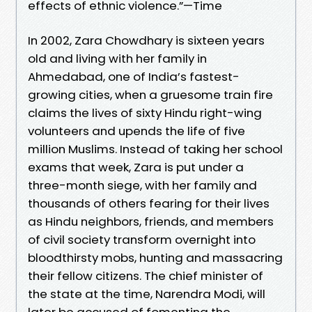
effects of ethnic violence.”—Time
In 2002, Zara Chowdhary is sixteen years
old and living with her family in
Ahmedabad, one of India’s fastest-
growing cities, when a gruesome train fire
claims the lives of sixty Hindu right-wing
volunteers and upends the life of five
million Muslims. Instead of taking her school
exams that week, Zara is put under a
three-month siege, with her family and
thousands of others fearing for their lives
as Hindu neighbors, friends, and members
of civil society transform overnight into
bloodthirsty mobs, hunting and massacring
their fellow citizens. The chief minister of
the state at the time, Narendra Modi, will
later be accused of fomenting the