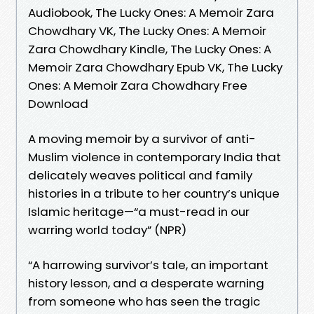
Audiobook, The Lucky Ones: A Memoir Zara
Chowdhary VK, The Lucky Ones: A Memoir
Zara Chowdhary Kindle, The Lucky Ones: A
Memoir Zara Chowdhary Epub VK, The Lucky
Ones: A Memoir Zara Chowdhary Free
Download
A moving memoir by a survivor of anti-
Muslim violence in contemporary India that
delicately weaves political and family
histories in a tribute to her country’s unique
Islamic heritage—“a must-read in our
warring world today” (NPR)
“A harrowing survivor’s tale, an important
history lesson, and a desperate warning
from someone who has seen the tragic