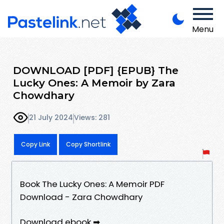
Menu
DOWNLOAD [PDF] {EPUB} The
Lucky Ones: A Memoir by Zara
Chowdhary
21 July 2024
Views: 281
Copy Link
Copy Shortlink
Book The Lucky Ones: A Memoir PDF
Download - Zara Chowdhary
Download ebook ➡