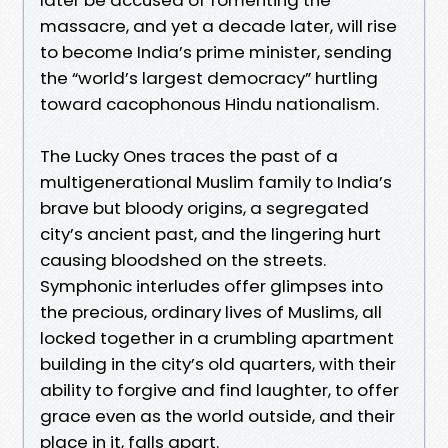
massacre, and yet a decade later, will rise
to become India’s prime minister, sending
the “world’s largest democracy” hurtling
toward cacophonous Hindu nationalism.
The Lucky Ones traces the past of a
multigenerational Muslim family to India’s
brave but bloody origins, a segregated
city’s ancient past, and the lingering hurt
causing bloodshed on the streets.
Symphonic interludes offer glimpses into
the precious, ordinary lives of Muslims, all
locked together in a crumbling apartment
building in the city’s old quarters, with their
ability to forgive and find laughter, to offer
grace even as the world outside, and their
place in it, falls apart.