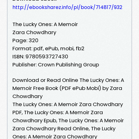
http://ebooksharez.info/pl/book/714817/932
The Lucky Ones: A Memoir
Zara Chowdhary
Page: 320
Format: pdf, ePub, mobi, fb2
ISBN: 9780593727430
Publisher: Crown Publishing Group
Download or Read Online The Lucky Ones: A
Memoir Free Book (PDF ePub Mobi) by Zara
Chowdhary
The Lucky Ones: A Memoir Zara Chowdhary
PDF, The Lucky Ones: A Memoir Zara
Chowdhary Epub, The Lucky Ones: A Memoir
Zara Chowdhary Read Online, The Lucky
Ones: A Memoir Zara Chowdhary