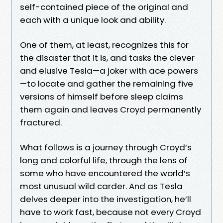
self-contained piece of the original and
each with a unique look and ability.
One of them, at least, recognizes this for
the disaster that it is, and tasks the clever
and elusive Tesla—a joker with ace powers
—to locate and gather the remaining five
versions of himself before sleep claims
them again and leaves Croyd permanently
fractured.
What follows is a journey through Croyd’s
long and colorful life, through the lens of
some who have encountered the world’s
most unusual wild carder. And as Tesla
delves deeper into the investigation, he’ll
have to work fast, because not every Croyd