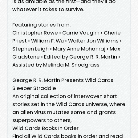
is as amiable as the first—and they’ll do
whatever it takes to survive.
Featuring stories from:
Christopher Rowe • Carrie Vaughn • Cherie
Priest • William F. Wu • Walter Jon Williams •
Stephen Leigh • Mary Anne Mohanraj • Max
Gladstone • Edited by George R. R. Martin •
Assisted by Melinda M. Snodgrass
George R. R. Martin Presents Wild Cards:
Sleeper Straddle
An original collection of interwoven short
stories set in the Wild Cards universe, where
an alien virus mutates some and grants
superpowers to others,
Wild Cards Books In Order
Find all Wild Cards books in order and read