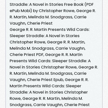
Straddle: A Novel in Stories Free Book (PDF
ePub Mobi) by Christopher Rowe, George R.
R. Martin, Melinda M. Snodgrass, Carrie
Vaughn, Cherie Priest
George R. R. Martin Presents Wild Cards:
Sleeper Straddle: A Novel in Stories
Christopher Rowe, George R. R. Martin,
Melinda M. Snodgrass, Carrie Vaughn,
Cherie Priest PDF, George R. R. Martin
Presents Wild Cards: Sleeper Straddle: A
Novel in Stories Christopher Rowe, George R.
R. Martin, Melinda M. Snodgrass, Carrie
Vaughn, Cherie Priest Epub, George R. R.
Martin Presents Wild Cards: Sleeper
Straddle: A Novel in Stories Christopher
Rowe, George R. R. Martin, Melinda M.
Snodgrass, Carrie Vaughn, Cherie Priest