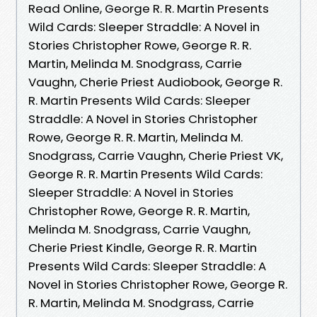
Read Online, George R. R. Martin Presents
Wild Cards: Sleeper Straddle: A Novel in
Stories Christopher Rowe, George R. R.
Martin, Melinda M. Snodgrass, Carrie
Vaughn, Cherie Priest Audiobook, George R.
R. Martin Presents Wild Cards: Sleeper
Straddle: A Novel in Stories Christopher
Rowe, George R. R. Martin, Melinda M.
Snodgrass, Carrie Vaughn, Cherie Priest VK,
George R. R. Martin Presents Wild Cards:
Sleeper Straddle: A Novel in Stories
Christopher Rowe, George R. R. Martin,
Melinda M. Snodgrass, Carrie Vaughn,
Cherie Priest Kindle, George R. R. Martin
Presents Wild Cards: Sleeper Straddle: A
Novel in Stories Christopher Rowe, George R.
R. Martin, Melinda M. Snodgrass, Carrie