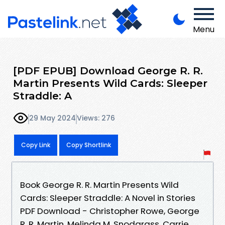
Menu
[PDF EPUB] Download George R. R.
Martin Presents Wild Cards: Sleeper
Straddle: A
29 May 2024
Views: 276
Copy Link
Copy Shortlink
Book George R. R. Martin Presents Wild
Cards: Sleeper Straddle: A Novel in Stories
PDF Download - Christopher Rowe, George
R. R. Martin, Melinda M. Snodgrass, Carrie