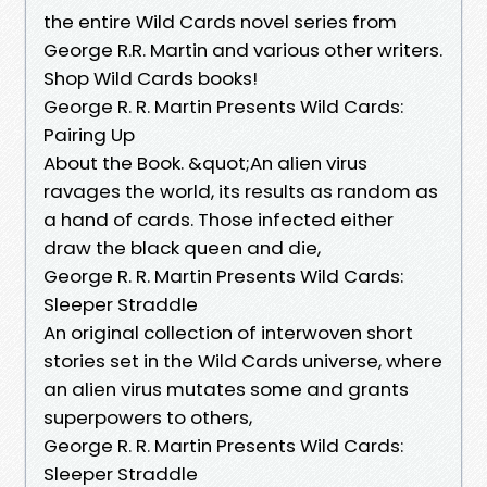
the entire Wild Cards novel series from
George R.R. Martin and various other writers.
Shop Wild Cards books!
George R. R. Martin Presents Wild Cards:
Pairing Up
About the Book. &quot;An alien virus
ravages the world, its results as random as
a hand of cards. Those infected either
draw the black queen and die,
George R. R. Martin Presents Wild Cards:
Sleeper Straddle
An original collection of interwoven short
stories set in the Wild Cards universe, where
an alien virus mutates some and grants
superpowers to others,
George R. R. Martin Presents Wild Cards:
Sleeper Straddle