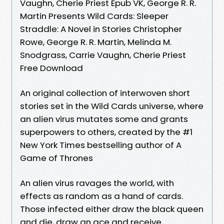
Vaughn, Cherie Priest Epub VK, George R. R.
Martin Presents Wild Cards: Sleeper
Straddle: A Novel in Stories Christopher
Rowe, George R. R. Martin, Melinda M.
Snodgrass, Carrie Vaughn, Cherie Priest
Free Download
An original collection of interwoven short
stories set in the Wild Cards universe, where
an alien virus mutates some and grants
superpowers to others, created by the #1
New York Times bestselling author of A
Game of Thrones
An alien virus ravages the world, with
effects as random as a hand of cards.
Those infected either draw the black queen
and die, draw an ace and receive