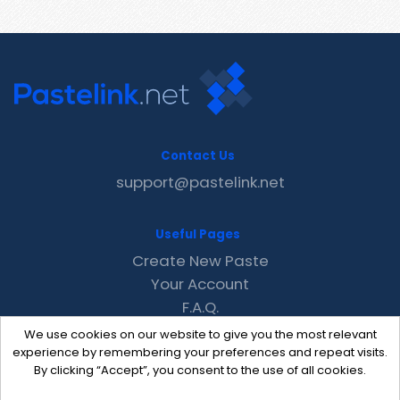
Contact Us
support@pastelink.net
Useful Pages
Create New Paste
Your Account
F.A.Q.
Recent
We use cookies on our website to give you the most relevant
Contact
experience by remembering your preferences and repeat visits.
By clicking “Accept”, you consent to the use of all cookies.