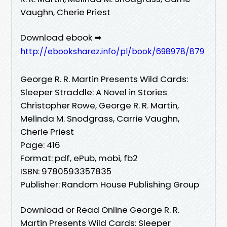
Vaughn, Cherie Priest
Download ebook ➡
http://ebooksharez.info/pl/book/698978/879
George R. R. Martin Presents Wild Cards:
Sleeper Straddle: A Novel in Stories
Christopher Rowe, George R. R. Martin,
Melinda M. Snodgrass, Carrie Vaughn,
Cherie Priest
Page: 416
Format: pdf, ePub, mobi, fb2
ISBN: 9780593357835
Publisher: Random House Publishing Group
Download or Read Online George R. R.
Martin Presents Wild Cards: Sleeper