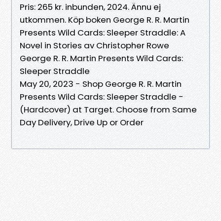
Pris: 265 kr. inbunden, 2024. Ännu ej
utkommen. Köp boken George R. R. Martin
Presents Wild Cards: Sleeper Straddle: A
Novel in Stories av Christopher Rowe
George R. R. Martin Presents Wild Cards:
Sleeper Straddle
May 20, 2023 - Shop George R. R. Martin
Presents Wild Cards: Sleeper Straddle -
(Hardcover) at Target. Choose from Same
Day Delivery, Drive Up or Order