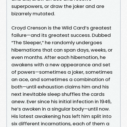
superpowers, or draw the joker and are
bizarrely mutated.
Croyd Crenson is the Wild Card’s greatest
failure—and its greatest success. Dubbed
“The Sleeper,” he randomly undergoes
hibernations that can span days, weeks, or
even months. After each hibernation, he
awakens with a new appearance and set
of powers—sometimes a joker, sometimes
an ace, and sometimes a combination of
both—until exhaustion claims him and his
next inevitable sleep shuffles the cards
anew. Ever since his initial infection in 1946,
he’s awoken in a singular body—until now.
His latest awakening has left him split into
six different incarnations, each of them a