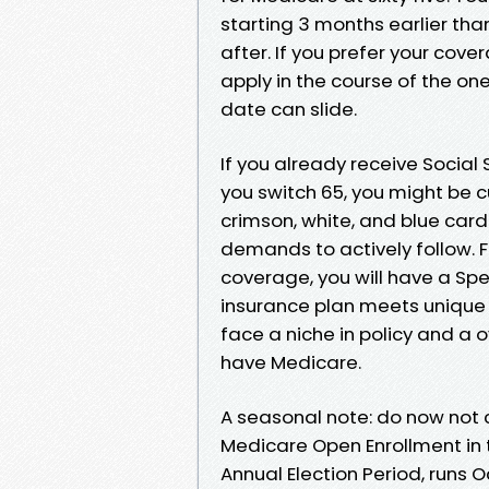
starting 3 months earlier th
after. If you prefer your cove
apply in the course of the one
date can slide.
If you already receive Social
you switch 65, you might be cu
crimson, white, and blue card
demands to actively follow. F
coverage, you will have a Spec
insurance plan meets unique c
face a niche in policy and a o
have Medicare.
A seasonal note: do now not c
Medicare Open Enrollment in th
Annual Election Period, runs 