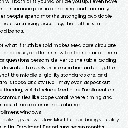
 will both drift you via or ride you up. I even have
o insurance plan in a morning, and I actually
ther people spend months untangling avoidable
thout sacrificing accuracy, the path is simple
oad bends.
f what if truth be told makes Medicare circulate
lenecks sit, and learn how to steer clear of them.
iliar questions persons deliver to the table, adding
 desirable to apply online or in human being, the
what the middle eligibility standards are, and
e is loose at sixty five. I may even aspect out
e flooring, which include Medicare Enrollment and
communities like Cape Coral, where timing and
ogs could make a enormous change.
nrollment windows
 realizing your window. Most human beings qualify
ur Initial Enrollment Period runs seven months,