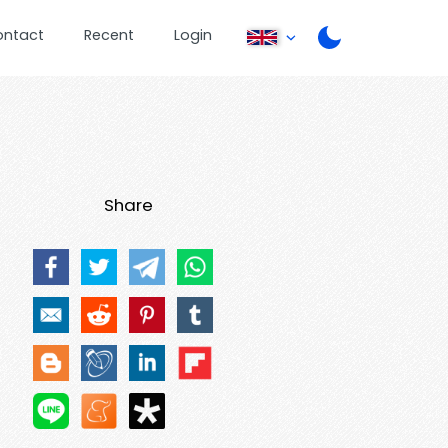
ontact
Recent
Login
Share