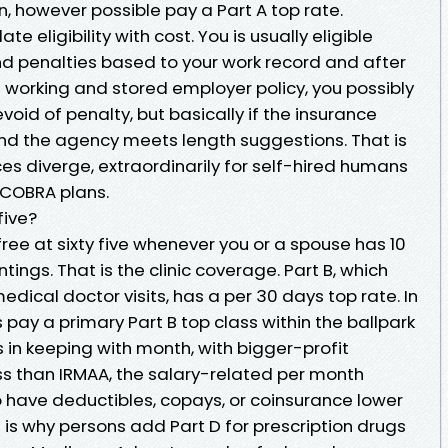
n, however possible pay a Part A top rate.
e eligibility with cost. You is usually eligible
nd penalties based to your work record and after
d working and stored employer policy, you possibly
evoid of penalty, but basically if the insurance
and the agency meets length suggestions. That is
es diverge, extraordinarily for self-hired humans
r COBRA plans.
five?
ree at sixty five whenever you or a spouse has 10
ings. That is the clinic coverage. Part B, which
dical doctor visits, has a per 30 days top rate. In
 pay a primary Part B top class within the ballpark
 in keeping with month, with bigger-profit
ss than IRMAA, the salary-related per month
have deductibles, copays, or coinsurance lower
 is why persons add Part D for prescription drugs