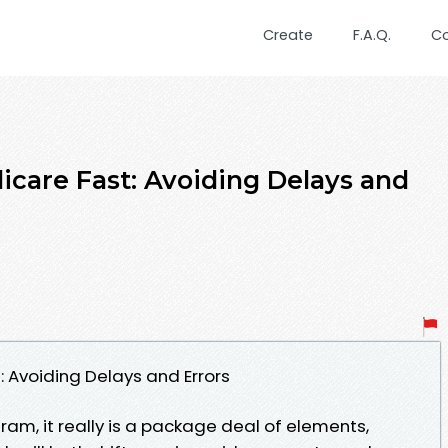
Create
F.A.Q.
C
icare Fast: Avoiding Delays and
t: Avoiding Delays and Errors
ram, it really is a package deal of elements,