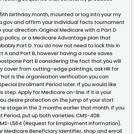
5th birthday month, mounted or log into your my
sa.gov and affirm your individual facts tournament
e your direction: Original Medicare with a Part D
p policy, or a Medicare Advantage plan that
obably Part D. You do now not need to lock this in
rt A and Part B, however having a route saves
postpone Part B considering the fact that you will
y cover from cutting-edge paintings, ask HR for
hat is the organisation verification you can
Special Enrollment Period later. If you would like
s step. Apply for Medicare on-line. If it is your
you desire protection on the jump of your start
e stage in the 3 months earlier that month. If you
nt Period, put up both varieties: CMS-40B
 CMS-L564 (Request for Employment Information).
r Medicare Beneficiary Identifier, shop and enroll