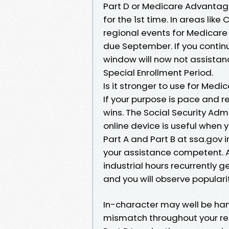
Part D or Medicare Advantage 
for the 1st time. In areas lik
regional events for Medicar
due September. If you continue
window will now not assistanc
Special Enrollment Period.
Is it stronger to use for Medi
If your purpose is pace and r
wins. The Social Security Adm
online device is useful when 
Part A and Part B at ssa.gov 
your assistance competent. Ap
industrial hours recurrently
and you will observe popularit
In-character may well be hand
mismatch throughout your rec