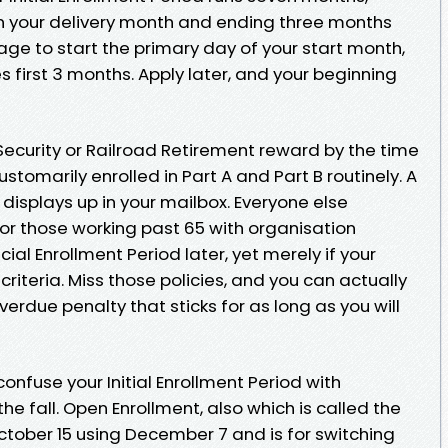
an your delivery month and ending three months
rage to start the primary day of your start month,
s first 3 months. Apply later, and your beginning
 Security or Railroad Retirement reward by the time
stomarily enrolled in Part A and Part B routinely. A
 displays up in your mailbox. Everyone else
or those working past 65 with organisation
ial Enrollment Period later, yet merely if your
riteria. Miss those policies, and you can actually
verdue penalty that sticks for as long as you will
onfuse your Initial Enrollment Period with
e fall. Open Enrollment, also which is called the
October 15 using December 7 and is for switching