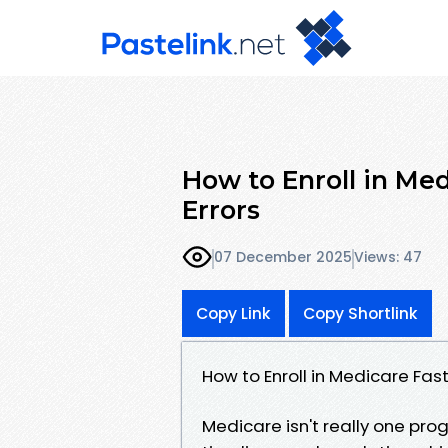
How to Enroll in Med
Errors
07 December 2025
Views: 47
Copy Link
Copy Shortlink
How to Enroll in Medicare Fas
Medicare isn't really one prog