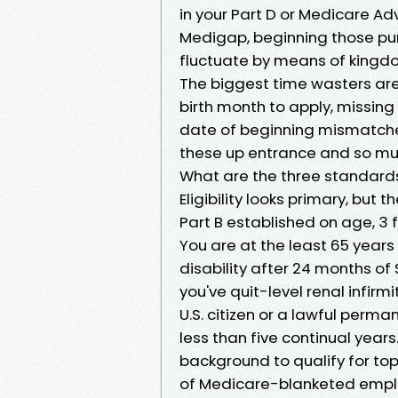
in your Part D or Medicare Ad
Medigap, beginning those pur
fluctuate by means of kingdo
The biggest time wasters are 
birth month to apply, missing
date of beginning mismatches
these up entrance and so muc
What are the three standard
Eligibility looks primary, but
Part B established on age, 3
You are at the least 65 years
disability after 24 months of 
you've quit-level renal infirm
U.S. citizen or a lawful perma
less than five continual yea
background to qualify for to
of Medicare-blanketed employ