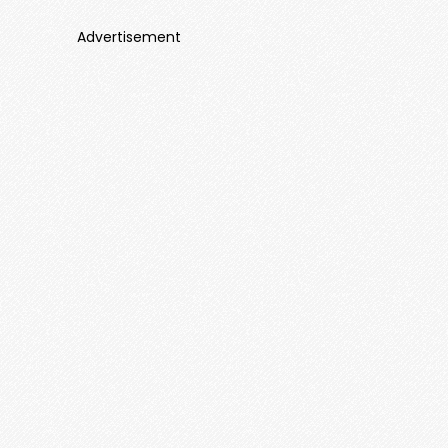
Advertisement