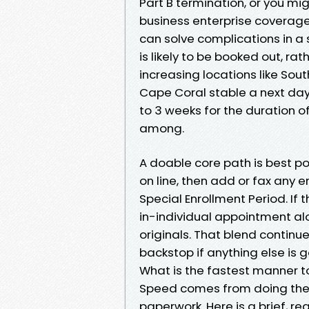
Part B termination, or you mi
business enterprise coverage
can solve complications in a 
is likely to be booked out, ra
increasing locations like Sout
Cape Coral stable a next day 
to 3 weeks for the duration o
among.
A doable core path is best p
on line, then add or fax any
Special Enrollment Period. If
in-individual appointment alo
originals. That blend contin
backstop if anything else is 
What is the fastest manner t
Speed comes from doing the de
paperwork. Here is a brief, r