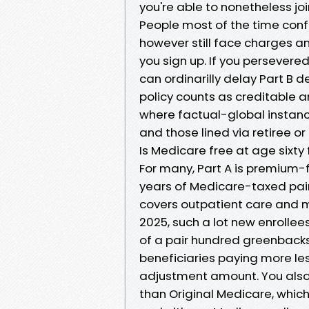
you're able to nonetheless joi
People most of the time conflat
however still face charges a
you sign up. If you persevere
can ordinarilly delay Part B d
policy counts as creditable 
where factual-global instanc
and those lined via retiree o
Is Medicare free at age sixty 
For many, Part A is premium-f
years of Medicare-taxed paint
covers outpatient care and me
2025, such a lot new enrollees
of a pair hundred greenbacks
beneficiaries paying more le
adjustment amount. You also 
than Original Medicare, which