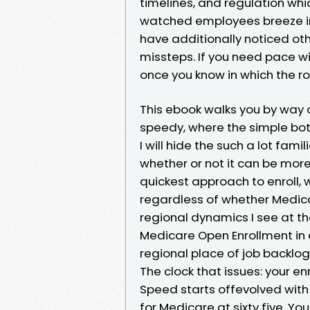
timelines, and regulation which
watched employees breeze int
have additionally noticed o
missteps. If you need pace wi
once you know in which the r
This ebook walks you by way o
speedy, where the simple bott
I will hide the such a lot fam
whether or not it can be more
quickest approach to enroll, 
regardless of whether Medicar
regional dynamics I see at th
Medicare Open Enrollment in 
regional place of job backl
The clock that issues: your e
Speed starts offevolved with
for Medicare at sixty five. Yo