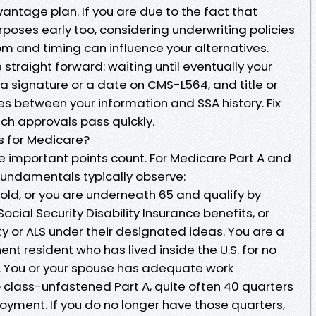
vantage plan. If you are due to the fact that
poses early too, considering underwriting policies
m and timing can influence your alternatives.
straight forward: waiting until eventually your
 a signature or a date on CMS-L564, and title or
 between your information and SSA history. Fix
h approvals pass quickly.
s for Medicare?
 the important points count. For Medicare Part A and
 fundamentals typically observe:
 old, or you are underneath 65 and qualify by
Social Security Disability Insurance benefits, or
ity or ALS under their designated ideas. You are a
nent resident who has lived inside the U.S. for no
rs. You or your spouse has adequate work
p class-unfastened Part A, quite often 40 quarters
ment. If you do no longer have those quarters,