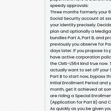
speedy approvals:
Three months formerly your 6
Social Security account at s
your identity precisely. Decid
plan and optionally a Mediga
bundles Part A, Part B, and pr
previously you observe for Pa
days later. If you propose to 
have active corporation polic
the CMS-L564 kind true now. T
actually want to set off your 
Part B to start now, bypass thi
Initial Enrollment Period and 
month, get it achieved at som
are riding a Special Enrollme
(Application for Part B) and
As quickly as you be given you