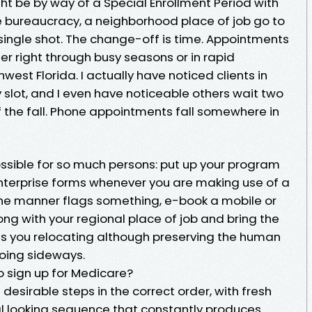
ght be by way of a Special Enrollment Period with
 bureaucracy, a neighborhood place of job go to
single shot. The change-off is time. Appointments
ther right through busy seasons or in rapid
hwest Florida. I actually have noticed clients in
slot, and I even have noticeable others wait two
f the fall. Phone appointments fall somewhere in
ossible for so much persons: put up your program
 enterprise forms whenever you are making use of a
 the manner flags something, e-book a mobile or
ng with your regional place of job and bring the
ues you relocating although preserving the human
going sideways.
o sign up for Medicare?
sirable steps in the correct order, with fresh
eal looking sequence that constantly produces