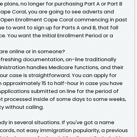
plans, no longer for purchasing Part A or Part B
e Cape Coral, you are going to see adverts and
e Open Enrollment Cape Coral commencing in past
 to want to sign up for Parts A and B, that fall
e. You want the Initial Enrollment Period or a
care online or in someone?
efreshing documentation, on-line traditionally
inistration handles Medicare functions, and their
your case is straightforward. You can apply for
in approximately 15 to half-hour in case you have
plications submitted on line for the period of
 get processed inside of some days to some weeks,
y without calling.
y in several situations. If you've got a name
ords, not easy immigration popularity, a previous