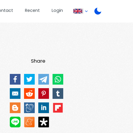
ontact
Recent
Login
Share