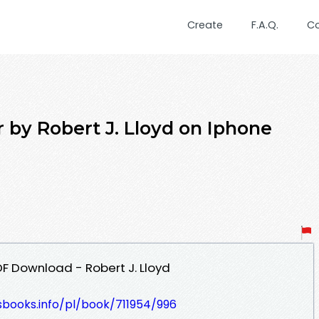
Create
F.A.Q.
C
by Robert J. Lloyd on Iphone
 Download - Robert J. Lloyd
esbooks.info/pl/book/711954/996