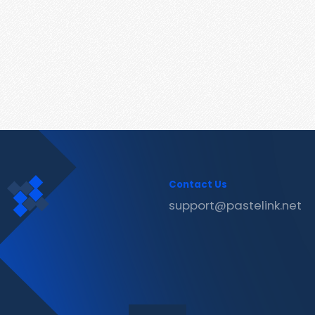
Contact Us
support@pastelink.net