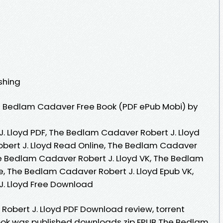
ishing
 Bedlam Cadaver Free Book (PDF ePub Mobi) by
 Lloyd PDF, The Bedlam Cadaver Robert J. Lloyd
bert J. Lloyd Read Online, The Bedlam Cadaver
he Bedlam Cadaver Robert J. Lloyd VK, The Bedlam
e, The Bedlam Cadaver Robert J. Lloyd Epub VK,
. Lloyd Free Download
obert J. Lloyd PDF Download review, torrent
ok was published downloads zip EPUB The Bedlam