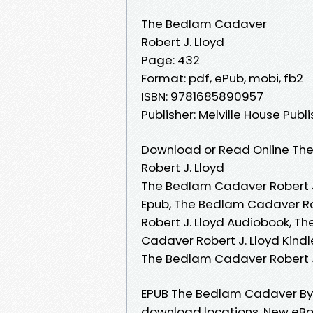
The Bedlam Cadaver
Robert J. Lloyd
Page: 432
Format: pdf, ePub, mobi, fb2
ISBN: 9781685890957
Publisher: Melville House Publ
Download or Read Online The
Robert J. Lloyd
The Bedlam Cadaver Robert J.
Epub, The Bedlam Cadaver Ro
Robert J. Lloyd Audiobook, T
Cadaver Robert J. Lloyd Kindl
The Bedlam Cadaver Robert J
EPUB The Bedlam Cadaver By R
download locations. New eBo