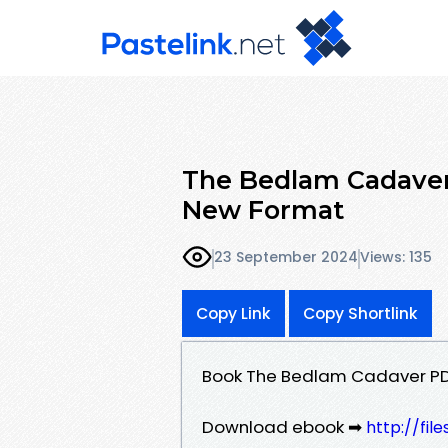
The Bedlam Cadaver 
New Format
23 September 2024
Views: 135
Copy Link
Copy Shortlink
Book The Bedlam Cadaver PDF
Download ebook ➡
http://fil