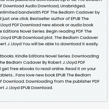
PDF Download Audio Download, Unabridged.
 unlimited bandwidth PDF The Bedlam Cadaver by
just one click. Bestseller author of EPUB The
 Lloyd PDF Download new ebook or audio book
e Editions Novel Series. Begin reading PDF The
 Lloyd EPUB Download plot. The Bedlam Cadaver
 J. Lloyd You will be able to download it easily.
ooks. Kindle Editions Novel Series. Downloading
he Bedlam Cadaver By Robert J. Lloyd PDF
get free ebooks to read online. Read it on your
tablets... Fans love new book EPUB The Bedlam
DF Download. Downloading from the publisher PDF
t J. Lloyd EPUB Download.