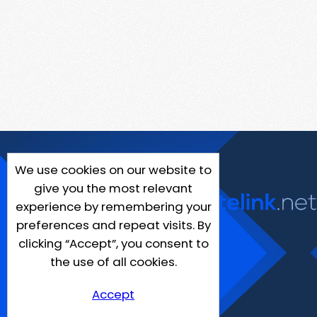
We use cookies on our website to
give you the most relevant
experience by remembering your
preferences and repeat visits. By
clicking “Accept”, you consent to
the use of all cookies.
Accept