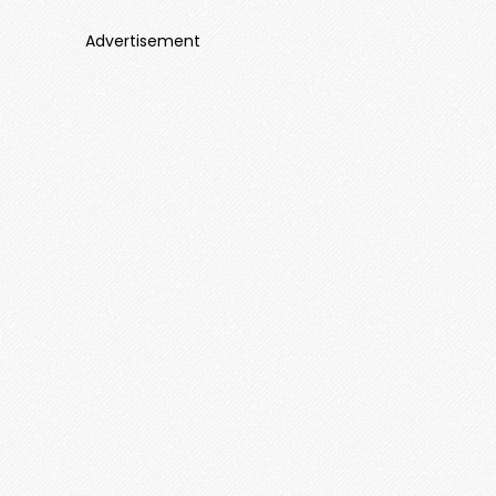
Advertisement