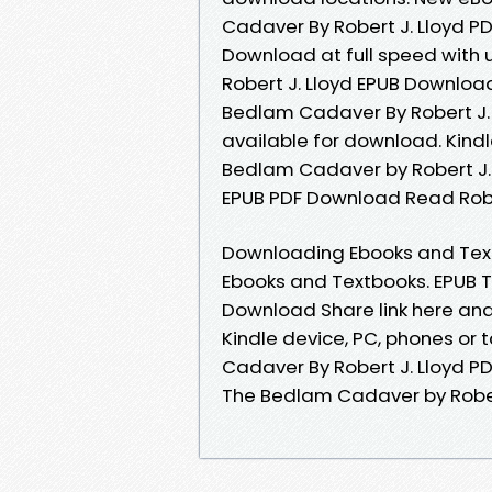
Cadaver By Robert J. Lloyd 
Download at full speed with
Robert J. Lloyd EPUB Download 
Bedlam Cadaver By Robert J.
available for download. Kindl
Bedlam Cadaver by Robert J.
EPUB PDF Download Read Robert
Downloading Ebooks and Textb
Ebooks and Textbooks. EPUB T
Download Share link here and 
Kindle device, PC, phones or 
Cadaver By Robert J. Lloyd P
The Bedlam Cadaver by Rober