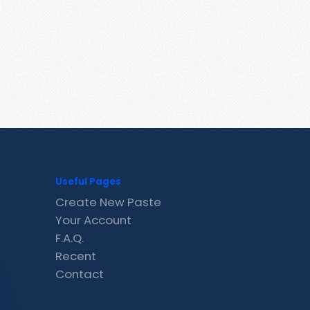
Useful Pages
Create New Paste
Your Account
F.A.Q.
Recent
Contact