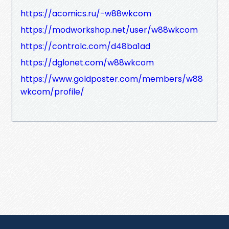
https://acomics.ru/-w88wkcom
https://modworkshop.net/user/w88wkcom
https://controlc.com/d48ba1ad
https://dglonet.com/w88wkcom
https://www.goldposter.com/members/w88
wkcom/profile/