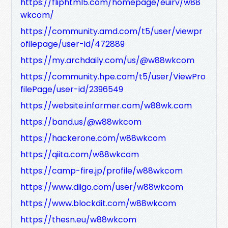
https://fliphtml5.com/homepage/euirv/w88
wkcom/
https://community.amd.com/t5/user/viewpr
ofilepage/user-id/472889
https://my.archdaily.com/us/@w88wkcom
https://community.hpe.com/t5/user/ViewPro
filePage/user-id/2396549
https://website.informer.com/w88wk.com
https://band.us/@w88wkcom
https://hackerone.com/w88wkcom
https://qiita.com/w88wkcom
https://camp-fire.jp/profile/w88wkcom
https://www.diigo.com/user/w88wkcom
https://www.blockdit.com/w88wkcom
https://thesn.eu/w88wkcom