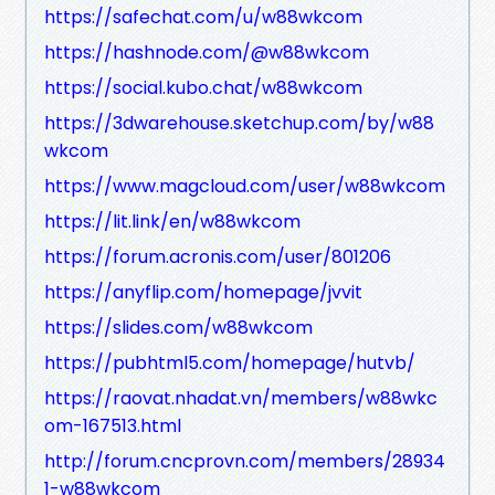
https://safechat.com/u/w88wkcom
https://hashnode.com/@w88wkcom
https://social.kubo.chat/w88wkcom
https://3dwarehouse.sketchup.com/by/w88
wkcom
https://www.magcloud.com/user/w88wkcom
https://lit.link/en/w88wkcom
https://forum.acronis.com/user/801206
https://anyflip.com/homepage/jvvit
https://slides.com/w88wkcom
https://pubhtml5.com/homepage/hutvb/
https://raovat.nhadat.vn/members/w88wkc
om-167513.html
http://forum.cncprovn.com/members/28934
1-w88wkcom