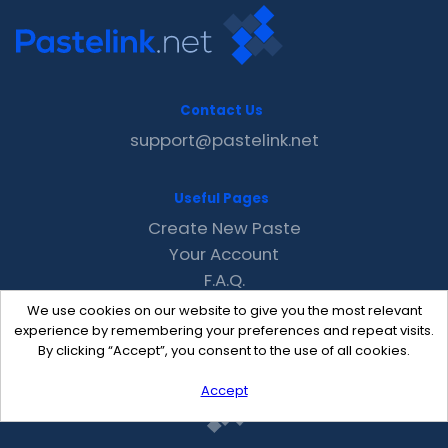
Contact Us
support@pastelink.net
Useful Pages
Create New Paste
Your Account
F.A.Q.
Recent
We use cookies on our website to give you the most relevant
Contact
experience by remembering your preferences and repeat visits.
By clicking “Accept”, you consent to the use of all cookies.
Accept