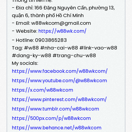
- Địa chỉ: 166 Đặng Nguyên Cẩn, phường 13,
quận 6, thành phố Hồ Chí Minh
- Email: w88wkcom@gmail.com
- Website:
https://w88wk.com/
- Hotline: 0903865283
Tag: #w88 #nha-cai-w88 #link-vao-w88
#dang-ky-w88 #trang-chu-w88
My socials:
https://www.facebook.com/w88wkcom/
https://www.youtube.com/@w88wkcom
https://x.com/w88wkcom
https://www.pinterest.com/w88wkcom/
https://www.tumblr.com/w88wkcom
https://500px.com/p/w88wkcom
https://www.behance.net/w88wkcom