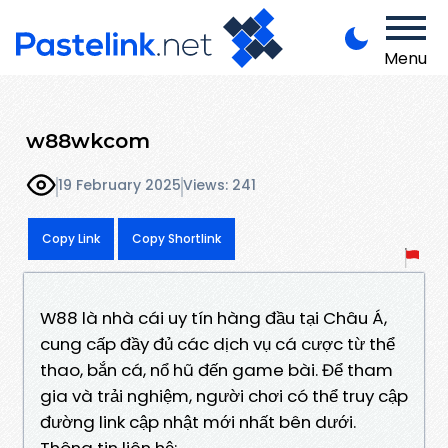
Menu
w88wkcom
19 February 2025
Views: 241
Copy Link
Copy Shortlink
W88 là nhà cái uy tín hàng đầu tại Châu Á,
cung cấp đầy đủ các dịch vụ cá cược từ thể
thao, bắn cá, nổ hũ đến game bài. Để tham
gia và trải nghiệm, người chơi có thể truy cập
đường link cập nhật mới nhất bên dưới.
Thông tin liên hệ: