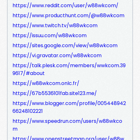
https://www.reddit.com/user/w88wkcom/
https://www.producthunt.com/@w88wkcom
https://www.twitch.tv/w88wkcom
https://issuu.com/w88wkcom
https://sites.google.com/view/w88wkcom
https://vi.gravatar.com/w88wkcom
https://talk.plesk.com/members/wwkcom.39
9617/#about
https://w88wkcom.onlc.fr/
https://67b5536101fab.site123.me/
https://www.blogger.com/profile/005448942
66248102221
https://www.speedrun.com/users/w88wkco
m
https://www.openstreetmap.org/user/w88w