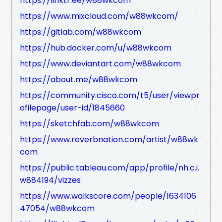
https://linktr.ee/w88wkcom
https://www.mixcloud.com/w88wkcom/
https://gitlab.com/w88wkcom
https://hub.docker.com/u/w88wkcom
https://www.deviantart.com/w88wkcom
https://about.me/w88wkcom
https://community.cisco.com/t5/user/viewpr
ofilepage/user-id/1845660
https://sketchfab.com/w88wkcom
https://www.reverbnation.com/artist/w88wk
com
https://public.tableau.com/app/profile/nh.c.i.
w884194/vizzes
https://www.walkscore.com/people/1634106
47054/w88wkcom