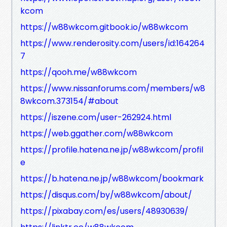
kcom
https://w88wkcom.gitbook.io/w88wkcom
https://www.renderosity.com/users/id:164264
7
https://qooh.me/w88wkcom
https://www.nissanforums.com/members/w8
8wkcom.373154/#about
https://iszene.com/user-262924.html
https://web.ggather.com/w88wkcom
https://profile.hatena.ne.jp/w88wkcom/profil
e
https://b.hatena.ne.jp/w88wkcom/bookmark
https://disqus.com/by/w88wkcom/about/
https://pixabay.com/es/users/48930639/