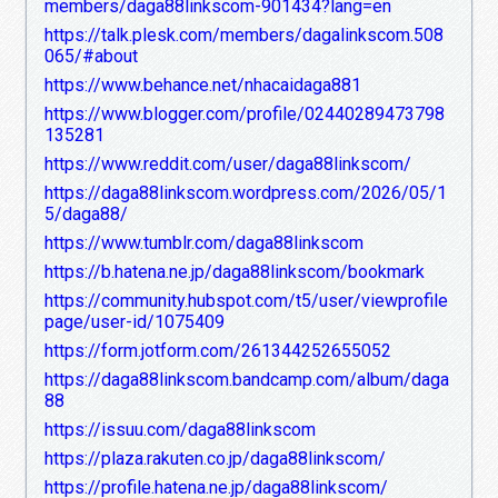
members/daga88linkscom-901434?lang=en
https://talk.plesk.com/members/dagalinkscom.508
065/#about
https://www.behance.net/nhacaidaga881
https://www.blogger.com/profile/02440289473798
135281
https://www.reddit.com/user/daga88linkscom/
https://daga88linkscom.wordpress.com/2026/05/1
5/daga88/
https://www.tumblr.com/daga88linkscom
https://b.hatena.ne.jp/daga88linkscom/bookmark
https://community.hubspot.com/t5/user/viewprofile
page/user-id/1075409
https://form.jotform.com/261344252655052
https://daga88linkscom.bandcamp.com/album/daga
88
https://issuu.com/daga88linkscom
https://plaza.rakuten.co.jp/daga88linkscom/
https://profile.hatena.ne.jp/daga88linkscom/