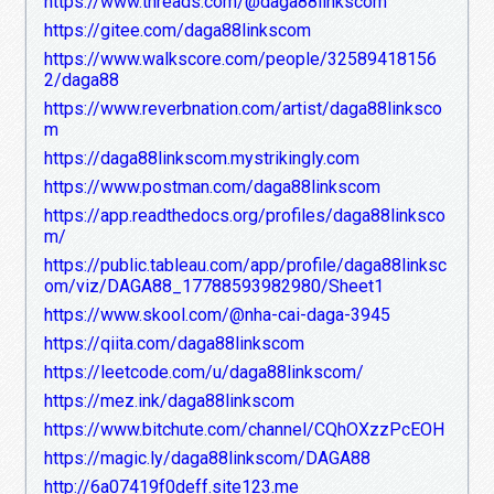
https://www.threads.com/@daga88linkscom
https://gitee.com/daga88linkscom
https://www.walkscore.com/people/32589418156
2/daga88
https://www.reverbnation.com/artist/daga88linksco
m
https://daga88linkscom.mystrikingly.com
https://www.postman.com/daga88linkscom
https://app.readthedocs.org/profiles/daga88linksco
m/
https://public.tableau.com/app/profile/daga88linksc
om/viz/DAGA88_17788593982980/Sheet1
https://www.skool.com/@nha-cai-daga-3945
https://qiita.com/daga88linkscom
https://leetcode.com/u/daga88linkscom/
https://mez.ink/daga88linkscom
https://www.bitchute.com/channel/CQhOXzzPcEOH
https://magic.ly/daga88linkscom/DAGA88
http://6a07419f0deff.site123.me