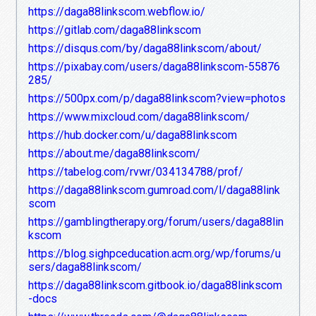
https://daga88linkscom.webflow.io/
https://gitlab.com/daga88linkscom
https://disqus.com/by/daga88linkscom/about/
https://pixabay.com/users/daga88linkscom-55876
285/
https://500px.com/p/daga88linkscom?view=photos
https://www.mixcloud.com/daga88linkscom/
https://hub.docker.com/u/daga88linkscom
https://about.me/daga88linkscom/
https://tabelog.com/rvwr/034134788/prof/
https://daga88linkscom.gumroad.com/l/daga88link
scom
https://gamblingtherapy.org/forum/users/daga88lin
kscom
https://blog.sighpceducation.acm.org/wp/forums/u
sers/daga88linkscom/
https://daga88linkscom.gitbook.io/daga88linkscom
-docs