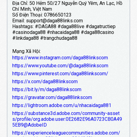
Địa Chỉ: 50 Hẻm 50/27 Nguyễn Quý Yêm, An Lạc, Hồ
Chí Minh, Việt Nam
Số Điện Thoại: 0786650123
Email: support@daga88links.com
Hashtags: #DAGA88 #daga88live #dagatructiep
#casinodaga88 #nhacaidaga88 #daga88casino
#linkdaga88 #trangchudaga88
Mạng Xã Hội:
https://www.instagram.com/daga88linkscom
https://www.youtube.com/@daga88linkscom
https://www.pinterest.com/daga88linkscom/
https://x.com/daga88linkscom
https://bit.ly/m/daga88linkscom
https://gravatar.com/daga88linkscom
https://lightroom.adobe.com/u/nhacaidaga881
https://substance3d.adobe.com/community-asset
s/profile/org.adobe.user:0E2682E96A0723CB0A49
5EB9@AdobeID
https://experienceleaguecommunities.adobe.com/