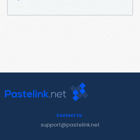
Contact Us
support@pastelink.net