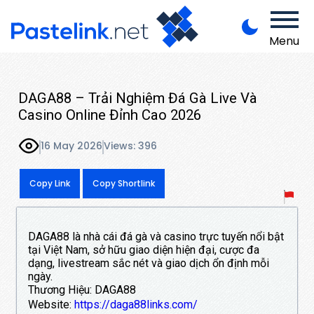
Menu
DAGA88 – Trải Nghiệm Đá Gà Live Và
Casino Online Đỉnh Cao 2026
16 May 2026
Views: 396
Copy Link
Copy Shortlink
DAGA88 là nhà cái đá gà và casino trực tuyến nổi bật
tại Việt Nam, sở hữu giao diện hiện đại, cược đa
dạng, livestream sắc nét và giao dịch ổn định mỗi
ngày.
Thương Hiệu: DAGA88
Website:
https://daga88links.com/