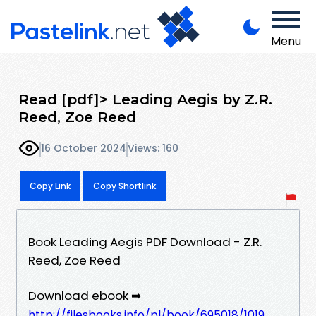
Menu
Read [pdf]> Leading Aegis by Z.R.
Reed, Zoe Reed
16 October 2024
Views: 160
Copy Link
Copy Shortlink
Book Leading Aegis PDF Download - Z.R.
Reed, Zoe Reed
Download ebook ➡
http://filesbooks.info/pl/book/695018/1019