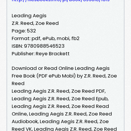
Leading Aegis
Z.R. Reed, Zoe Reed
Page: 532
Format: pdf, ePub, mobi, fb2
ISBN: 9780988546523
Publisher: Reye Brackett
Download or Read Online Leading Aegis
Free Book (PDF ePub Mobi) by Z.R. Reed, Zoe
Reed
Leading Aegis Z.R. Reed, Zoe Reed PDF,
Leading Aegis Z.R. Reed, Zoe Reed Epub,
Leading Aegis Z.R. Reed, Zoe Reed Read
Online, Leading Aegis Z.R. Reed, Zoe Reed
Audiobook, Leading Aegis Z.R. Reed, Zoe
Reed VK, Leading Aegis Z.R. Reed, Zoe Reed