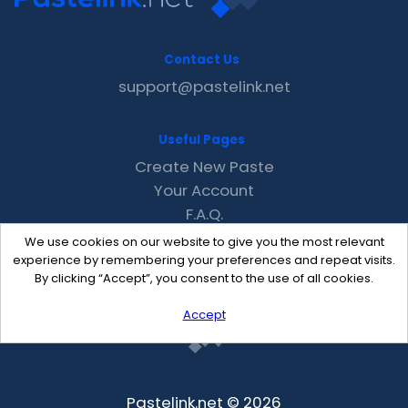
Contact Us
support@pastelink.net
Useful Pages
Create New Paste
Your Account
F.A.Q.
Recent
We use cookies on our website to give you the most relevant
Contact
experience by remembering your preferences and repeat visits.
By clicking “Accept”, you consent to the use of all cookies.
Accept
Pastelink.net © 2026