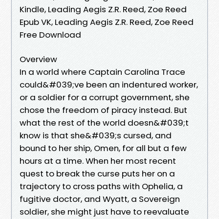
Kindle, Leading Aegis Z.R. Reed, Zoe Reed
Epub VK, Leading Aegis Z.R. Reed, Zoe Reed
Free Download
Overview
In a world where Captain Carolina Trace
could&#039;ve been an indentured worker,
or a soldier for a corrupt government, she
chose the freedom of piracy instead. But
what the rest of the world doesn&#039;t
know is that she&#039;s cursed, and
bound to her ship, Omen, for all but a few
hours at a time. When her most recent
quest to break the curse puts her on a
trajectory to cross paths with Ophelia, a
fugitive doctor, and Wyatt, a Sovereign
soldier, she might just have to reevaluate