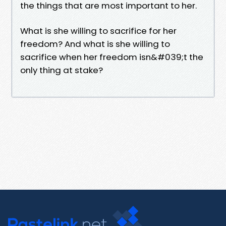
the things that are most important to her.
What is she willing to sacrifice for her
freedom? And what is she willing to
sacrifice when her freedom isn&#039;t the
only thing at stake?