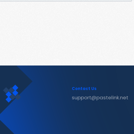
Contact Us
support@pastelink.net