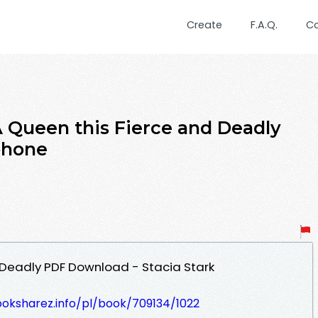
Create
F.A.Q.
C
ueen this Fierce and Deadly
Iphone
 Deadly PDF Download - Stacia Stark
ooksharez.info/pl/book/709134/1022