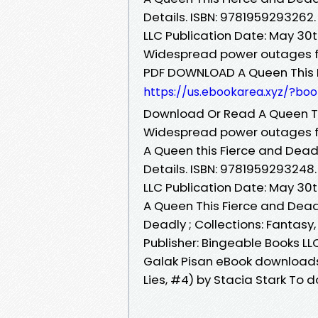
Details. ISBN: 9781959293262.
LLC Publication Date: May 30
Widespread power outages f
PDF DOWNLOAD A Queen This F
https://us.ebookarea.xyz/?bo
Download Or Read A Queen Th
Widespread power outages f
A Queen this Fierce and Deadl
Details. ISBN: 9781959293248.
LLC Publication Date: May 30
A Queen This Fierce and Dead
Deadly ; Collections: Fantasy, ·
Publisher: Bingeable Books LL
Galak Pisan eBook downloads
Lies, #4) by Stacia Stark To d