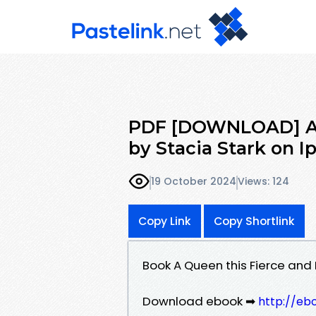
PDF [DOWNLOAD] A Q
by Stacia Stark on 
19 October 2024
Views: 124
Copy Link
Copy Shortlink
Book A Queen this Fierce and
Download ebook ➡
http://eb