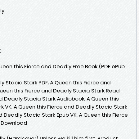
ly
C
een this Fierce and Deadly Free Book (PDF ePub
y Stacia Stark PDF, A Queen this Fierce and
Queen this Fierce and Deadly Stacia Stark Read
nd Deadly Stacia Stark Audiobook, A Queen this
k VK, A Queen this Fierce and Deadly Stacia Stark
nd Deadly Stacia Stark Epub VK, A Queen this Fierce
e Download
y (Hardcover) Unless we kill him first. Product