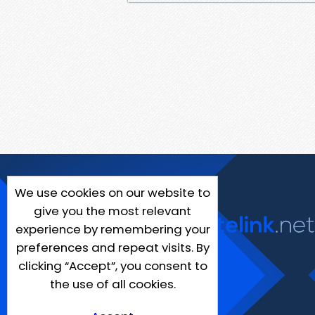
We use cookies on our website to
give you the most relevant
experience by remembering your
preferences and repeat visits. By
clicking “Accept”, you consent to
the use of all cookies.