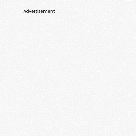
Advertisement