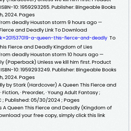
 ISBN-10: 1959293265. Publisher: Bingeable Books
th, 2024. Pages
rom deadly Houston storm 9 hours ago —
ierce and Deadly Link To Download
To
ok=201537019-a-queen-this-fierce-and-deadly
is Fierce and Deadly Kingdom of Lies
rom deadly Houston storm 10 hours ago —
y (Paperback) Unless we kill him first. Product
 ISBN-10: 1959293249. Publisher: Bingeable Books
th, 2024. Pages
ly by Stark (Hardcover) A Queen This Fierce and
 Fiction, · Preorder, · Young Adult Fantasy ;
C ; Published: 05/30/2024 ; Pages
 A Queen This Fierce and Deadly (Kingdom of
ownload your free copy, simply click this link