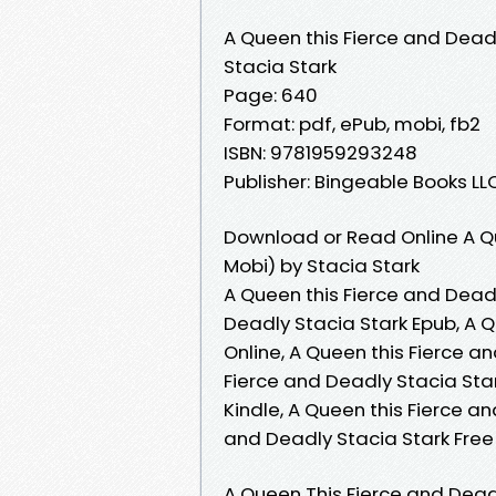
A Queen this Fierce and Dead
Stacia Stark
Page: 640
Format: pdf, ePub, mobi, fb2
ISBN: 9781959293248
Publisher: Bingeable Books LL
Download or Read Online A Qu
Mobi) by Stacia Stark
A Queen this Fierce and Deadl
Deadly Stacia Stark Epub, A 
Online, A Queen this Fierce a
Fierce and Deadly Stacia Star
Kindle, A Queen this Fierce a
and Deadly Stacia Stark Fre
A Queen This Fierce and Deadl