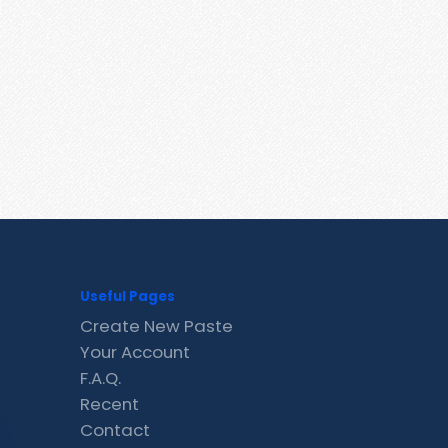
Useful Pages
Create New Paste
Your Account
F.A.Q.
Recent
Contact