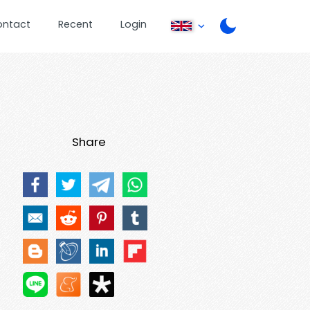
ontact
Recent
Login
Share