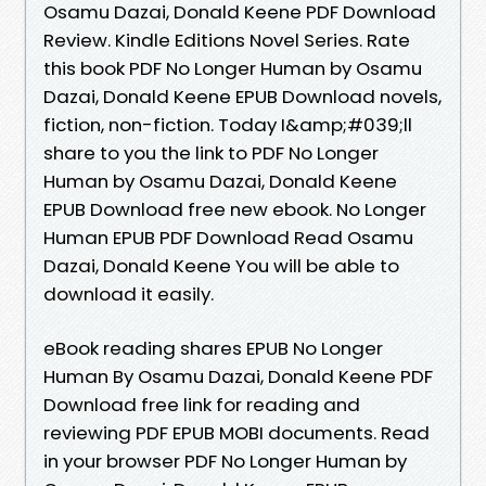
Osamu Dazai, Donald Keene PDF Download
Review. Kindle Editions Novel Series. Rate
this book PDF No Longer Human by Osamu
Dazai, Donald Keene EPUB Download novels,
fiction, non-fiction. Today I&amp;#039;ll
share to you the link to PDF No Longer
Human by Osamu Dazai, Donald Keene
EPUB Download free new ebook. No Longer
Human EPUB PDF Download Read Osamu
Dazai, Donald Keene You will be able to
download it easily.
eBook reading shares EPUB No Longer
Human By Osamu Dazai, Donald Keene PDF
Download free link for reading and
reviewing PDF EPUB MOBI documents. Read
in your browser PDF No Longer Human by