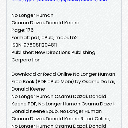
No Longer Human
Osamu Dazai, Donald Keene
Page: 176
Format: pdf, ePub, mobi, fb2
ISBN: 9780811204811
Publisher: New Directions Publishing
Corporation
Download or Read Online No Longer Human
Free Book (PDF ePub Mobi) by Osamu Dazai,
Donald Keene
No Longer Human Osamu Dazai, Donald
Keene PDF, No Longer Human Osamu Dazai,
Donald Keene Epub, No Longer Human
Osamu Dazai, Donald Keene Read Online,
No Longer Human Osamu Dazai, Donald