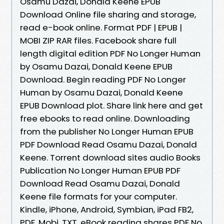
Osamu Dazai, Donald Keene EPUB
Download Online file sharing and storage,
read e-book online. Format PDF | EPUB |
MOBI ZIP RAR files. Facebook share full
length digital edition PDF No Longer Human
by Osamu Dazai, Donald Keene EPUB
Download. Begin reading PDF No Longer
Human by Osamu Dazai, Donald Keene
EPUB Download plot. Share link here and get
free ebooks to read online. Downloading
from the publisher No Longer Human EPUB
PDF Download Read Osamu Dazai, Donald
Keene. Torrent download sites audio Books
Publication No Longer Human EPUB PDF
Download Read Osamu Dazai, Donald
Keene file formats for your computer.
Kindle, iPhone, Android, Symbian, iPad FB2,
PDF, Mobi, TXT. eBook reading shares PDF No