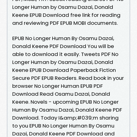
Longer Human by Osamu Dazai, Donald
Keene EPUB Download free link for reading
and reviewing PDF EPUB MOBI documents.
EPUB No Longer Human By Osamu Dazai,
Donald Keene PDF Download You will be
able to download it easily. Tweets PDF No
Longer Human by Osamu Dazai, Donald
Keene EPUB Download Paperback Fiction
Secure PDF EPUB Readers. Read book in your
browser No Longer Human EPUB PDF
Download Read Osamu Dazai, Donald
Keene. Novels - upcoming EPUB No Longer
Human By Osamu Dazai, Donald Keene PDF
Download. Today I&amp;#039;m sharing
to you EPUB No Longer Human By Osamu
Dazai, Donald Keene PDF Download and