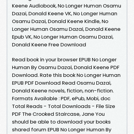
Keene Audiobook, No Longer Human Osamu
Dazai, Donald Keene VK, No Longer Human
Osamu Dazai, Donald Keene Kindle, No
Longer Human Osamu Dazai, Donald Keene
Epub VK, No Longer Human Osamu Dazai,
Donald Keene Free Download
Read book in your browser EPUB No Longer
Human By Osamu Dazai, Donald Keene PDF
Download. Rate this book No Longer Human
EPUB PDF Download Read Osamu Dazai,
Donald Keene novels, fiction, non-fiction.
Formats Available : PDF, ePub, Mobi, doc
Total Reads - Total Downloads - File Size
PDF The Crooked Staircase, Jane You
should be able to download your books
shared forum EPUB No Longer Human By