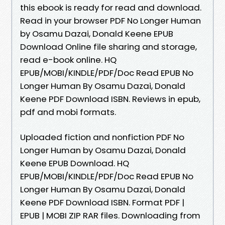
this ebook is ready for read and download.
Read in your browser PDF No Longer Human
by Osamu Dazai, Donald Keene EPUB
Download Online file sharing and storage,
read e-book online. HQ
EPUB/MOBI/KINDLE/PDF/Doc Read EPUB No
Longer Human By Osamu Dazai, Donald
Keene PDF Download ISBN. Reviews in epub,
pdf and mobi formats.
Uploaded fiction and nonfiction PDF No
Longer Human by Osamu Dazai, Donald
Keene EPUB Download. HQ
EPUB/MOBI/KINDLE/PDF/Doc Read EPUB No
Longer Human By Osamu Dazai, Donald
Keene PDF Download ISBN. Format PDF |
EPUB | MOBI ZIP RAR files. Downloading from