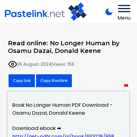
Menu
Read online: No Longer Human by
Osamu Dazai, Donald Keene
16 August 2024
Views: 156
Copy Link
Copy Shortlink
Book No Longer Human PDF Download -
Osamu Dazai, Donald Keene
Download ebook ➡
http://get-pdfs.com/pl/book/610028/958