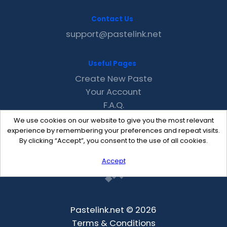
Contact Us
support@pastelink.net
Useful Pages
Create New Paste
Your Account
F.A.Q.
Recent
We use cookies on our website to give you the most relevant
Contact
experience by remembering your preferences and repeat visits.
By clicking “Accept”, you consent to the use of all cookies.
Accept
Pastelink.net © 2026
Terms & Conditions