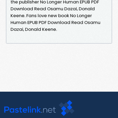
the publisher No Longer Human EPUB PDF
Download Read Osamu Dazai, Donald
Keene. Fans love new book No Longer
Human EPUB PDF Download Read Osamu
Dazai, Donald Keene.