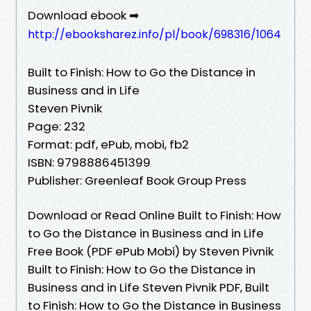
Download ebook ➡
http://ebooksharez.info/pl/book/698316/1064
Built to Finish: How to Go the Distance in
Business and in Life
Steven Pivnik
Page: 232
Format: pdf, ePub, mobi, fb2
ISBN: 9798886451399
Publisher: Greenleaf Book Group Press
Download or Read Online Built to Finish: How
to Go the Distance in Business and in Life
Free Book (PDF ePub Mobi) by Steven Pivnik
Built to Finish: How to Go the Distance in
Business and in Life Steven Pivnik PDF, Built
to Finish: How to Go the Distance in Business