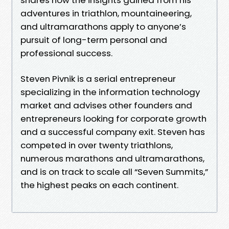
adventures in triathlon, mountaineering,
and ultramarathons apply to anyone’s
pursuit of long-term personal and
professional success.
​Steven Pivnik is a serial entrepreneur
specializing in the information technology
market and advises other founders and
entrepreneurs looking for corporate growth
and a successful company exit. Steven has
competed in over twenty triathlons,
numerous marathons and ultramarathons,
and is on track to scale all “Seven Summits,”
the highest peaks on each continent.