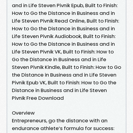
and in Life Steven Pivnik Epub, Built to Finish:
How to Go the Distance in Business and in
Life Steven Pivnik Read Online, Built to Finish:
How to Go the Distance in Business and in
Life Steven Pivnik Audiobook, Built to Finish:
How to Go the Distance in Business and in
Life Steven Pivnik VK, Built to Finish: How to
Go the Distance in Business and in Life
Steven Pivnik Kindle, Built to Finish: How to Go
the Distance in Business and in Life Steven
Pivnik Epub VK, Built to Finish: How to Go the
Distance in Business and in Life Steven
Pivnik Free Download
Overview
Entrepreneurs, go the distance with an
endurance athlete’s formula for success: