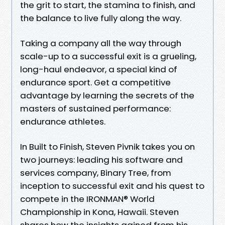
the grit to start, the stamina to finish, and
the balance to live fully along the way.
Taking a company all the way through
scale-up to a successful exit is a grueling,
long-haul endeavor, a special kind of
endurance sport. Get a competitive
advantage by learning the secrets of the
masters of sustained performance:
endurance athletes.
In Built to Finish, Steven Pivnik takes you on
two journeys: leading his software and
services company, Binary Tree, from
inception to successful exit and his quest to
compete in the IRONMAN® World
Championship in Kona, Hawaii. Steven
shares how the insights gained from his