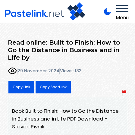
Menu
Read online: Built to Finish: How to
Go the Distance in Business and in
Life by
29 November 2024
Views: 183
Copy Link
Copy Shortlink
Book Built to Finish: How to Go the Distance
in Business and in Life PDF Download -
Steven Pivnik