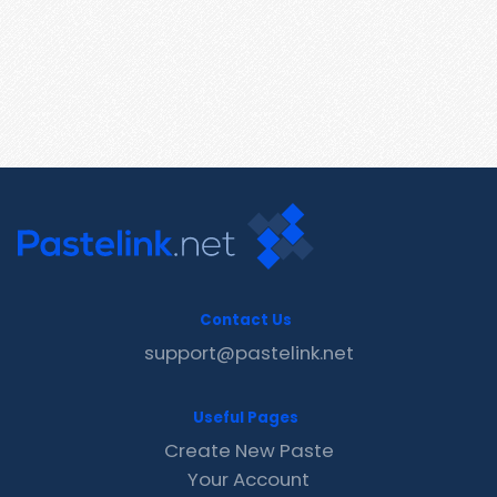
Contact Us
support@pastelink.net
Useful Pages
Create New Paste
Your Account