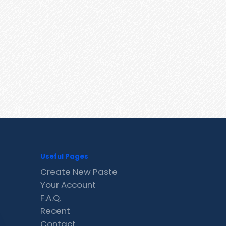
Useful Pages
Create New Paste
Your Account
F.A.Q.
Recent
Contact