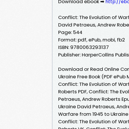
Download ebook ➡
http://eb
Conflict: The Evolution of Wa
David Petraeus, Andrew Robe
Page: 544
Format: pdf, ePub, mobi, fb2
ISBN: 9780063293137
Publisher: HarperCollins Publi
Download or Read Online Confl
Ukraine Free Book (PDF ePub 
Conflict: The Evolution of Wa
Roberts PDF, Conflict: The Ev
Petraeus, Andrew Roberts Epub
Ukraine David Petraeus, Andre
Warfare from 1945 to Ukraine
Conflict: The Evolution of Wa
Roberts VK, Conflict: The Evo