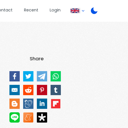
ontact
Recent
Login
Share