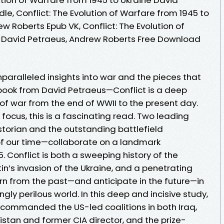
le, Conflict: The Evolution of Warfare from 1945 to
w Roberts Epub VK, Conflict: The Evolution of
e David Petraeus, Andrew Roberts Free Download
paralleled insights into war and the pieces that
t book from David Petraeus—Conflict is a deep
of war from the end of WWII to the present day.
 focus, this is a fascinating read. Two leading
torian and the outstanding battlefield
f our time—collaborate on a landmark
. Conflict is both a sweeping history of the
in’s invasion of the Ukraine, and a penetrating
rn from the past—and anticipate in the future—in
gly perilous world. In this deep and incisive study,
commanded the US-led coalitions in both Iraq,
stan and former CIA director, and the prize-