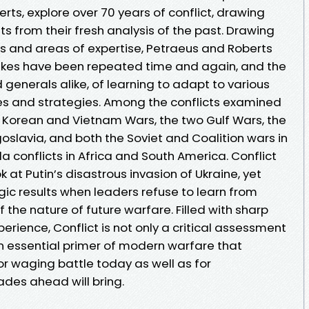
rts, explore over 70 years of conflict, drawing
ts from their fresh analysis of the past. Drawing
es and areas of expertise, Petraeus and Roberts
takes have been repeated time and again, and the
generals alike, of learning to adapt to various
s and strategies. Among the conflicts examined
e Korean and Vietnam Wars, the two Gulf Wars, the
oslavia, and both the Soviet and Coalition wars in
la conflicts in Africa and South America. Conflict
 at Putin’s disastrous invasion of Ukraine, yet
gic results when leaders refuse to learn from
 the nature of future warfare. Filled with sharp
erience, Conflict is not only a critical assessment
an essential primer of modern warfare that
or waging battle today as well as for
des ahead will bring.