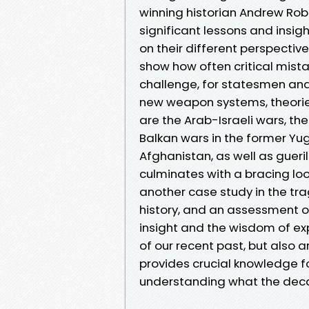
winning historian Andrew Robe
significant lessons and insigh
on their different perspectiv
show how often critical mis
challenge, for statesmen and 
new weapon systems, theorie
are the Arab-Israeli wars, th
Balkan wars in the former Yug
Afghanistan, as well as gueril
culminates with a bracing look
another case study in the tra
history, and an assessment of
insight and the wisdom of exp
of our recent past, but also 
provides crucial knowledge f
understanding what the deca