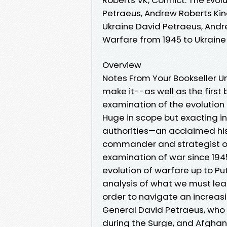
Petraeus, Andrew Roberts Kind
Ukraine David Petraeus, Andre
Warfare from 1945 to Ukrain
Overview
Notes From Your Bookseller Un
make it--as well as the firs
examination of the evolution 
Huge in scope but exacting in
authorities—an acclaimed his
commander and strategist o
examination of war since 1945
evolution of warfare up to Put
analysis of what we must lea
order to navigate an increasin
General David Petraeus, who 
during the Surge, and Afghani