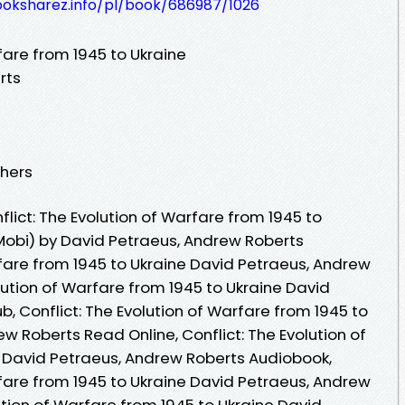
ooksharez.info/pl/book/686987/1026
rfare from 1945 to Ukraine
rts
shers
ict: The Evolution of Warfare from 1945 to
Mobi) by David Petraeus, Andrew Roberts
rfare from 1945 to Ukraine David Petraeus, Andrew
olution of Warfare from 1945 to Ukraine David
, Conflict: The Evolution of Warfare from 1945 to
w Roberts Read Online, Conflict: The Evolution of
 David Petraeus, Andrew Roberts Audiobook,
rfare from 1945 to Ukraine David Petraeus, Andrew
lution of Warfare from 1945 to Ukraine David