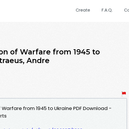
Create
F.A.Q.
C
ion of Warfare from 1945 to
traeus, Andre
of Warfare from 1945 to Ukraine PDF Download -
rts