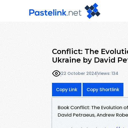
Conflict: The Evolut
Ukraine by David Pe
22 October 2024
Views: 134
Copy Link
Copy Shortlink
Book Conflict: The Evolution 
David Petraeus, Andrew Robe