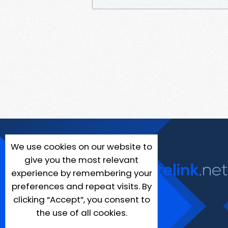
We use cookies on our website to
give you the most relevant
experience by remembering your
preferences and repeat visits. By
clicking “Accept”, you consent to
the use of all cookies.