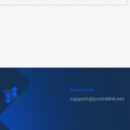
Contact Us
support@pastelink.net