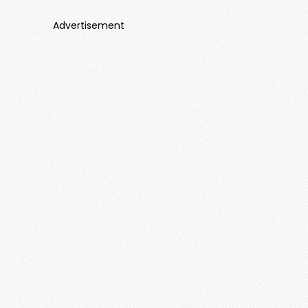
Advertisement