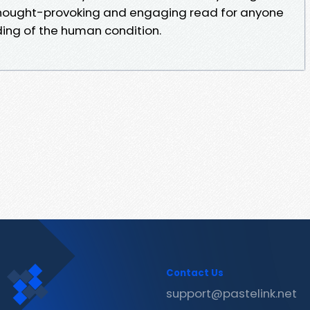
 thought-provoking and engaging read for anyone
ing of the human condition.
Contact Us
support@pastelink.net