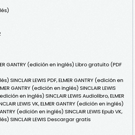
lés)
2
ER GANTRY (edición en inglés) Libro gratuito (PDF
lés) SINCLAIR LEWIS PDF, ELMER GANTRY (edición en
ELMER GANTRY (edición en inglés) SINCLAIR LEWIS
edición en inglés) SINCLAIR LEWIS Audiolibro, ELMER
NCLAIR LEWIS VK, ELMER GANTRY (edición en inglés)
GANTRY (edición en inglés) SINCLAIR LEWIS Epub VK,
lés) SINCLAIR LEWIS Descargar gratis