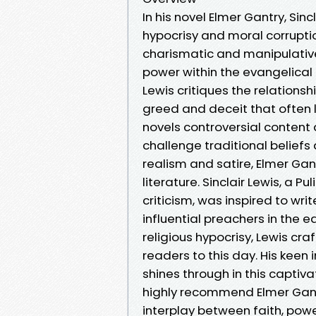
In his novel Elmer Gantry, Sinc
hypocrisy and moral corruption
charismatic and manipulative
power within the evangelical
Lewis critiques the relations
greed and deceit that often lu
novels controversial content 
challenge traditional beliefs 
realism and satire, Elmer Gan
literature. Sinclair Lewis, a P
criticism, was inspired to wri
influential preachers in the e
religious hypocrisy, Lewis cr
readers to this day. His keen
shines through in this captiva
highly recommend Elmer Gantr
interplay between faith, powe