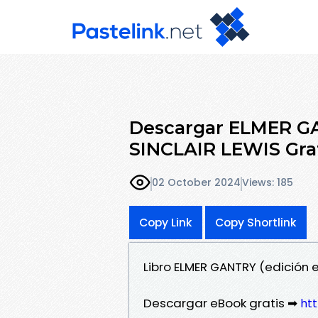
Descargar ELMER GA
SINCLAIR LEWIS Grat
02 October 2024
Views: 185
Copy Link
Copy Shortlink
Libro ELMER GANTRY (edición e
Descargar eBook gratis ➡
htt