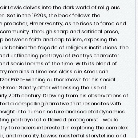
lair Lewis delves into the dark world of religious
. Set in the 1920s, the book follows the
 preacher, Elmer Gantry, as he rises to fame and
 community. Through sharp and satirical prose,
hip between faith and capitalism, exposing the
rk behind the façade of religious institutions. The
and unflinching portrayal of Gantrys character
and social norms of the time. With its blend of
try remains a timeless classic in American
ulitzer Prize-winning author known for his social
te Elmer Gantry after witnessing the rise of
arly 20th century. Drawing from his observations of
afted a compelling narrative that resonates with
 insight into human nature and societal dynamics
ting portrayal of a flawed protagonist. I would
y to readers interested in exploring the complex
r, and morality. Lewiss masterful storytelling and