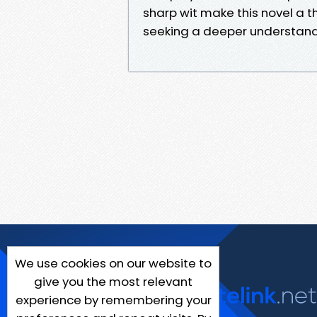
sharp wit make this novel a
seeking a deeper understand
We use cookies on our website to
give you the most relevant
experience by remembering your