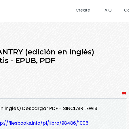
Create
F.A.Q.
C
NTRY (edición en inglés)
is - EPUB, PDF
n inglés) Descargar PDF - SINCLAIR LEWIS
p://filesbooks.info/pl/libro/98486/1005