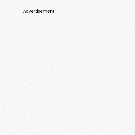
Advertisement