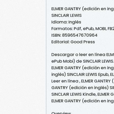
ELMER GANTRY (edición en ing
SINCLAIR LEWIS
Idioma: Inglés
Formatos: Pdf, ePub, MOBI, FB
ISBN: 8596547670964
Editorial: Good Press
Descargar o leer en línea ELM
ePub Mobi) de SINCLAIR LEWIS.
ELMER GANTRY (edición en ing
inglés) SINCLAIR LEWIS Epub, 
Leer en línea , ELMER GANTRY (
GANTRY (edición en inglés) SI
SINCLAIR LEWIS Kindle, ELMER 
ELMER GANTRY (edición en ing
Overview