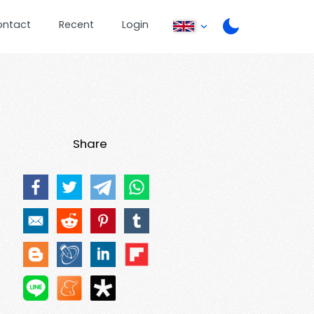
ontact
Recent
Login
Share