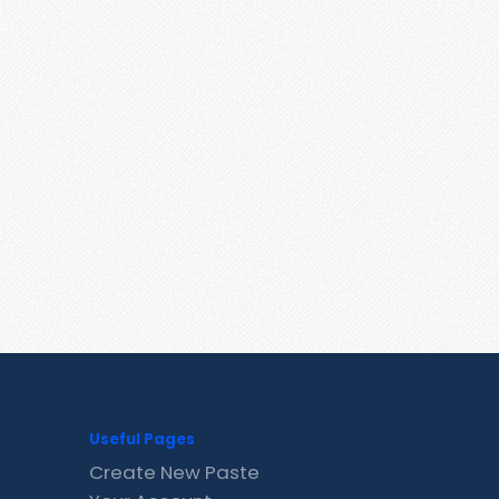
Useful Pages
Create New Paste