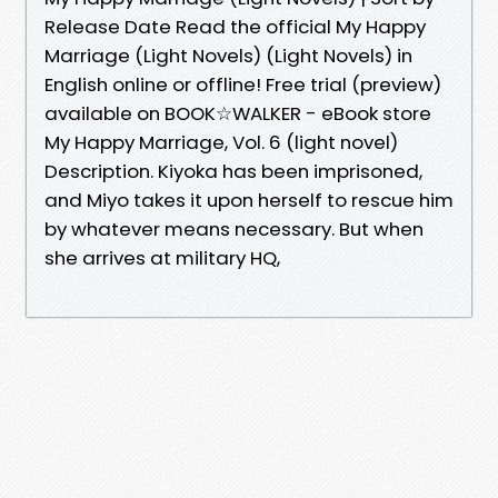
Release Date Read the official My Happy
Marriage (Light Novels) (Light Novels) in
English online or offline! Free trial (preview)
available on BOOK☆WALKER - eBook store
My Happy Marriage, Vol. 6 (light novel)
Description. Kiyoka has been imprisoned,
and Miyo takes it upon herself to rescue him
by whatever means necessary. But when
she arrives at military HQ,