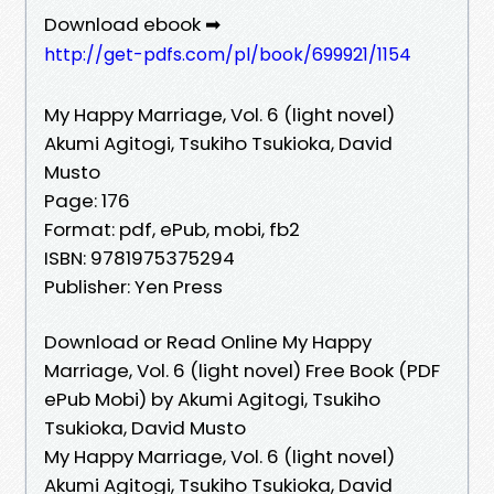
Download ebook ➡
http://get-pdfs.com/pl/book/699921/1154
My Happy Marriage, Vol. 6 (light novel)
Akumi Agitogi, Tsukiho Tsukioka, David
Musto
Page: 176
Format: pdf, ePub, mobi, fb2
ISBN: 9781975375294
Publisher: Yen Press
Download or Read Online My Happy
Marriage, Vol. 6 (light novel) Free Book (PDF
ePub Mobi) by Akumi Agitogi, Tsukiho
Tsukioka, David Musto
My Happy Marriage, Vol. 6 (light novel)
Akumi Agitogi, Tsukiho Tsukioka, David