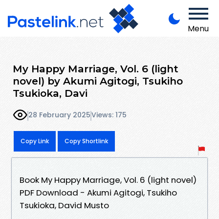
Menu
My Happy Marriage, Vol. 6 (light
novel) by Akumi Agitogi, Tsukiho
Tsukioka, Davi
28 February 2025
Views: 175
Copy Link
Copy Shortlink
Book My Happy Marriage, Vol. 6 (light novel)
PDF Download - Akumi Agitogi, Tsukiho
Tsukioka, David Musto