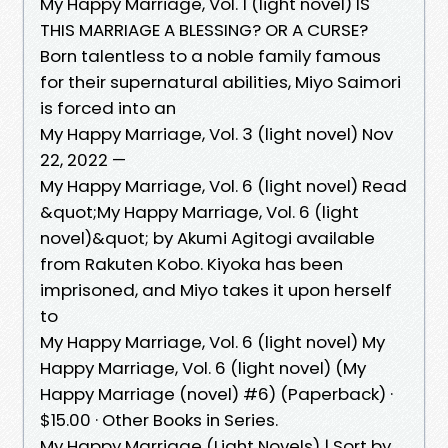
My Happy Marriage, Vol. 1 (light novel) IS
THIS MARRIAGE A BLESSING? OR A CURSE? ​
Born talentless to a noble family famous
for their supernatural abilities, Miyo Saimori
is forced into an
My Happy Marriage, Vol. 3 (light novel) Nov
22, 2022 —
My Happy Marriage, Vol. 6 (light novel) Read
&quot;My Happy Marriage, Vol. 6 (light
novel)&quot; by Akumi Agitogi available
from Rakuten Kobo. Kiyoka has been
imprisoned, and Miyo takes it upon herself
to
My Happy Marriage, Vol. 6 (light novel) My
Happy Marriage, Vol. 6 (light novel) (My
Happy Marriage (novel) #6) (Paperback) ·
$15.00 · Other Books in Series.
My Happy Marriage (Light Novels) | Sort by