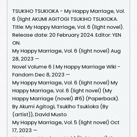
TSUKIHO TSUKIOKA - My Happy Marriage, Vol.
6 (light AKUMI AGITOGI TSUKIHO TSUKIOKA.
Title: My Happy Marriage, Vol. 6 (light novel).
Release date: 20 February 2024. Editor: YEN
ON.
My Happy Marriage, Vol. 6 (light novel) Aug
28, 2023 —
Novel Volume 6 | My Happy Marriage Wiki -
Fandom Dec 8, 2023 —
My Happy Marriage, Vol. 6 (light novel) My
Happy Marriage, Vol. 6 (light novel) (My
Happy Marriage (novel) #6) (Paperback).
By Akumi Agitogi, Tsukiho Tsukioka (By
(artist)), David Musto
My Happy Marriage, Vol. 5 (light novel) Oct
17, 2023 —