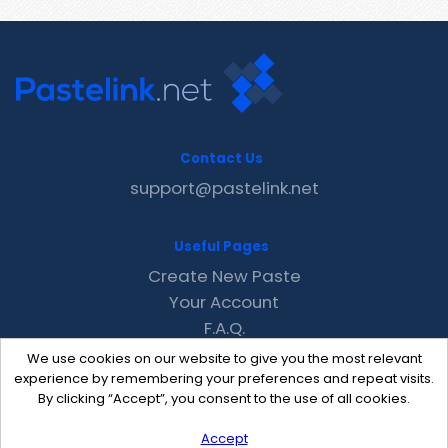
Contact Us
support@pastelink.net
Useful Pages
Create New Paste
Your Account
F.A.Q.
Recent
We use cookies on our website to give you the most relevant
Contact
experience by remembering your preferences and repeat visits.
By clicking “Accept”, you consent to the use of all cookies.
Accept