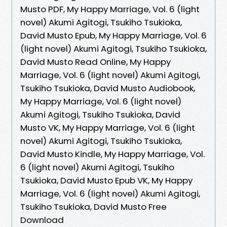
Musto PDF, My Happy Marriage, Vol. 6 (light
novel) Akumi Agitogi, Tsukiho Tsukioka,
David Musto Epub, My Happy Marriage, Vol. 6
(light novel) Akumi Agitogi, Tsukiho Tsukioka,
David Musto Read Online, My Happy
Marriage, Vol. 6 (light novel) Akumi Agitogi,
Tsukiho Tsukioka, David Musto Audiobook,
My Happy Marriage, Vol. 6 (light novel)
Akumi Agitogi, Tsukiho Tsukioka, David
Musto VK, My Happy Marriage, Vol. 6 (light
novel) Akumi Agitogi, Tsukiho Tsukioka,
David Musto Kindle, My Happy Marriage, Vol.
6 (light novel) Akumi Agitogi, Tsukiho
Tsukioka, David Musto Epub VK, My Happy
Marriage, Vol. 6 (light novel) Akumi Agitogi,
Tsukiho Tsukioka, David Musto Free
Download