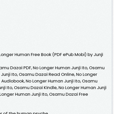
Longer Human Free Book (PDF ePub Mobi) by Junji
samu Dazai PDF, No Longer Human Junji Ito, Osamu
Junji Ito, Osamu Dazai Read Online, No Longer
 Audiobook, No Longer Human Junji Ito, Osamu
nji Ito, Osamu Dazai Kindle, No Longer Human Junji
 Longer Human Junji Ito, Osamu Dazai Free
or of the human psyche.