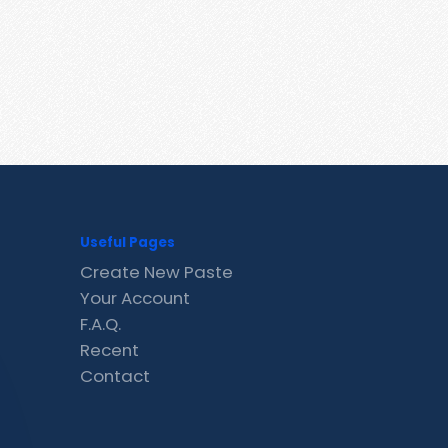
Useful Pages
Create New Paste
Your Account
F.A.Q.
Recent
Contact