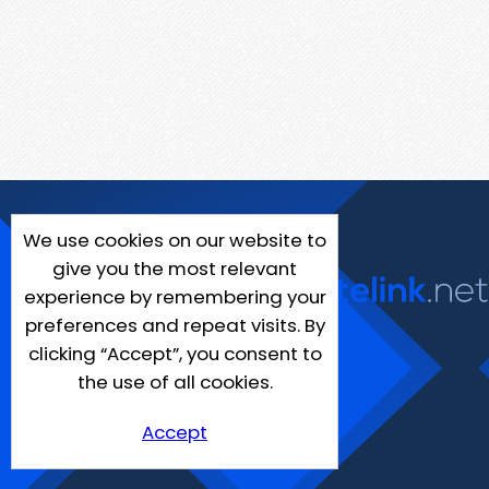
We use cookies on our website to
give you the most relevant
experience by remembering your
preferences and repeat visits. By
clicking “Accept”, you consent to
the use of all cookies.
Accept