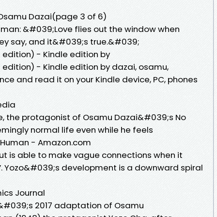
Osamu Dazai(page 3 of 6)
uman: &#039;Love flies out the window when
hey say, and it&#039;s true.&#039;
dition) - Kindle edition by
edition) - Kindle edition by dazai, osamu,
nce and read it on your Kindle device, PC, phones
edia
ure, the protagonist of Osamu Dazai&#039;s No
ingly normal life even while he feels
r Human - Amazon.com
 but is able to make vague connections when it
lf”. Yozo&#039;s development is a downward spiral
ics Journal
o&#039;s 2017 adaptation of Osamu