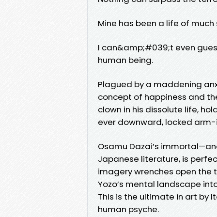
Mine has been a life of much
I can&amp;#039;t even guess m
human being.
Plagued by a maddening anxie
concept of happiness and the 
clown in his dissolute life, h
ever downward, locked arm-
Osamu Dazai’s immortal—and
Japanese literature, is perfe
imagery wrenches open the te
Yozo’s mental landscape int
This is the ultimate in art by 
human psyche.