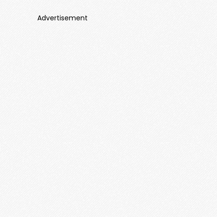
Advertisement