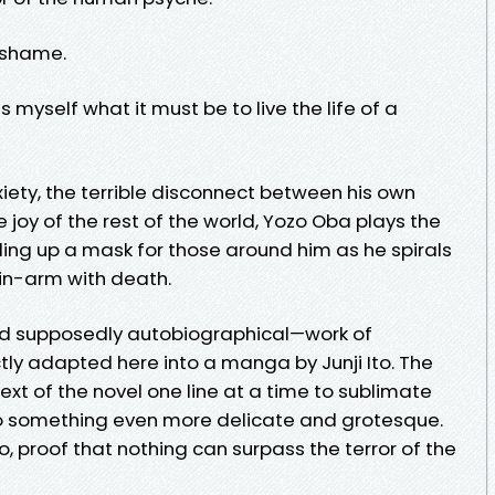
 shame.
yself what it must be to live the life of a
ty, the terrible disconnect between his own
joy of the rest of the world, Yozo Oba plays the
olding up a mask for those around him as he spirals
in-arm with death.
 supposedly autobiographical—work of
ctly adapted here into a manga by Junji Ito. The
xt of the novel one line at a time to sublimate
o something even more delicate and grotesque.
Ito, proof that nothing can surpass the terror of the