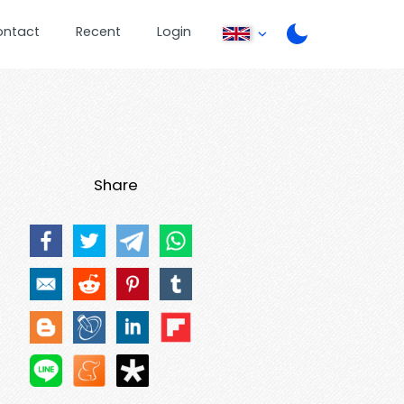
ontact
Recent
Login
Share