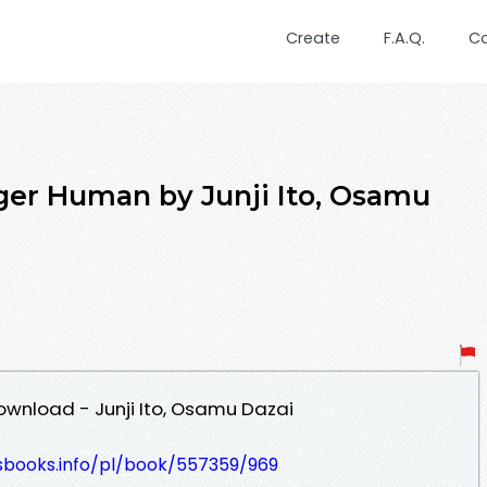
Create
F.A.Q.
C
ger Human by Junji Ito, Osamu
wnload - Junji Ito, Osamu Dazai
lesbooks.info/pl/book/557359/969