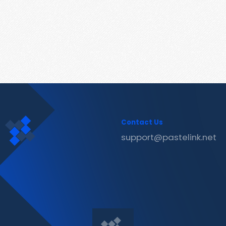
Contact Us
support@pastelink.net