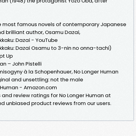
n (1948) the protagonist Yozo Oba, after
he most famous novels of contemporary Japanese
and brilliant author, Osamu Dazai,
kkaku: Dazai - YouTube
kkaku: Dazai Osamu to 3-nin no onna-tachi)
ipt Up
 – John Pistelli
ist misogyny à la Schopenhauer, No Longer Human
inal and unsettling: not the male
r Human - Amazon.com
s and review ratings for No Longer Human at
 unbiased product reviews from our users.