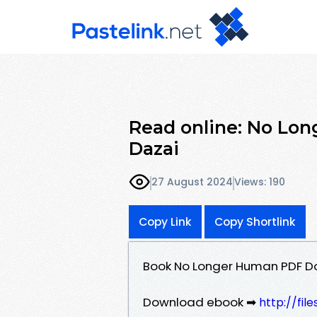
Read online: No Lon
Dazai
27 August 2024
Views: 190
Copy Link
Copy Shortlink
Book No Longer Human PDF Do
Download ebook ➡
http://fi