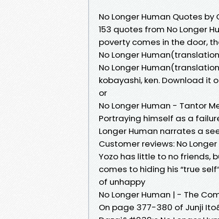
No Longer Human Quotes by 
153 quotes from No Longer H
poverty comes in the door, t
No Longer Human(translation e
No Longer Human(translation 
kobayashi, ken. Download it o
or
No Longer Human - Tantor M
Portraying himself as a fail
Longer Human narrates a seem
Customer reviews: No Longe
Yozo has little to no friends,
comes to hiding his “true se
of unhappy
No Longer Human | - The Com
On page 377-380 of Junji It