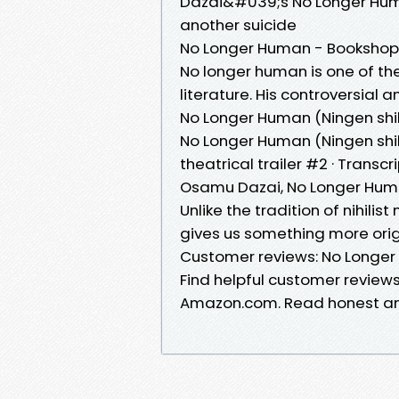
Dazai&#039;s No Longer Huma
another suicide
No Longer Human - Bookshop
No longer human is one of t
literature. His controversial 
No Longer Human (Ningen shi
No Longer Human (Ningen shi
theatrical trailer #2 · Transcr
Osamu Dazai, No Longer Human
Unlike the tradition of nihil
gives us something more orig
Customer reviews: No Longe
Find helpful customer review
Amazon.com. Read honest and