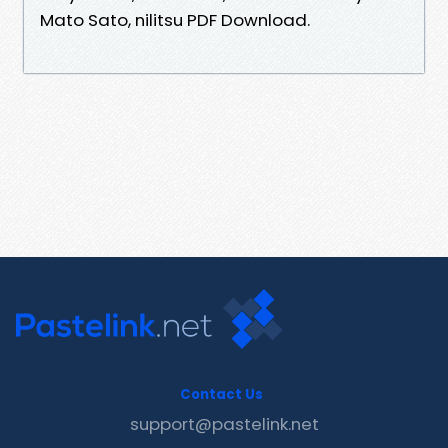
Mato Sato, nilitsu PDF Download.
Contact Us
support@pastelink.net