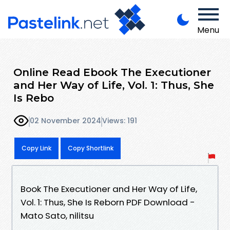
Menu
Online Read Ebook The Executioner
and Her Way of Life, Vol. 1: Thus, She
Is Rebo
02 November 2024
Views: 191
Copy Link
Copy Shortlink
Book The Executioner and Her Way of Life,
Vol. 1: Thus, She Is Reborn PDF Download -
Mato Sato, nilitsu