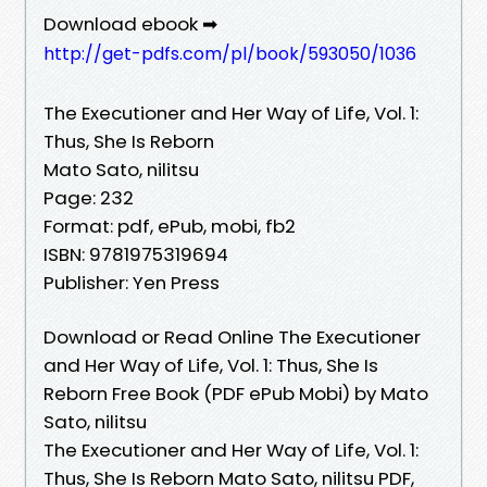
Download ebook ➡
http://get-pdfs.com/pl/book/593050/1036
The Executioner and Her Way of Life, Vol. 1:
Thus, She Is Reborn
Mato Sato, nilitsu
Page: 232
Format: pdf, ePub, mobi, fb2
ISBN: 9781975319694
Publisher: Yen Press
Download or Read Online The Executioner
and Her Way of Life, Vol. 1: Thus, She Is
Reborn Free Book (PDF ePub Mobi) by Mato
Sato, nilitsu
The Executioner and Her Way of Life, Vol. 1:
Thus, She Is Reborn Mato Sato, nilitsu PDF,