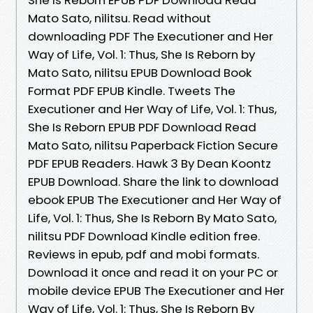
Mato Sato, nilitsu. Read without
downloading PDF The Executioner and Her
Way of Life, Vol. 1: Thus, She Is Reborn by
Mato Sato, nilitsu EPUB Download Book
Format PDF EPUB Kindle. Tweets The
Executioner and Her Way of Life, Vol. 1: Thus,
She Is Reborn EPUB PDF Download Read
Mato Sato, nilitsu Paperback Fiction Secure
PDF EPUB Readers. Hawk 3 By Dean Koontz
EPUB Download. Share the link to download
ebook EPUB The Executioner and Her Way of
Life, Vol. 1: Thus, She Is Reborn By Mato Sato,
nilitsu PDF Download Kindle edition free.
Reviews in epub, pdf and mobi formats.
Download it once and read it on your PC or
mobile device EPUB The Executioner and Her
Way of Life, Vol. 1: Thus, She Is Reborn By