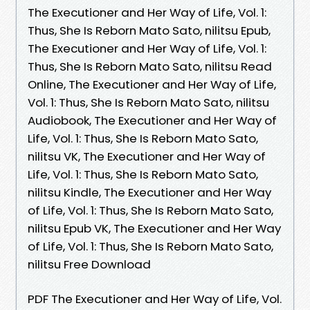
The Executioner and Her Way of Life, Vol. 1:
Thus, She Is Reborn Mato Sato, nilitsu Epub,
The Executioner and Her Way of Life, Vol. 1:
Thus, She Is Reborn Mato Sato, nilitsu Read
Online, The Executioner and Her Way of Life,
Vol. 1: Thus, She Is Reborn Mato Sato, nilitsu
Audiobook, The Executioner and Her Way of
Life, Vol. 1: Thus, She Is Reborn Mato Sato,
nilitsu VK, The Executioner and Her Way of
Life, Vol. 1: Thus, She Is Reborn Mato Sato,
nilitsu Kindle, The Executioner and Her Way
of Life, Vol. 1: Thus, She Is Reborn Mato Sato,
nilitsu Epub VK, The Executioner and Her Way
of Life, Vol. 1: Thus, She Is Reborn Mato Sato,
nilitsu Free Download
PDF The Executioner and Her Way of Life, Vol.