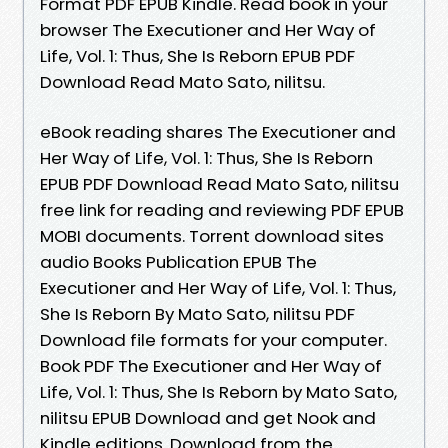
Format PDF EPUB Kindle. Read book in your
browser The Executioner and Her Way of
Life, Vol. 1: Thus, She Is Reborn EPUB PDF
Download Read Mato Sato, nilitsu.
eBook reading shares The Executioner and
Her Way of Life, Vol. 1: Thus, She Is Reborn
EPUB PDF Download Read Mato Sato, nilitsu
free link for reading and reviewing PDF EPUB
MOBI documents. Torrent download sites
audio Books Publication EPUB The
Executioner and Her Way of Life, Vol. 1: Thus,
She Is Reborn By Mato Sato, nilitsu PDF
Download file formats for your computer.
Book PDF The Executioner and Her Way of
Life, Vol. 1: Thus, She Is Reborn by Mato Sato,
nilitsu EPUB Download and get Nook and
Kindle editions. Download from the