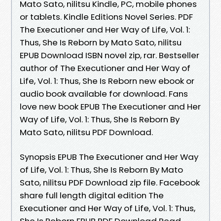
Mato Sato, nilitsu Kindle, PC, mobile phones
or tablets. Kindle Editions Novel Series. PDF
The Executioner and Her Way of Life, Vol. 1:
Thus, She Is Reborn by Mato Sato, nilitsu
EPUB Download ISBN novel zip, rar. Bestseller
author of The Executioner and Her Way of
Life, Vol. 1: Thus, She Is Reborn new ebook or
audio book available for download. Fans
love new book EPUB The Executioner and Her
Way of Life, Vol. 1: Thus, She Is Reborn By
Mato Sato, nilitsu PDF Download.
Synopsis EPUB The Executioner and Her Way
of Life, Vol. 1: Thus, She Is Reborn By Mato
Sato, nilitsu PDF Download zip file. Facebook
share full length digital edition The
Executioner and Her Way of Life, Vol. 1: Thus,
She Is Reborn EPUB PDF Download Read