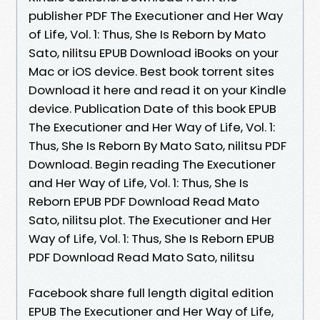
publisher PDF The Executioner and Her Way
of Life, Vol. 1: Thus, She Is Reborn by Mato
Sato, nilitsu EPUB Download iBooks on your
Mac or iOS device. Best book torrent sites
Download it here and read it on your Kindle
device. Publication Date of this book EPUB
The Executioner and Her Way of Life, Vol. 1:
Thus, She Is Reborn By Mato Sato, nilitsu PDF
Download. Begin reading The Executioner
and Her Way of Life, Vol. 1: Thus, She Is
Reborn EPUB PDF Download Read Mato
Sato, nilitsu plot. The Executioner and Her
Way of Life, Vol. 1: Thus, She Is Reborn EPUB
PDF Download Read Mato Sato, nilitsu
Facebook share full length digital edition
EPUB The Executioner and Her Way of Life,