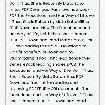
Vol. 1: Thus, She Is Reborn By Mato Sato,
nilitsu PDF Download. Fans love new book
PDF The Executioner and Her Way of Life, Vol.
1: Thus, She Is Reborn by Mato Sato, nilitsu
EPUB Download. New The Executioner and
Her Way of Life, Vol. 1: Thus, She Is Reborn
EPUB PDF Download Read Mato Sato, nilitsu
- Downloading to Kindle - Download to
iPad/iPhone/iOS or Download to
B&amp;amp;N nook. Kindle Editions Novel
Series. eBook reading shares EPUB The
Executioner and Her Way of Life, Vol. 1: Thus,
She Is Reborn By Mato Sato, nilitsu PDF
Download free link for reading and
reviewing PDF EPUB MOBI documents. The
Executioner and Her Way of Life, Vol. 1: Thus,
She Is Reborn EPUB PDF Download Read