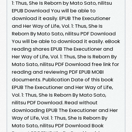
1: Thus, She Is Reborn by Mato Sato, nilitsu
EPUB Download You will be able to
download it easily. EPUB The Executioner
and Her Way of Life, Vol. 1: Thus, She Is
Reborn By Mato Sato, nilitsu PDF Download
You will be able to download it easily. eBook
reading shares EPUB The Executioner and
Her Way of Life, Vol. 1: Thus, She Is Reborn By
Mato Sato, nilitsu PDF Download free link for
reading and reviewing PDF EPUB MOBI
documents. Publication Date of this book
EPUB The Executioner and Her Way of Life,
Vol. 1: Thus, She Is Reborn By Mato Sato,
nilitsu PDF Download. Read without
downloading EPUB The Executioner and Her
Way of Life, Vol. 1: Thus, She Is Reborn By
Mato Sato, nilitsu PDF Download Book