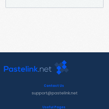
Contact Us
support@pastelink.net
Useful Pages