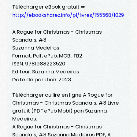
Télécharger eBook gratuit ➡
http://ebooksharez.info/pl/livres/155568/1029
A Rogue for Christmas - Christmas
Scandals, #3
Suzanna Medeiros
Format: Pdf, ePub, MOBI, FB2
ISBN: 9781988223520
Editeur: Suzanna Medeiros
Date de parution: 2023
Télécharger ou lire en ligne A Rogue for
Christmas - Christmas Scandals, #3 Livre
gratuit (PDF ePub Mobi) pan Suzanna
Medeiros.
A Rogue for Christmas - Christmas
Scandals, #3 Suzanna Medeiros PDF, A