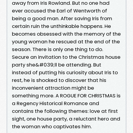
away from Iris Rowland. But no one had
ever accused the Earl of Wentworth of
being a good man. After saving Iris from
certain ruin the unthinkable happens. He
becomes obsessed with the memory of the
young woman he rescued at the end of the
season. There is only one thing to do.
Secure an invitation to the Christmas house
party she&#039;ll be attending. But
instead of putting his curiosity about Iris to
rest, he is shocked to discover that his
inconvenient attraction might be
something more. A ROGUE FOR CHRISTMAS is
a Regency Historical Romance and
contains the following themes: love at first
sight, one house party, a reluctant hero and
the woman who captivates him.