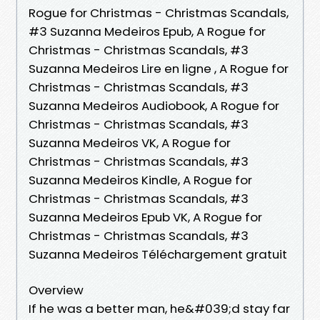
Rogue for Christmas - Christmas Scandals,
#3 Suzanna Medeiros Epub, A Rogue for
Christmas - Christmas Scandals, #3
Suzanna Medeiros Lire en ligne , A Rogue for
Christmas - Christmas Scandals, #3
Suzanna Medeiros Audiobook, A Rogue for
Christmas - Christmas Scandals, #3
Suzanna Medeiros VK, A Rogue for
Christmas - Christmas Scandals, #3
Suzanna Medeiros Kindle, A Rogue for
Christmas - Christmas Scandals, #3
Suzanna Medeiros Epub VK, A Rogue for
Christmas - Christmas Scandals, #3
Suzanna Medeiros Téléchargement gratuit
Overview
If he was a better man, he&#039;d stay far