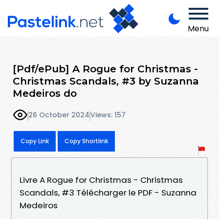
Menu
[Pdf/ePub] A Rogue for Christmas -
Christmas Scandals, #3 by Suzanna
Medeiros do
26 October 2024
Views: 157
Copy Link
Copy Shortlink
Livre A Rogue for Christmas - Christmas
Scandals, #3 Télécharger le PDF - Suzanna
Medeiros