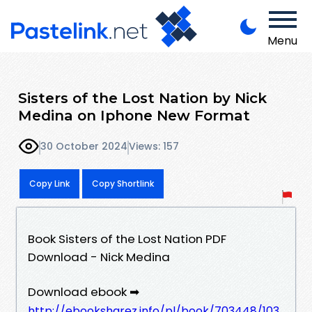
Menu
Sisters of the Lost Nation by Nick
Medina on Iphone New Format
30 October 2024
Views: 157
Copy Link
Copy Shortlink
Book Sisters of the Lost Nation PDF
Download - Nick Medina
Download ebook ➡
http://ebooksharez.info/pl/book/703448/103