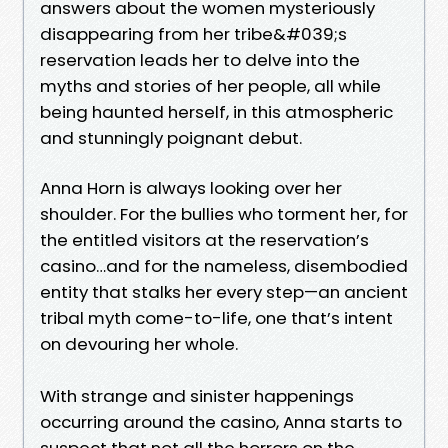
answers about the women mysteriously
disappearing from her tribe&#039;s
reservation leads her to delve into the
myths and stories of her people, all while
being haunted herself, in this atmospheric
and stunningly poignant debut.
Anna Horn is always looking over her
shoulder. For the bullies who torment her, for
the entitled visitors at the reservation’s
casino…and for the nameless, disembodied
entity that stalks her every step—an ancient
tribal myth come-to-life, one that’s intent
on devouring her whole.
With strange and sinister happenings
occurring around the casino, Anna starts to
suspect that not all the horrors on the