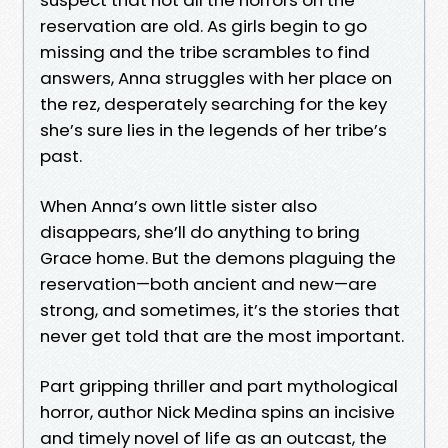
reservation are old. As girls begin to go
missing and the tribe scrambles to find
answers, Anna struggles with her place on
the rez, desperately searching for the key
she’s sure lies in the legends of her tribe’s
past.
When Anna’s own little sister also
disappears, she’ll do anything to bring
Grace home. But the demons plaguing the
reservation—both ancient and new—are
strong, and sometimes, it’s the stories that
never get told that are the most important.
Part gripping thriller and part mythological
horror, author Nick Medina spins an incisive
and timely novel of life as an outcast, the