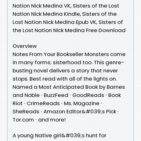
Nation Nick Medina VK, Sisters of the Lost
Nation Nick Medina Kindle, Sisters of the
Lost Nation Nick Medina Epub VK, Sisters of
the Lost Nation Nick Medina Free Download
Overview
Notes From Your Bookseller Monsters come
in many forms; sisterhood too. This genre-
busting novel delivers a story that never
stops. Best read with all of the lights on.
Named a Most Anticipated Book by Barnes
and Noble ∙ BuzzFeed ∙ GoodReads ∙ Book
Riot ∙ CrimeReads ∙ Ms. Magazine ∙
SheReads ∙ Amazon Editor&#039;s Pick ∙
Tor.com ∙ and more!
A young Native girl&#039;s hunt for