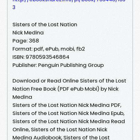
3
Sisters of the Lost Nation
Nick Medina
Page: 368
Format: pdf, ePub, mobi, fb2
ISBN: 9780593546864
Publisher: Penguin Publishing Group
Download or Read Online Sisters of the Lost
Nation Free Book (PDF ePub Mobi) by Nick
Medina
Sisters of the Lost Nation Nick Medina PDF,
Sisters of the Lost Nation Nick Medina Epub,
Sisters of the Lost Nation Nick Medina Read
Online, Sisters of the Lost Nation Nick
Medina Audiobook, Sisters of the Lost