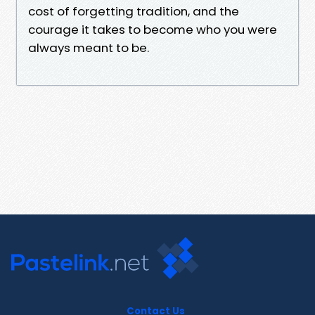
cost of forgetting tradition, and the
courage it takes to become who you were
always meant to be.
Contact Us