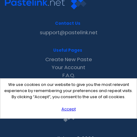
Contact Us
support@pastelink.net
Useful Pages
Create New Paste
Your Account
F.A.Q.
Recent
We use cookies on our website to give you the most relevant
Contact
experience by remembering your preferences and repeat visits.
By clicking “Accept”, you consent to the use of all cookies.
Accept