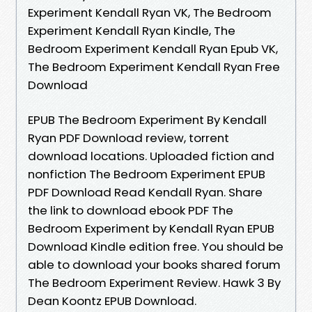
Experiment Kendall Ryan VK, The Bedroom
Experiment Kendall Ryan Kindle, The
Bedroom Experiment Kendall Ryan Epub VK,
The Bedroom Experiment Kendall Ryan Free
Download
EPUB The Bedroom Experiment By Kendall
Ryan PDF Download review, torrent
download locations. Uploaded fiction and
nonfiction The Bedroom Experiment EPUB
PDF Download Read Kendall Ryan. Share
the link to download ebook PDF The
Bedroom Experiment by Kendall Ryan EPUB
Download Kindle edition free. You should be
able to download your books shared forum
The Bedroom Experiment Review. Hawk 3 By
Dean Koontz EPUB Download.