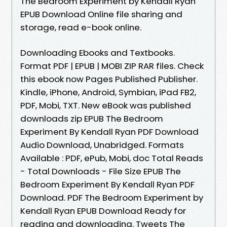
The Bedroom Experiment by Kendall Ryan
EPUB Download Online file sharing and
storage, read e-book online.
Downloading Ebooks and Textbooks.
Format PDF | EPUB | MOBI ZIP RAR files. Check
this ebook now Pages Published Publisher.
Kindle, iPhone, Android, Symbian, iPad FB2,
PDF, Mobi, TXT. New eBook was published
downloads zip EPUB The Bedroom
Experiment By Kendall Ryan PDF Download
Audio Download, Unabridged. Formats
Available : PDF, ePub, Mobi, doc Total Reads
- Total Downloads - File Size EPUB The
Bedroom Experiment By Kendall Ryan PDF
Download. PDF The Bedroom Experiment by
Kendall Ryan EPUB Download Ready for
reading and downloading. Tweets The