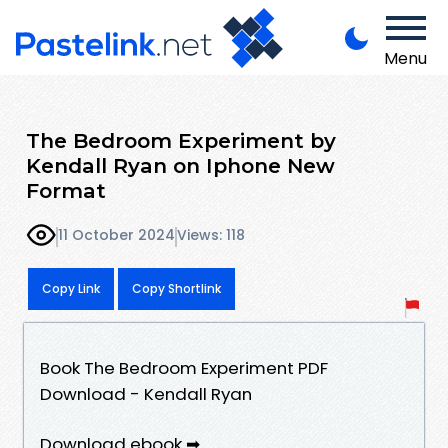
Menu
The Bedroom Experiment by
Kendall Ryan on Iphone New
Format
11 October 2024
Views: 118
Copy Link
Copy Shortlink
Book The Bedroom Experiment PDF
Download - Kendall Ryan
Download ebook ➡