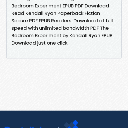
Bedroom Experiment EPUB PDF Download
Read Kendall Ryan Paperback Fiction
Secure PDF EPUB Readers. Download at full
speed with unlimited bandwidth PDF The
Bedroom Experiment by Kendall Ryan EPUB
Download just one click.