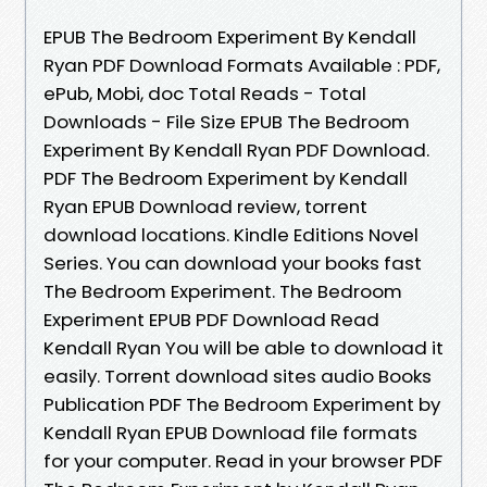
EPUB The Bedroom Experiment By Kendall
Ryan PDF Download Formats Available : PDF,
ePub, Mobi, doc Total Reads - Total
Downloads - File Size EPUB The Bedroom
Experiment By Kendall Ryan PDF Download.
PDF The Bedroom Experiment by Kendall
Ryan EPUB Download review, torrent
download locations. Kindle Editions Novel
Series. You can download your books fast
The Bedroom Experiment. The Bedroom
Experiment EPUB PDF Download Read
Kendall Ryan You will be able to download it
easily. Torrent download sites audio Books
Publication PDF The Bedroom Experiment by
Kendall Ryan EPUB Download file formats
for your computer. Read in your browser PDF