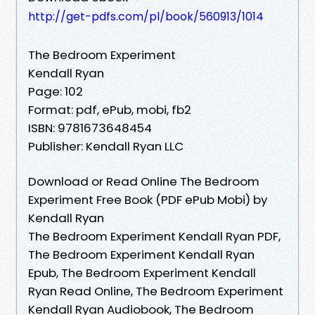
http://get-pdfs.com/pl/book/560913/1014
The Bedroom Experiment
Kendall Ryan
Page: 102
Format: pdf, ePub, mobi, fb2
ISBN: 9781673648454
Publisher: Kendall Ryan LLC
Download or Read Online The Bedroom
Experiment Free Book (PDF ePub Mobi) by
Kendall Ryan
The Bedroom Experiment Kendall Ryan PDF,
The Bedroom Experiment Kendall Ryan
Epub, The Bedroom Experiment Kendall
Ryan Read Online, The Bedroom Experiment
Kendall Ryan Audiobook, The Bedroom