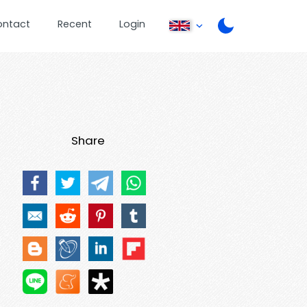
ontact
Recent
Login
Share