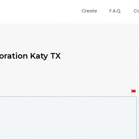
Create
F.A.Q.
C
ration Katy TX