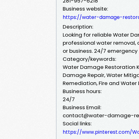
281-957-6218
Business website:
https://water-damage-restor
Description:
Looking for reliable Water Da
professional water removal, 
or business. 24/7 emergency s
Category/keywords:
Water Damage Restoration K
Damage Repair, Water Mitiga
Remediation, Fire and Wate
Business hours:
24/7
Business Email:
contact@water-damage-res
Social links:
https://www.pinterest.com/