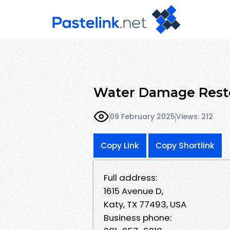
Water Damage Resto
09 February 2025
Views: 212
Copy Link
Copy Shortlink
Full address:
1615 Avenue D,
Katy, TX 77493, USA
Business phone: