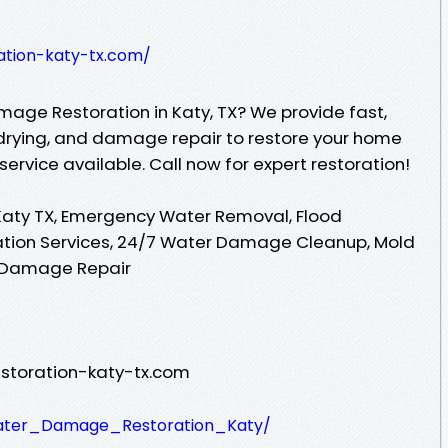
ation-katy-tx.com/
mage Restoration in Katy, TX? We provide fast,
drying, and damage repair to restore your home
ervice available. Call now for expert restoration!
aty TX, Emergency Water Removal, Flood
tion Services, 24/7 Water Damage Cleanup, Mold
r Damage Repair
toration-katy-tx.com
Water_Damage_Restoration_Katy/