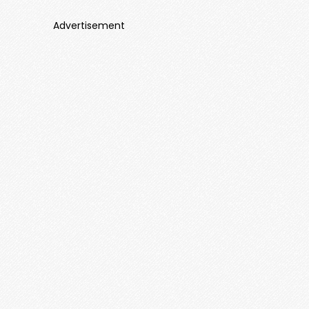
Advertisement