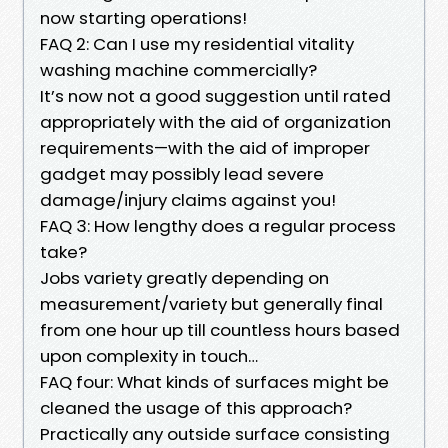
now starting operations!
FAQ 2: Can I use my residential vitality
washing machine commercially?
It’s now not a good suggestion until rated
appropriately with the aid of organization
requirements—with the aid of improper
gadget may possibly lead severe
damage/injury claims against you!
FAQ 3: How lengthy does a regular process
take?
Jobs variety greatly depending on
measurement/variety but generally final
from one hour up till countless hours based
upon complexity in touch…
FAQ four: What kinds of surfaces might be
cleaned the usage of this approach?
Practically any outside surface consisting