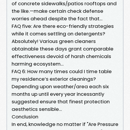
of concrete sidewalks/patios rooftops and
the like.—make certain check defense
worries ahead despite the fact that…
FAQ five: Are there eco-friendly strategies
while it comes settling on detergents?
Absolutely! Various green cleaners
obtainable these days grant comparable
effectiveness devoid of harsh chemicals
harming ecosystem…
FAQ 6: How many times could I time table
my residence’s exterior cleanings?
Depending upon weather/area each six
months up until every year incessantly
suggested ensure that finest protection
aesthetics sensible…
Conclusion
In end, knowledge no matter if "Are Pressure