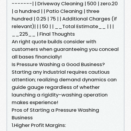
-------| | Driveway Cleaning | 500 | zero.20
| a hundred | | Patio Cleaning | three
hundred | 0.25 | 75 | | Additional Charges (if
relevant)| | | 50 | | __Total Estimate__ | | |
__225__ | Final Thoughts
An right quote builds consider with
customers when guaranteeing you conceal
all bases financially!
Is Pressure Washing a Good Business?
Starting any industrial requires cautious
attention; realizing demand dynamics can
guide gauge regardless of whether
launching a rigidity-washing operation
makes experience!
Pros of Starting a Pressure Washing
Business
1.Higher Profit Margins: