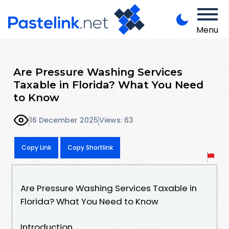
Menu
Are Pressure Washing Services
Taxable in Florida? What You Need
to Know
16 December 2025
Views: 63
Copy Link
Copy Shortlink
Are Pressure Washing Services Taxable in
Florida? What You Need to Know
Introduction