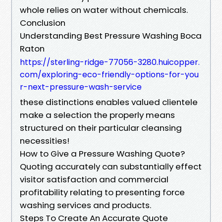
whole relies on water without chemicals.
Conclusion
Understanding Best Pressure Washing Boca
Raton
https://sterling-ridge-77056-3280.huicopper.
com/exploring-eco-friendly-options-for-you
r-next-pressure-wash-service
these distinctions enables valued clientele
make a selection the properly means
structured on their particular cleansing
necessities!
How to Give a Pressure Washing Quote?
Quoting accurately can substantially effect
visitor satisfaction and commercial
profitability relating to presenting force
washing services and products.
Steps To Create An Accurate Quote