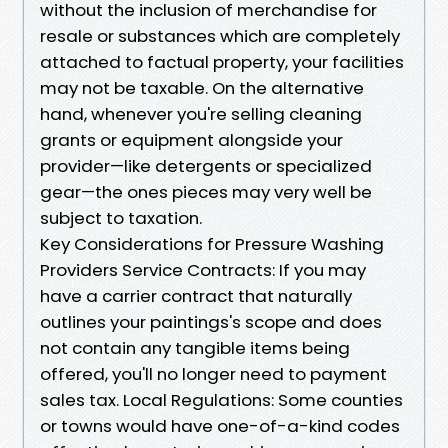
without the inclusion of merchandise for
resale or substances which are completely
attached to factual property, your facilities
may not be taxable. On the alternative
hand, whenever you're selling cleaning
grants or equipment alongside your
provider—like detergents or specialized
gear—the ones pieces may very well be
subject to taxation.
Key Considerations for Pressure Washing
Providers Service Contracts: If you may
have a carrier contract that naturally
outlines your paintings's scope and does
not contain any tangible items being
offered, you'll no longer need to payment
sales tax. Local Regulations: Some counties
or towns would have one-of-a-kind codes