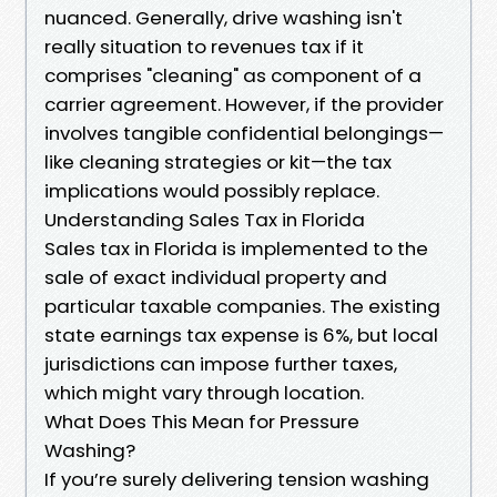
nuanced. Generally, drive washing isn't
really situation to revenues tax if it
comprises "cleaning" as component of a
carrier agreement. However, if the provider
involves tangible confidential belongings—
like cleaning strategies or kit—the tax
implications would possibly replace.
Understanding Sales Tax in Florida
Sales tax in Florida is implemented to the
sale of exact individual property and
particular taxable companies. The existing
state earnings tax expense is 6%, but local
jurisdictions can impose further taxes,
which might vary through location.
What Does This Mean for Pressure
Washing?
If you’re surely delivering tension washing