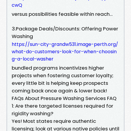
cwQ
versus possibilities feasible within reach…
3.Package Deals/Discounts: Offering Power
Washing
https://sun-city-grandw531.image-perth.org/
what-do-customers-look-for-when-choosin
g-a-local-washer
bundled programs incentivizes higher
projects when fostering customer loyalty;
every little bit is helping keep prospects
coming back once again & lower back!
FAQs About Pressure Washing Services FAQ
1: Are there targeted licenses required for
rigidity washing?
Yes! Most states require authentic
licensing; look at various native policies until