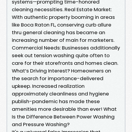
systems—prompting time-honored
cleaning necessities. Real Estate Market:
With authentic property booming in areas
like Boca Raton FL, conserving curb allure
thru general cleaning has became an
increasing number of main for marketers.
Commercial Needs: Businesses additionally
seek out tension washing quite often to
care for their storefronts and homes clean.
What’s Driving Interest? Homeowners on
the search for importance-delivered
upkeep. Increased realization
approximately cleanliness and hygiene
publish-pandemic has made these
amenities more desirable than ever! What
Is the Difference Between Power Washing
and Pressure Washing?
It's a universal false impression that