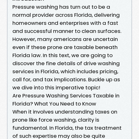
Pressure washing has turn out to be a
normal provider across Florida, delivering
homeowners and enterprises with a fast
and successful manner to clean surfaces.
However, many americans are uncertain
even if these prone are taxable beneath
Florida law. In this text, we are going to
discover the fine details of drive washing
services in Florida, which includes pricing,
call for, and tax implications. Buckle up as
we dive into this imperative topic!
Are Pressure Washing Services Taxable in
Florida? What You Need to Know
When it involves understanding taxes on
prone like force washing, clarity is
fundamental. In Florida, the tax treatment
of such expertise may also be quite