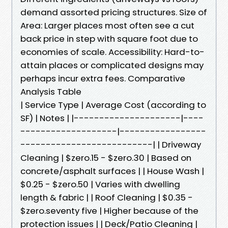
demand assorted pricing structures. Size of
Area: Larger places most often see a cut
back price in step with square foot due to
economies of scale. Accessibility: Hard-to-
attain places or complicated designs may
perhaps incur extra fees. Comparative
Analysis Table
| Service Type | Average Cost (according to
SF) | Notes | |---------------------|----
-------------------|-----------------
--------------------------| | Driveway
Cleaning | $zero.15 - $zero.30 | Based on
concrete/asphalt surfaces | | House Wash |
$0.25 - $zero.50 | Varies with dwelling
length & fabric | | Roof Cleaning | $0.35 -
$zero.seventy five | Higher because of the
protection issues | | Deck/Patio Cleaning |