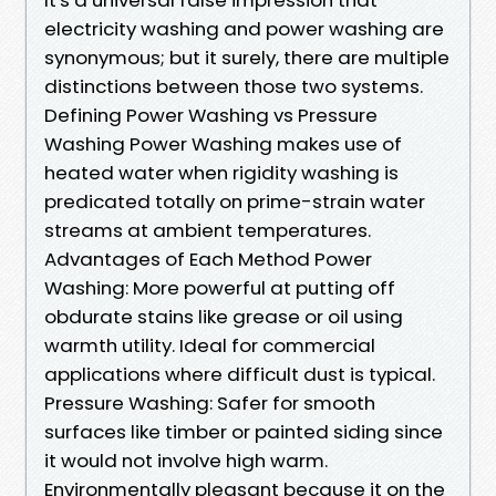
electricity washing and power washing are
synonymous; but it surely, there are multiple
distinctions between those two systems.
Defining Power Washing vs Pressure
Washing Power Washing makes use of
heated water when rigidity washing is
predicated totally on prime-strain water
streams at ambient temperatures.
Advantages of Each Method Power
Washing: More powerful at putting off
obdurate stains like grease or oil using
warmth utility. Ideal for commercial
applications where difficult dust is typical.
Pressure Washing: Safer for smooth
surfaces like timber or painted siding since
it would not involve high warm.
Environmentally pleasant because it on the