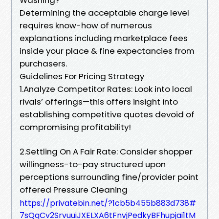
Determining the acceptable charge level
requires know-how of numerous
explanations including marketplace fees
inside your place & fine expectancies from
purchasers.
Guidelines For Pricing Strategy
1.Analyze Competitor Rates: Look into local
rivals’ offerings—this offers insight into
establishing competitive quotes devoid of
compromising profitability!
2.Settling On A Fair Rate: Consider shopper
willingness-to-pay structured upon
perceptions surrounding fine/provider point
offered Pressure Cleaning
https://privatebin.net/?1cb5b455b883d738#
7sQqCv2SrvuuiJXELXA6tFnvjPedkyBFhupjai1tM