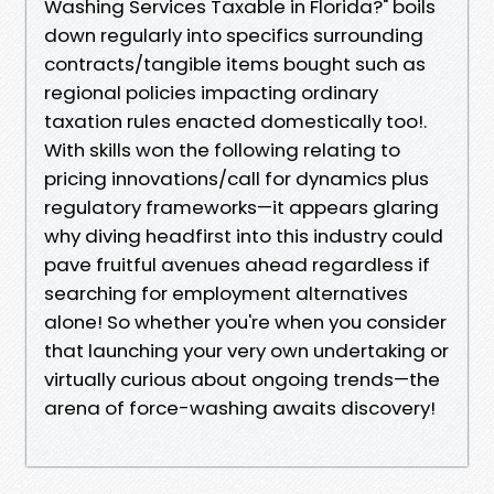
Washing Services Taxable in Florida?" boils
down regularly into specifics surrounding
contracts/tangible items bought such as
regional policies impacting ordinary
taxation rules enacted domestically too!.
With skills won the following relating to
pricing innovations/call for dynamics plus
regulatory frameworks—it appears glaring
why diving headfirst into this industry could
pave fruitful avenues ahead regardless if
searching for employment alternatives
alone! So whether you're when you consider
that launching your very own undertaking or
virtually curious about ongoing trends—the
arena of force-washing awaits discovery!