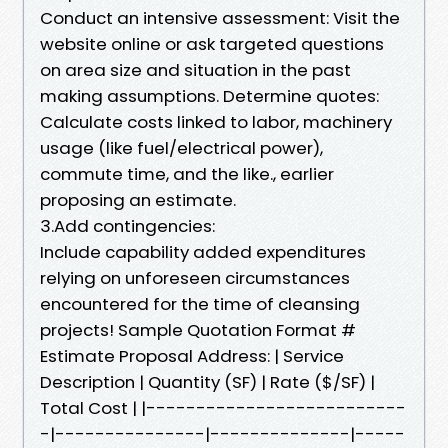
Conduct an intensive assessment: Visit the
website online or ask targeted questions
on area size and situation in the past
making assumptions. Determine quotes:
Calculate costs linked to labor, machinery
usage (like fuel/electrical power),
commute time, and the like., earlier
proposing an estimate.
3.Add contingencies:
Include capability added expenditures
relying on unforeseen circumstances
encountered for the time of cleansing
projects! Sample Quotation Format #
Estimate Proposal Address: | Service
Description | Quantity (SF) | Rate ($/SF) |
Total Cost | |--------------------------
-|---------------|--------------|-----