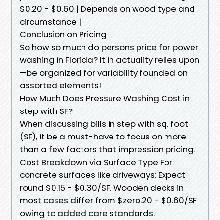
$0.20 - $0.60 | Depends on wood type and
circumstance |
Conclusion on Pricing
So how so much do persons price for power
washing in Florida? It in actuality relies upon
—be organized for variability founded on
assorted elements!
How Much Does Pressure Washing Cost in
step with SF?
When discussing bills in step with sq. foot
(SF), it be a must-have to focus on more
than a few factors that impression pricing.
Cost Breakdown via Surface Type For
concrete surfaces like driveways: Expect
round $0.15 - $0.30/SF. Wooden decks in
most cases differ from $zero.20 - $0.60/SF
owing to added care standards.