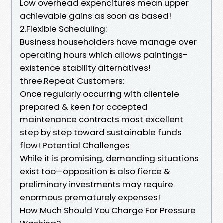
Low overhead expenditures mean upper
achievable gains as soon as based!
2.Flexible Scheduling:
Business householders have manage over
operating hours which allows paintings-
existence stability alternatives!
three.Repeat Customers:
Once regularly occurring with clientele
prepared & keen for accepted
maintenance contracts most excellent
step by step toward sustainable funds
flow! Potential Challenges
While it is promising, demanding situations
exist too—opposition is also fierce &
preliminary investments may require
enormous prematurely expenses!
How Much Should You Charge For Pressure
Washing?