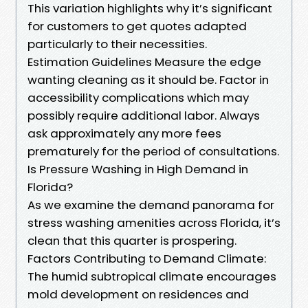
This variation highlights why it’s significant
for customers to get quotes adapted
particularly to their necessities.
Estimation Guidelines Measure the edge
wanting cleaning as it should be. Factor in
accessibility complications which may
possibly require additional labor. Always
ask approximately any more fees
prematurely for the period of consultations.
Is Pressure Washing in High Demand in
Florida?
As we examine the demand panorama for
stress washing amenities across Florida, it’s
clean that this quarter is prospering.
Factors Contributing to Demand Climate:
The humid subtropical climate encourages
mold development on residences and