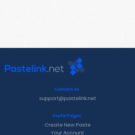
Contact Us
support@pastelink.net
Useful Pages
Create New Paste
Your Account