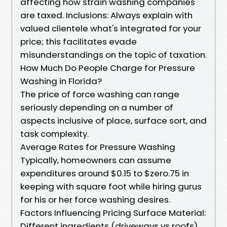
affecting how strain washing companies
are taxed. Inclusions: Always explain with
valued clientele what's integrated for your
price; this facilitates evade
misunderstandings on the topic of taxation.
How Much Do People Charge for Pressure
Washing in Florida?
The price of force washing can range
seriously depending on a number of
aspects inclusive of place, surface sort, and
task complexity.
Average Rates for Pressure Washing
Typically, homeowners can assume
expenditures around $0.15 to $zero.75 in
keeping with square foot while hiring gurus
for his or her force washing desires.
Factors Influencing Pricing Surface Material:
Different ingredients (driveways vs roofs)