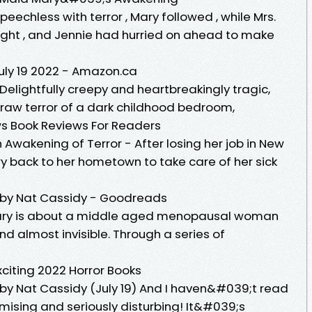
tsSpeechless with terror , Mary followed , while Mrs.
light , and Jennie had hurried on ahead to make
uly 19 2022 - Amazon.ca
Delightfully creepy and heartbreakingly tragic,
s raw terror of a dark childhood bedroom,
ws Book Reviews For Readers
Awakening of Terror - After losing her job in New
ry back to her hometown to take care of her sick
r by Nat Cassidy - Goodreads
, Mary is about a middle aged menopausal woman
d almost invisible. Through a series of
citing 2022 Horror Books
 by Nat Cassidy (July 19) And I haven&#039;t read
romising and seriously disturbing! It&#039;s