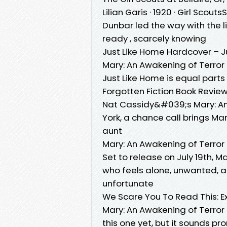
Lilian Garis · 1920 · ‎Girl Scou
Dunbar led the way with the 
ready , scarcely knowing
Just Like Home Hardcover – J
Mary: An Awakening of Terror 
Just Like Home is equal part
Forgotten Fiction Book Revie
Nat Cassidy&#039;s Mary: An 
York, a chance call brings Ma
aunt
Mary: An Awakening of Terro
Set to release on July 19th
who feels alone, unwanted, an
unfortunate
We Scare You To Read This: Ex
Mary: An Awakening of Terror
this one yet, but it sounds p