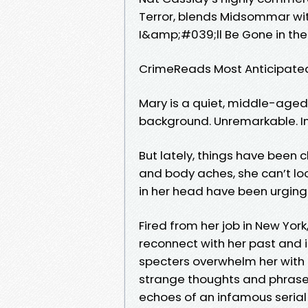
Terror, blends Midsommar wi
I&amp;#039;ll Be Gone in the
CrimeReads Most Anticipate
Mary is a quiet, middle-aged
background. Unremarkable. Inv
But lately, things have been 
and body aches, she can’t loo
in her head have been urging
Fired from her job in New Yo
reconnect with her past and in
specters overwhelm her with 
strange thoughts and phrases
echoes of an infamous serial k