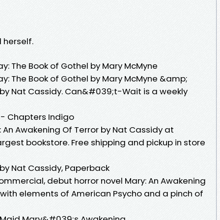
 herself.
 The Book of Gothel by Mary McMyne
: The Book of Gothel by Mary McMyne &amp;
 by Nat Cassidy. Can&#039;t-Wait is a weekly
 - Chapters Indigo
 An Awakening Of Terror by Nat Cassidy at
gest bookstore. Free shipping and pickup in store
 by Nat Cassidy, Paperback
ommercial, debut horror novel Mary: An Awakening
 with elements of American Psycho and a pinch of
 Or, Maid Mary&#039;s Awakening