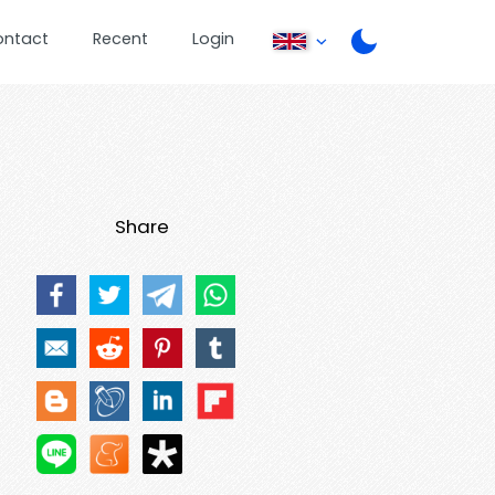
ontact
Recent
Login
Share