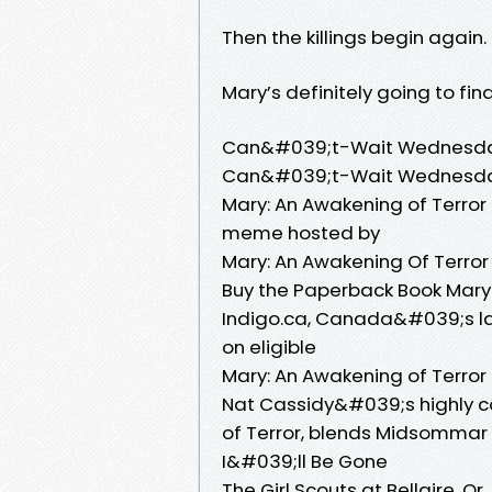
Then the killings begin again.
Mary’s definitely going to find
Can&#039;t-Wait Wednesday:
Can&#039;t-Wait Wednesday
Mary: An Awakening of Terror
meme hosted by
Mary: An Awakening Of Terror
Buy the Paperback Book Mary:
Indigo.ca, Canada&#039;s lar
on eligible
Mary: An Awakening of Terror
Nat Cassidy&#039;s highly c
of Terror, blends Midsommar
I&#039;ll Be Gone
The Girl Scouts at Bellaire,