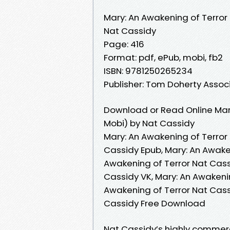
Mary: An Awakening of Terror
Nat Cassidy
Page: 416
Format: pdf, ePub, mobi, fb2
ISBN: 9781250265234
Publisher: Tom Doherty Assoc
Download or Read Online Mary
Mobi) by Nat Cassidy
Mary: An Awakening of Terror
Cassidy Epub, Mary: An Awake
Awakening of Terror Nat Cass
Cassidy VK, Mary: An Awakenin
Awakening of Terror Nat Cass
Cassidy Free Download
Nat Cassidy’s highly commerc