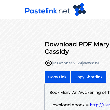
Download PDF Mary:
Cassidy
12 October 2024
Views: 150
Copy Link
Copy Shortlink
Book Mary: An Awakening of 
Download ebook ➡
http://fil