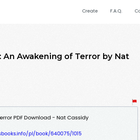
Create
F.A.Q.
C
 An Awakening of Terror by Nat
Terror PDF Download - Nat Cassidy
esbooks.info/pl/book/640075/1015