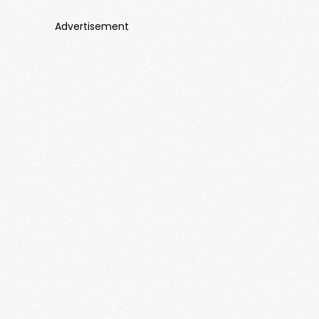
Advertisement