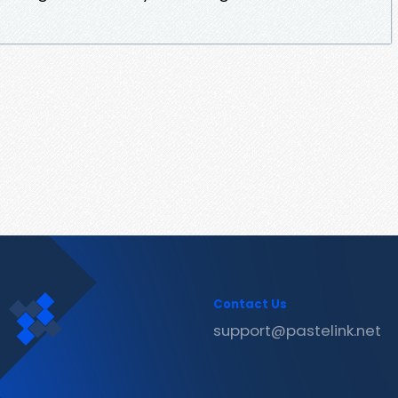
Contact Us
support@pastelink.net