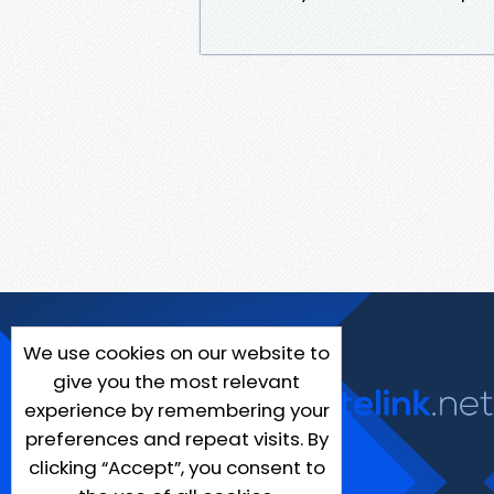
We use cookies on our website to
give you the most relevant
experience by remembering your
preferences and repeat visits. By
clicking “Accept”, you consent to