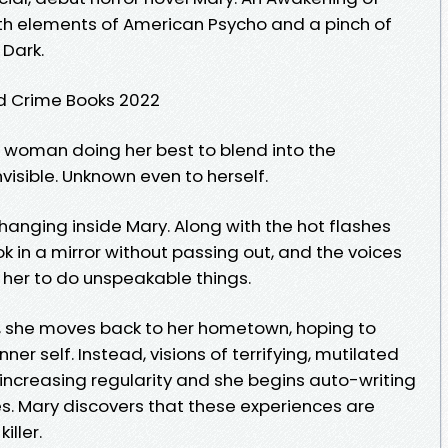
th elements of American Psycho and a pinch of
 Dark.
d Crime Books 2022
 woman doing her best to blend into the
isible. Unknown even to herself.
changing inside Mary. Along with the hot flashes
k in a mirror without passing out, and the voices
 her to do unspeakable things.
rk, she moves back to her hometown, hoping to
ner self. Instead, visions of terrifying, mutilated
increasing regularity and she begins auto-writing
. Mary discovers that these experiences are
iller.