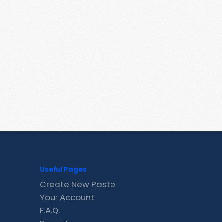
Useful Pages
Create New Paste
Your Account
F.A.Q.