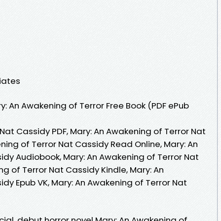
iates
: An Awakening of Terror Free Book (PDF ePub
 Nat Cassidy PDF, Mary: An Awakening of Terror Nat
ning of Terror Nat Cassidy Read Online, Mary: An
idy Audiobook, Mary: An Awakening of Terror Nat
g of Terror Nat Cassidy Kindle, Mary: An
idy Epub VK, Mary: An Awakening of Terror Nat
ial, debut horror novel Mary: An Awakening of