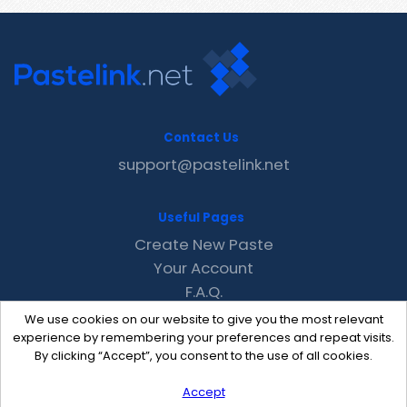
Contact Us
support@pastelink.net
Useful Pages
Create New Paste
Your Account
F.A.Q.
Recent
We use cookies on our website to give you the most relevant
Contact
experience by remembering your preferences and repeat visits.
By clicking “Accept”, you consent to the use of all cookies.
Accept