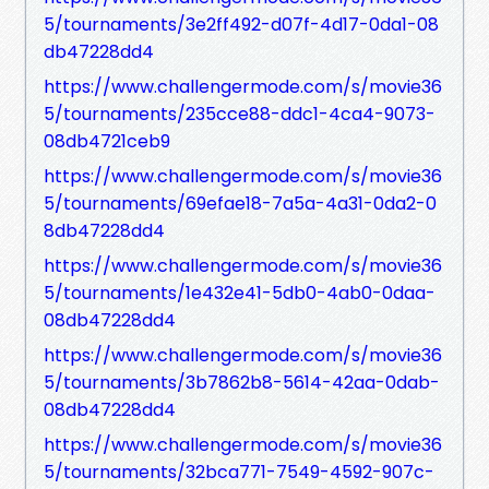
5/tournaments/3e2ff492-d07f-4d17-0da1-08
db47228dd4
https://www.challengermode.com/s/movie36
5/tournaments/235cce88-ddc1-4ca4-9073-
08db4721ceb9
https://www.challengermode.com/s/movie36
5/tournaments/69efae18-7a5a-4a31-0da2-0
8db47228dd4
https://www.challengermode.com/s/movie36
5/tournaments/1e432e41-5db0-4ab0-0daa-
08db47228dd4
https://www.challengermode.com/s/movie36
5/tournaments/3b7862b8-5614-42aa-0dab-
08db47228dd4
https://www.challengermode.com/s/movie36
5/tournaments/32bca771-7549-4592-907c-