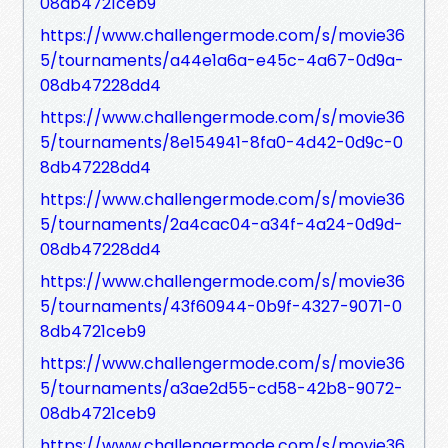
08db4721ceb9
https://www.challengermode.com/s/movie36
5/tournaments/a44e1a6a-e45c-4a67-0d9a-
08db47228dd4
https://www.challengermode.com/s/movie36
5/tournaments/8e154941-8fa0-4d42-0d9c-0
8db47228dd4
https://www.challengermode.com/s/movie36
5/tournaments/2a4cac04-a34f-4a24-0d9d-
08db47228dd4
https://www.challengermode.com/s/movie36
5/tournaments/43f60944-0b9f-4327-9071-0
8db4721ceb9
https://www.challengermode.com/s/movie36
5/tournaments/a3ae2d55-cd58-42b8-9072-
08db4721ceb9
https://www.challengermode.com/s/movie36