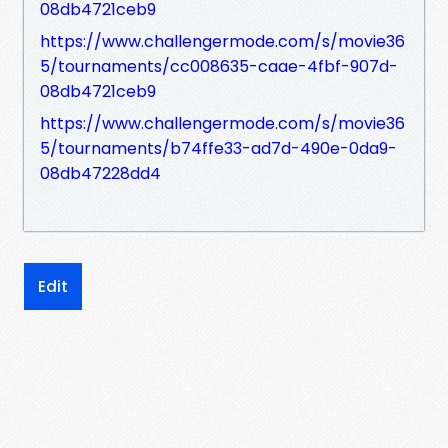
08db4721ceb9
https://www.challengermode.com/s/movie36
5/tournaments/cc008635-caae-4fbf-907d-
08db4721ceb9
https://www.challengermode.com/s/movie36
5/tournaments/b74ffe33-ad7d-490e-0da9-
08db47228dd4
Edit