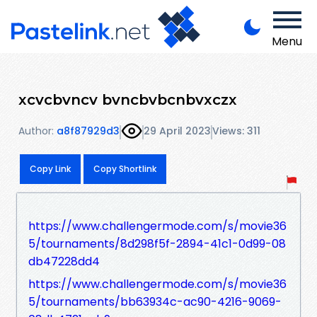
Menu
xcvcbvncv bvncbvbcnbvxczx
Author:
a8f87929d3
29 April 2023
Views: 311
Copy Link
Copy Shortlink
https://www.challengermode.com/s/movie36
5/tournaments/8d298f5f-2894-41c1-0d99-08
db47228dd4
https://www.challengermode.com/s/movie36
5/tournaments/bb63934c-ac90-4216-9069-