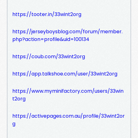
https://tooter.in/33wint2org
https://jerseyboysblog.com/forum/member.
php?action=profile&uid=100134
https://coub.com/33wint2org
https://app.talkshoe.com/user/33wint2org
https://www.myminifactory.com/users/33win
t2org
https://activepages.com.au/profile/33wint2or
g