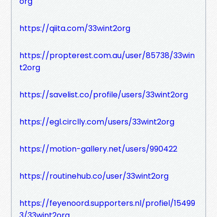
org
https://qiita.com/33wint2org
https://propterest.com.au/user/85738/33win
t2org
https://savelist.co/profile/users/33wint2org
https://egl.circlly.com/users/33wint2org
https://motion-gallery.net/users/990422
https://routinehub.co/user/33wint2org
https://feyenoord.supporters.nl/profiel/15499
3/33wint2org