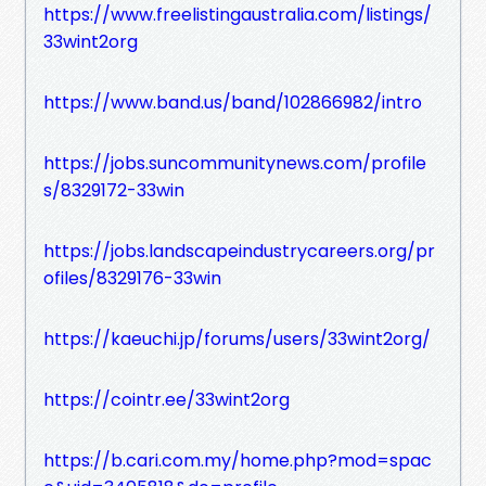
https://www.freelistingaustralia.com/listings/
33wint2org
https://www.band.us/band/102866982/intro
https://jobs.suncommunitynews.com/profile
s/8329172-33win
https://jobs.landscapeindustrycareers.org/pr
ofiles/8329176-33win
https://kaeuchi.jp/forums/users/33wint2org/
https://cointr.ee/33wint2org
https://b.cari.com.my/home.php?mod=spac