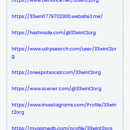
https://www.behance.net/33wint2org
https://33win11779702300.website3.me/
https://hashnode.com/@33wint2org
https://www.udrpsearch.com/user/33wint2or
g
https://onespotsocial.com/33wint2org
https://www.scener.com/@33wint2org
https://www.investagrams.com/Profile/33win
t2org
https://mygamedb.com/profile/33wint2org