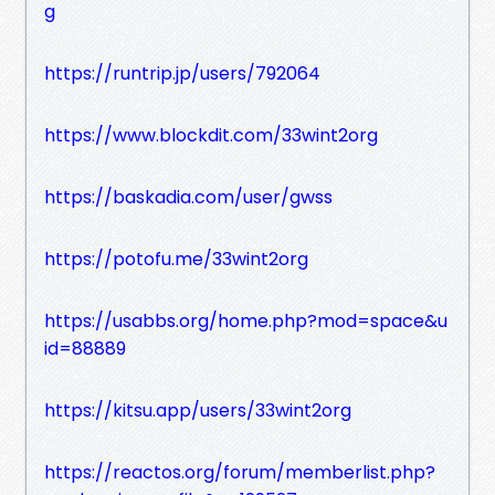
g
https://runtrip.jp/users/792064
https://www.blockdit.com/33wint2org
https://baskadia.com/user/gwss
https://potofu.me/33wint2org
https://usabbs.org/home.php?mod=space&u
id=88889
https://kitsu.app/users/33wint2org
https://reactos.org/forum/memberlist.php?