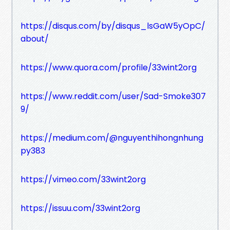
https://disqus.com/by/disqus_lsGaW5yOpC/
about/
https://www.quora.com/profile/33wint2org
https://www.reddit.com/user/Sad-Smoke307
9/
https://medium.com/@nguyenthihongnhung
py383
https://vimeo.com/33wint2org
https://issuu.com/33wint2org