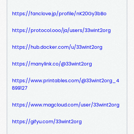
https://fanclove.jp/profile/nK20Gy3bBo
https://protocol.ooo/ja/users/33wint2org
https://hub.docker.com/u/33wint2org
https://manylink.co/@33wint2org
https://www.printables.com/@33wint2org_4
899127
https://www.magcloud.com/user/33wint2org
https://gifyu.com/33wint2org