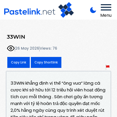
Menu
33WIN
26 May 2026
Views: 76
Copy Link
Copy Shortlink
33WIN khẳng định vị thế “ông vua” làng cá
cược khi sở hữu tới 12 triệu hội viên hoạt động
tích cực mỗi tháng . Sân chơi gây ấn tượng
mạnh với tỷ lệ hoàn trả độc quyền đạt mốc
2,0% hằng ngày cùng quy trình xét duyệt rút
tiền siêu tốc chỉ trong vòng 45 giây ngắn