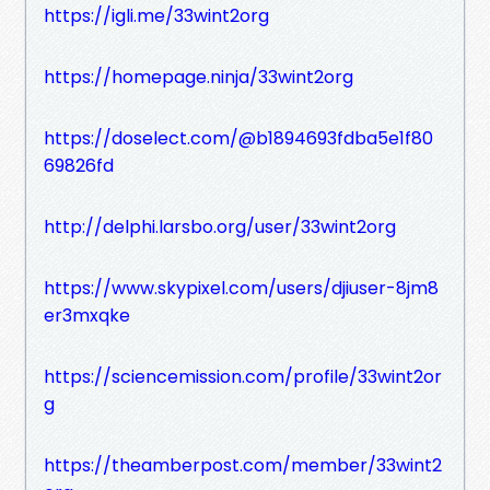
https://igli.me/33wint2org
https://homepage.ninja/33wint2org
https://doselect.com/@b1894693fdba5e1f80
69826fd
http://delphi.larsbo.org/user/33wint2org
https://www.skypixel.com/users/djiuser-8jm8
er3mxqke
https://sciencemission.com/profile/33wint2or
g
https://theamberpost.com/member/33wint2