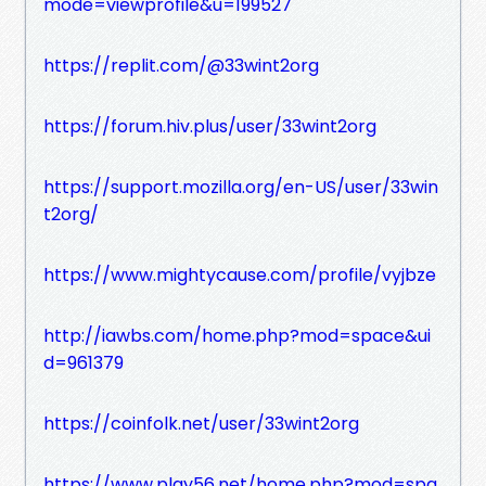
mode=viewprofile&u=199527
https://replit.com/@33wint2org
https://forum.hiv.plus/user/33wint2org
https://support.mozilla.org/en-US/user/33win
t2org/
https://www.mightycause.com/profile/vyjbze
http://iawbs.com/home.php?mod=space&ui
d=961379
https://coinfolk.net/user/33wint2org
https://www.play56.net/home.php?mod=spa