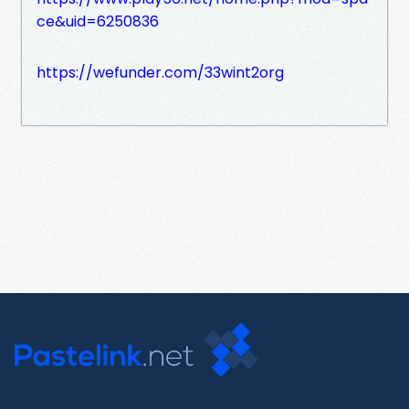
ce&uid=6250836
https://wefunder.com/33wint2org