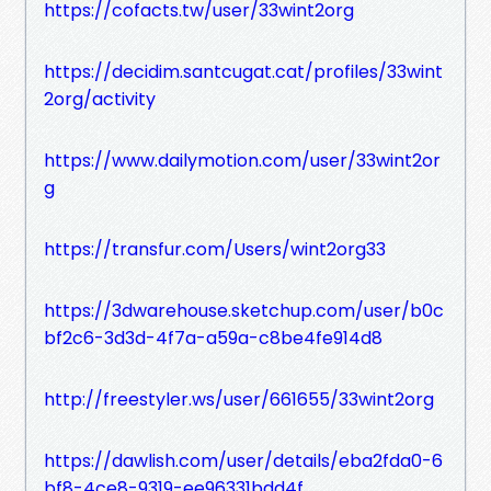
https://cofacts.tw/user/33wint2org
https://decidim.santcugat.cat/profiles/33wint
2org/activity
https://www.dailymotion.com/user/33wint2or
g
https://transfur.com/Users/wint2org33
https://3dwarehouse.sketchup.com/user/b0c
bf2c6-3d3d-4f7a-a59a-c8be4fe914d8
http://freestyler.ws/user/661655/33wint2org
https://dawlish.com/user/details/eba2fda0-6
bf8-4ce8-9319-ee96331bdd4f