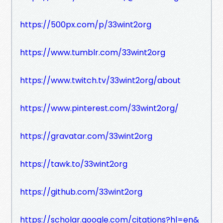
https://500px.com/p/33wint2org
https://www.tumblr.com/33wint2org
https://www.twitch.tv/33wint2org/about
https://www.pinterest.com/33wint2org/
https://gravatar.com/33wint2org
https://tawk.to/33wint2org
https://github.com/33wint2org
https://scholar.google.com/citations?hl=en&