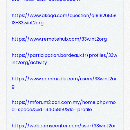
https://www.akaqa.com/question/q191926858
13-33wint2org
https://www.remotehub.com/33wint2org
https://participation.bordeaux.fr/profiles/33w
int2org/activity
https://www.commudle.com/users/33wint2or
g
https://mforum2.cari.com.my/home.php?mo
d=space&uid=3405818&do=profile
https://webcamscenter.com/user/33wint2or