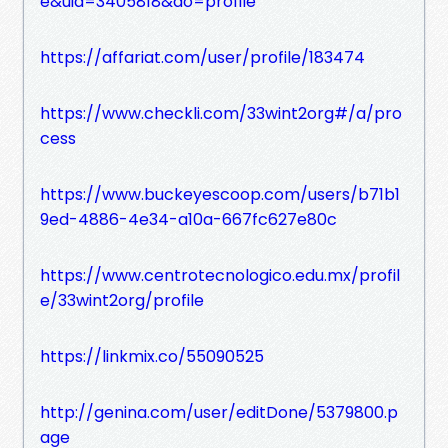
e&uid=3405818&do=profile
https://affariat.com/user/profile/183474
https://www.checkli.com/33wint2org#/a/pro
cess
https://www.buckeyescoop.com/users/b71b1
9ed-4886-4e34-a10a-667fc627e80c
https://www.centrotecnologico.edu.mx/profil
e/33wint2org/profile
https://linkmix.co/55090525
http://genina.com/user/editDone/5379800.p
age