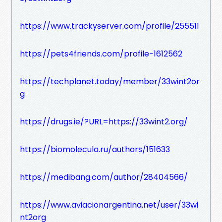
https://www.trackyserver.com/profile/255511
https://pets4friends.com/profile-1612562
https://techplanet.today/member/33wint2or
g
https://drugs.ie/?URL=https://33wint2.org/
https://biomolecula.ru/authors/151633
https://medibang.com/author/28404566/
https://www.aviacionargentina.net/user/33wi
nt2org