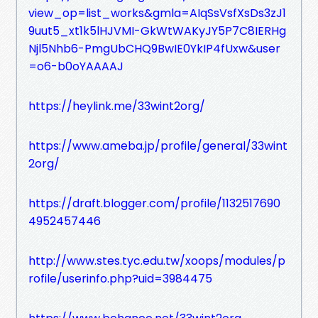
view_op=list_works&gmla=AIqSsVsfXsDs3zJ1
9uut5_xt1k5lHJVMI-GkWtWAKyJY5P7C8IERHg
Njl5Nhb6-PmgUbCHQ9BwIE0YkIP4fUxw&user
=o6-b0oYAAAAJ
https://heylink.me/33wint2org/
https://www.ameba.jp/profile/general/33wint
2org/
https://draft.blogger.com/profile/1132517690
4952457446
http://www.stes.tyc.edu.tw/xoops/modules/p
rofile/userinfo.php?uid=3984475