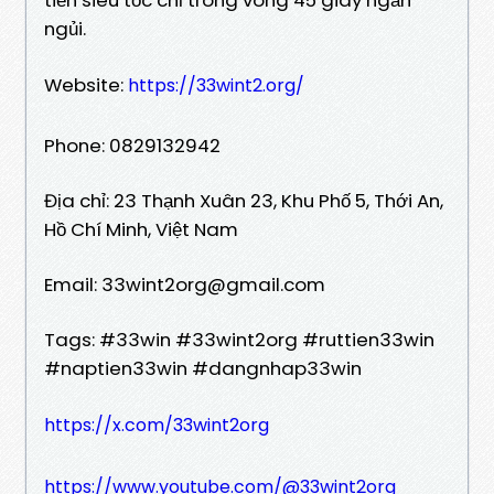
ngủi.
Website:
https://33wint2.org/
Phone: 0829132942
Địa chỉ: 23 Thạnh Xuân 23, Khu Phố 5, Thới An,
Hồ Chí Minh, Việt Nam
Email: 33wint2org@gmail.com
Tags: #33win #33wint2org #ruttien33win
#naptien33win #dangnhap33win
https://x.com/33wint2org
https://www.youtube.com/@33wint2org