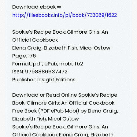
Download ebook ➡
http://filesbooks.info/pl/book/733089/1622
Sookie's Recipe Book: Gilmore Girls: An
Official Cookbook
Elena Craig, Elizabeth Fish, Micol Ostow
Page: 176
Format: pdf, ePub, mobi, fb2
ISBN: 9798886637472
Publisher: Insight Editions
Download or Read Online Sookie's Recipe
Book: Gilmore Girls: An Official Cookbook
Free Book (PDF ePub Mobi) by Elena Craig,
Elizabeth Fish, Micol Ostow
Sookie's Recipe Book: Gilmore Girls: An
Official Cookbook Elena Craig, Elizabeth