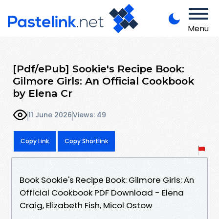
Menu
[Pdf/ePub] Sookie's Recipe Book:
Gilmore Girls: An Official Cookbook
by Elena Cr
11 June 2026
Views: 49
Copy Link
Copy Shortlink
Book Sookie's Recipe Book: Gilmore Girls: An
Official Cookbook PDF Download - Elena
Craig, Elizabeth Fish, Micol Ostow