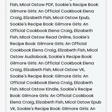
Fish, Micol Ostow PDF, Sookie's Recipe Book:
Gilmore Girls: An Official Cookbook Elena
Craig, Elizabeth Fish, Micol Ostow Epub,
Sookie's Recipe Book: Gilmore Girls: An
Official Cookbook Elena Craig, Elizabeth
Fish, Micol Ostow Read Online, Sookie's
Recipe Book: Gilmore Girls: An Official
Cookbook Elena Craig, Elizabeth Fish, Micol
Ostow Audiobook, Sookie's Recipe Book:
Gilmore Girls: An Official Cookbook Elena
Craig, Elizabeth Fish, Micol Ostow VK,
Sookie's Recipe Book: Gilmore Girls: An
Official Cookbook Elena Craig, Elizabeth
Fish, Micol Ostow Kindle, Sookie's Recipe
Book: Gilmore Girls: An Official Cookbook
Elena Craig, Elizabeth Fish, Micol Ostow Epub
VK, Sookie's Recipe Book: Gilmore Girls: An