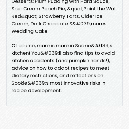
Desserts: Plum Pudding with Hard Sauce,
Sour Cream Peach Pie, &quot;Paint the Wall
Red&quot; Strawberry Tarts, Cider Ice
Cream, Dark Chocolate S&#039;mores
Wedding Cake
Of course, more is more in Sookie&#039;s
kitchen! You&#039;ll also find tips to avoid
kitchen accidents (and pumpkin hands!),
advice on how to adapt recipes to meet
dietary restrictions, and reflections on
Sookie&#039;s most innovative risks in
recipe development.