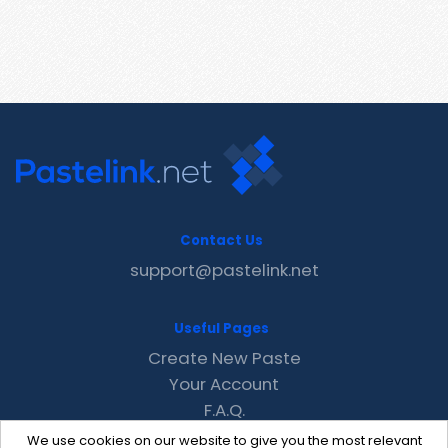
Contact Us
support@pastelink.net
Useful Pages
Create New Paste
Your Account
F.A.Q.
Recent
We use cookies on our website to give you the most relevant