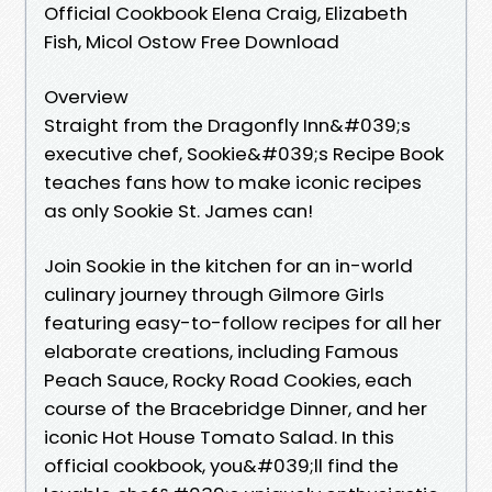
Official Cookbook Elena Craig, Elizabeth
Fish, Micol Ostow Free Download
Overview
Straight from the Dragonfly Inn&#039;s
executive chef, Sookie&#039;s Recipe Book
teaches fans how to make iconic recipes
as only Sookie St. James can!
Join Sookie in the kitchen for an in-world
culinary journey through Gilmore Girls
featuring easy-to-follow recipes for all her
elaborate creations, including Famous
Peach Sauce, Rocky Road Cookies, each
course of the Bracebridge Dinner, and her
iconic Hot House Tomato Salad. In this
official cookbook, you&#039;ll find the