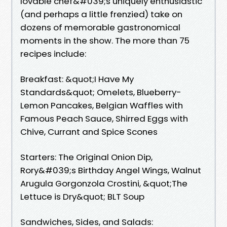
lovable chef&#039;s uniquely enthusiastic
(and perhaps a little frenzied) take on
dozens of memorable gastronomical
moments in the show. The more than 75
recipes include:
Breakfast: &quot;I Have My
Standards&quot; Omelets, Blueberry-
Lemon Pancakes, Belgian Waffles with
Famous Peach Sauce, Shirred Eggs with
Chive, Currant and Spice Scones
Starters: The Original Onion Dip,
Rory&#039;s Birthday Angel Wings, Walnut
Arugula Gorgonzola Crostini, &quot;The
Lettuce is Dry&quot; BLT Soup
Sandwiches, Sides, and Salads: