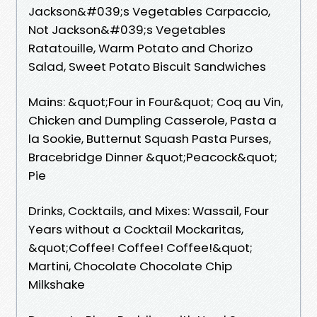
Jackson&#039;s Vegetables Carpaccio,
Not Jackson&#039;s Vegetables
Ratatouille, Warm Potato and Chorizo
Salad, Sweet Potato Biscuit Sandwiches
Mains: &quot;Four in Four&quot; Coq au Vin,
Chicken and Dumpling Casserole, Pasta a
la Sookie, Butternut Squash Pasta Purses,
Bracebridge Dinner &quot;Peacock&quot;
Pie
Drinks, Cocktails, and Mixes: Wassail, Four
Years without a Cocktail Mockaritas,
&quot;Coffee! Coffee! Coffee!&quot;
Martini, Chocolate Chocolate Chip
Milkshake