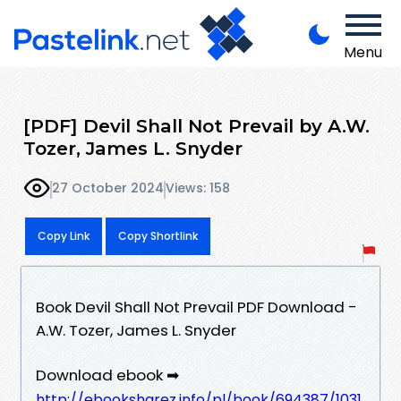
Menu
[PDF] Devil Shall Not Prevail by A.W.
Tozer, James L. Snyder
27 October 2024
Views: 158
Copy Link
Copy Shortlink
Book Devil Shall Not Prevail PDF Download -
A.W. Tozer, James L. Snyder
Download ebook ➡
http://ebooksharez.info/pl/book/694387/1031