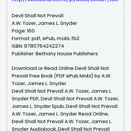
Devil Shall Not Prevail
A.W. Tozer, James L. Snyder
Page: 160
Format: pdf, ePub, mobi, fb2
ISBN: 9780764242274
Publisher: Bethany House Publishers
Download or Read Online Devil Shall Not
Prevail Free Book (PDF ePub Mobi) by A.W.
Tozer, James L. Snyder
Devil Shall Not Prevail A.W. Tozer, James L.
Snyder PDF, Devil Shall Not Prevail A.W. Tozer,
James L. Snyder Epub, Devil Shall Not Prevail
A.W. Tozer, James L. Snyder Read Online,
Devil Shall Not Prevail A.W. Tozer, James L.
Snyder Audiobook, Devil Shall Not Prevail