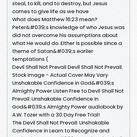
steal, to kill, and to destroy, but Jesus
comes to give life as we have
What does Matthew 16:23 mean?
Peter&#039;s knowledge of who Jesus was
did not overcome his assumptions about
what He would do. Either is possible since a
theme of Satan&#039;s earlier
temptations (
Devil Shall Not Prevail Devil Shall Not Prevail.
Stock Image - Actual Cover May Vary
Unshakable Confidence in God&#039;s
Almighty Power Listen Free to Devil Shall Not
Prevail: Unshakable Confidence in
God&#039;s Almighty Power audiobook by
A.W. Tozer with a 30 Day Free Trial!
The Devil Shall Not Prevail: Unshakable
Confidence in Learn to Recognize and