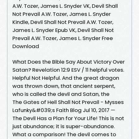
A.W. Tozer, James L. Snyder VK, Devil Shall
Not Prevail A.W. Tozer, James L. Snyder
Kindle, Devil Shall Not Prevail A.W. Tozer,
James L. Snyder Epub VK, Devil Shall Not
Prevail A.W. Tozer, James L. Snyder Free
Download
What Does the Bible Say About Victory Over
Satan? Revelation 12:9 ESV / 11 helpful votes.
Helpful Not Helpful. And the great dragon
was thrown down, that ancient serpent,
who is called the devil and Satan, the
The Gates of Hell Shall Not Prevail - Mysses
Lafunky&#039;s Faith Blog Jul 10, 2017 —
The Devil Has a Plan for Your Life! This is not
just abundance; it is super-abundance.
What a comparison! The devil comes to