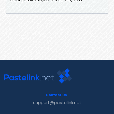
Contact Us
support@pastelink.net