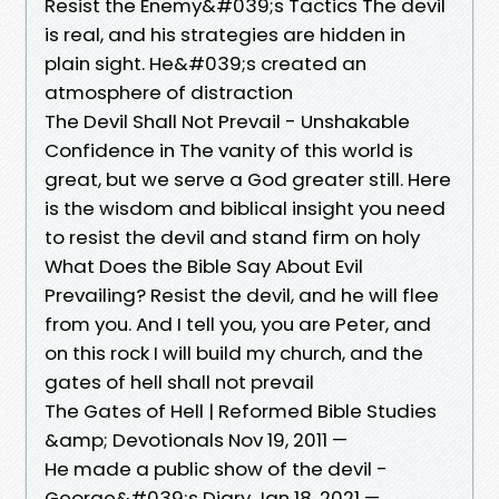
Resist the Enemy&#039;s Tactics The devil
is real, and his strategies are hidden in
plain sight. He&#039;s created an
atmosphere of distraction
The Devil Shall Not Prevail - Unshakable
Confidence in The vanity of this world is
great, but we serve a God greater still. Here
is the wisdom and biblical insight you need
to resist the devil and stand firm on holy
What Does the Bible Say About Evil
Prevailing? Resist the devil, and he will flee
from you. And I tell you, you are Peter, and
on this rock I will build my church, and the
gates of hell shall not prevail
The Gates of Hell | Reformed Bible Studies
&amp; Devotionals Nov 19, 2011 —
He made a public show of the devil -
George&#039;s Diary Jan 18, 2021 —