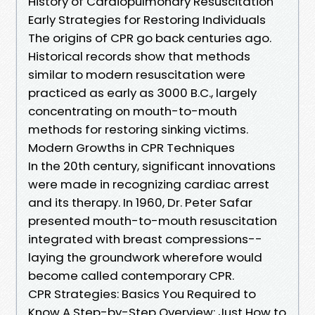
History of Cardiopulmonary Resuscitation
Early Strategies for Restoring Individuals
The origins of CPR go back centuries ago.
Historical records show that methods
similar to modern resuscitation were
practiced as early as 3000 B.C., largely
concentrating on mouth-to-mouth
methods for restoring sinking victims.
Modern Growths in CPR Techniques
In the 20th century, significant innovations
were made in recognizing cardiac arrest
and its therapy. In 1960, Dr. Peter Safar
presented mouth-to-mouth resuscitation
integrated with breast compressions--
laying the groundwork wherefore would
become called contemporary CPR.
CPR Strategies: Basics You Required to
Know A Step-by-Step Overview: Just How to