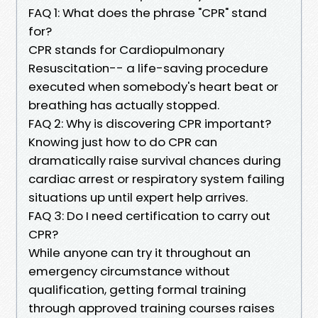
FAQ 1: What does the phrase "CPR" stand
for?
CPR stands for Cardiopulmonary
Resuscitation-- a life-saving procedure
executed when somebody's heart beat or
breathing has actually stopped.
FAQ 2: Why is discovering CPR important?
Knowing just how to do CPR can
dramatically raise survival chances during
cardiac arrest or respiratory system failing
situations up until expert help arrives.
FAQ 3: Do I need certification to carry out
CPR?
While anyone can try it throughout an
emergency circumstance without
qualification, getting formal training
through approved training courses raises