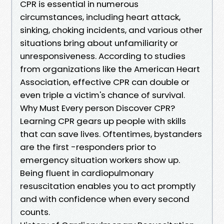
CPR is essential in numerous
circumstances, including heart attack,
sinking, choking incidents, and various other
situations bring about unfamiliarity or
unresponsiveness. According to studies
from organizations like the American Heart
Association, effective CPR can double or
even triple a victim's chance of survival.
Why Must Every person Discover CPR?
Learning CPR gears up people with skills
that can save lives. Oftentimes, bystanders
are the first -responders prior to
emergency situation workers show up.
Being fluent in cardiopulmonary
resuscitation enables you to act promptly
and with confidence when every second
counts.