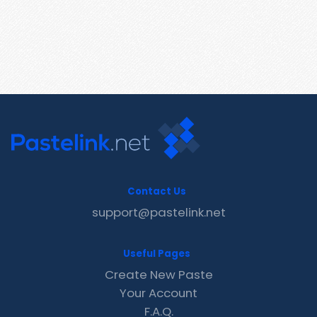
Contact Us
support@pastelink.net
Useful Pages
Create New Paste
Your Account
F.A.Q.