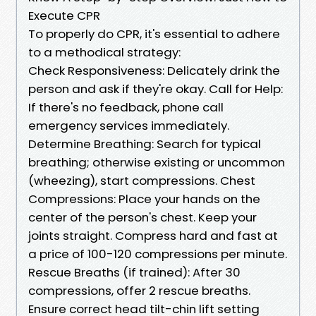
Execute CPR
To properly do CPR, it's essential to adhere
to a methodical strategy:
Check Responsiveness: Delicately drink the
person and ask if they're okay. Call for Help:
If there's no feedback, phone call
emergency services immediately.
Determine Breathing: Search for typical
breathing; otherwise existing or uncommon
(wheezing), start compressions. Chest
Compressions: Place your hands on the
center of the person's chest. Keep your
joints straight. Compress hard and fast at
a price of 100-120 compressions per minute.
Rescue Breaths (if trained): After 30
compressions, offer 2 rescue breaths.
Ensure correct head tilt-chin lift setting