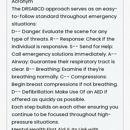
Acronym
The DRSABCD approach serves as an easy-
to-follow standard throughout emergency
situations:
D-- Danger: Evaluate the scene for any
type of threats. R-- Response: Check if the
individual is responsive. S-- Send for Help:
Call emergency solutions immediately. A--
Airway: Guarantee their respiratory tract is
clear. B-- Breathing: Examine if they're
breathing normally. C-- Compressions:
Begin breast compressions if not breathing.
D-- Defibrillation: Make Use Of an AED if
offered as quickly as possible.
Each step builds on each other ensuring you
continue to be focused throughout high-
pressure situations.
Mental Health First Aid & Its Link with