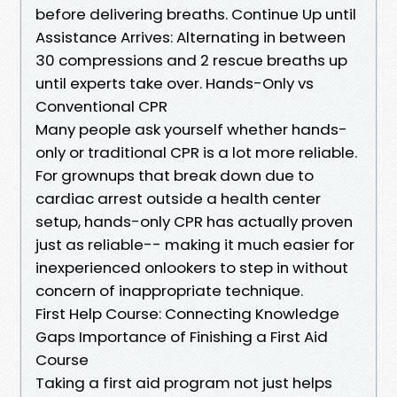
before delivering breaths. Continue Up until
Assistance Arrives: Alternating in between
30 compressions and 2 rescue breaths up
until experts take over. Hands-Only vs
Conventional CPR
Many people ask yourself whether hands-
only or traditional CPR is a lot more reliable.
For grownups that break down due to
cardiac arrest outside a health center
setup, hands-only CPR has actually proven
just as reliable-- making it much easier for
inexperienced onlookers to step in without
concern of inappropriate technique.
First Help Course: Connecting Knowledge
Gaps Importance of Finishing a First Aid
Course
Taking a first aid program not just helps