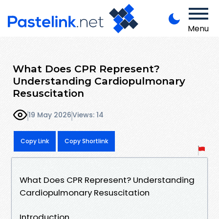
Menu
What Does CPR Represent?
Understanding Cardiopulmonary
Resuscitation
19 May 2026
Views: 14
Copy Link
Copy Shortlink
What Does CPR Represent? Understanding
Cardiopulmonary Resuscitation
Introduction