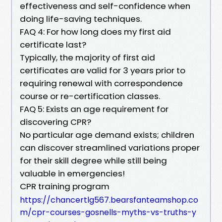
effectiveness and self-confidence when
doing life-saving techniques.
FAQ 4: For how long does my first aid
certificate last?
Typically, the majority of first aid
certificates are valid for 3 years prior to
requiring renewal with correspondence
course or re-certification classes.
FAQ 5: Exists an age requirement for
discovering CPR?
No particular age demand exists; children
can discover streamlined variations proper
for their skill degree while still being
valuable in emergencies!
CPR training program
https://chancertlg567.bearsfanteamshop.co
m/cpr-courses-gosnells-myths-vs-truths-y