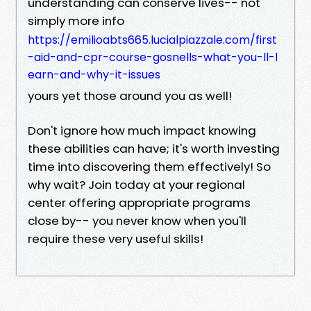
understanding can conserve lives-- not
simply more info
https://emilioabts665.lucialpiazzale.com/first
-aid-and-cpr-course-gosnells-what-you-ll-l
earn-and-why-it-issues
yours yet those around you as well!
Don't ignore how much impact knowing
these abilities can have; it's worth investing
time into discovering them effectively! So
why wait? Join today at your regional
center offering appropriate programs
close by-- you never know when you'll
require these very useful skills!