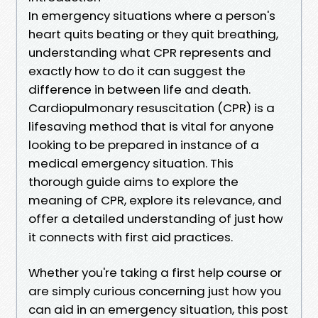
In emergency situations where a person's
heart quits beating or they quit breathing,
understanding what CPR represents and
exactly how to do it can suggest the
difference in between life and death.
Cardiopulmonary resuscitation (CPR) is a
lifesaving method that is vital for anyone
looking to be prepared in instance of a
medical emergency situation. This
thorough guide aims to explore the
meaning of CPR, explore its relevance, and
offer a detailed understanding of just how
it connects with first aid practices.
Whether you're taking a first help course or
are simply curious concerning just how you
can aid in an emergency situation, this post