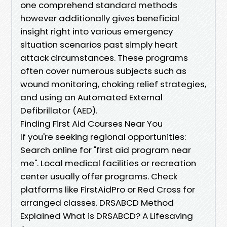
one comprehend standard methods
however additionally gives beneficial
insight right into various emergency
situation scenarios past simply heart
attack circumstances. These programs
often cover numerous subjects such as
wound monitoring, choking relief strategies,
and using an Automated External
Defibrillator (AED).
Finding First Aid Courses Near You
If you're seeking regional opportunities:
Search online for "first aid program near
me". Local medical facilities or recreation
center usually offer programs. Check
platforms like FirstAidPro or Red Cross for
arranged classes. DRSABCD Method
Explained What is DRSABCD? A Lifesaving