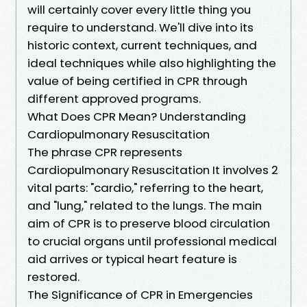
will certainly cover every little thing you
require to understand. We'll dive into its
historic context, current techniques, and
ideal techniques while also highlighting the
value of being certified in CPR through
different approved programs.
What Does CPR Mean? Understanding
Cardiopulmonary Resuscitation
The phrase CPR represents
Cardiopulmonary Resuscitation It involves 2
vital parts: "cardio," referring to the heart,
and "lung," related to the lungs. The main
aim of CPR is to preserve blood circulation
to crucial organs until professional medical
aid arrives or typical heart feature is
restored.
The Significance of CPR in Emergencies