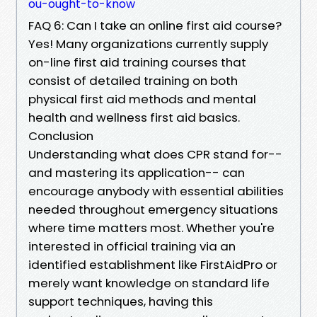
ou-ought-to-know
FAQ 6: Can I take an online first aid course?
Yes! Many organizations currently supply
on-line first aid training courses that
consist of detailed training on both
physical first aid methods and mental
health and wellness first aid basics.
Conclusion
Understanding what does CPR stand for--
and mastering its application-- can
encourage anybody with essential abilities
needed throughout emergency situations
where time matters most. Whether you're
interested in official training via an
identified establishment like FirstAidPro or
merely want knowledge on standard life
support techniques, having this