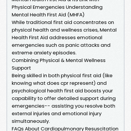
Physical Emergencies Understanding
Mental Health First Aid (MHFA)
While traditional first aid concentrates on
physical health and wellness crises, Mental
Health First Aid addresses emotional
emergencies such as panic attacks and
extreme anxiety episodes.
Combining Physical & Mental Wellness
Support
Being skilled in both physical first aid (like
knowing what does cpr represent) and
psychological health first aid boosts your
capability to offer detailed support during
emergencies-- assisting you resolve both
external injuries and emotional injury
simultaneously.
FAQs About Cardiopulmonary Resuscitation