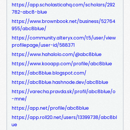
https://app.scholasticahq.com/scholars/292
782-abc8-blue
https://www.brownbook.net/business/52764
955/abc8blue/
https://community.alteryx.com/t5/user/view
profilepage/user-id/588371
https://www.hahalolo.com/@abc8blue
https://www.kooapp.com/profile/abc8blue
https://abc8blue.blogspot.com/
https://abc8blue.hashnode.dev/abc8blue
https://varecha.pravda.sk/profil/abc8blue/o
-mne/
https://app.net/profile/abc8blue
https://app.roll20.net/users/13399738/abc8bl
ue