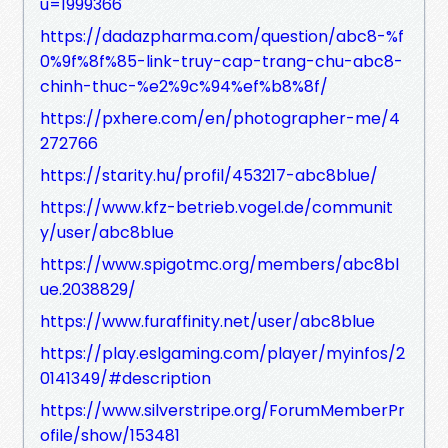
u=1999366
https://dadazpharma.com/question/abc8-%f
0%9f%8f%85-link-truy-cap-trang-chu-abc8-
chinh-thuc-%e2%9c%94%ef%b8%8f/
https://pxhere.com/en/photographer-me/4
272766
https://starity.hu/profil/453217-abc8blue/
https://www.kfz-betrieb.vogel.de/communit
y/user/abc8blue
https://www.spigotmc.org/members/abc8bl
ue.2038829/
https://www.furaffinity.net/user/abc8blue
https://play.eslgaming.com/player/myinfos/2
0141349/#description
https://www.silverstripe.org/ForumMemberPr
ofile/show/153481