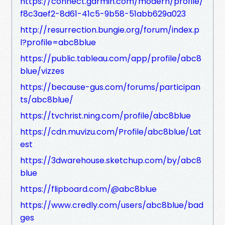
https://connect.garmin.com/modern/profile/
f8c3aef2-8d61-41c5-9b58-51abb629a023
http://resurrection.bungie.org/forum/index.p
l?profile=abc8blue
https://public.tableau.com/app/profile/abc8
blue/vizzes
https://because-gus.com/forums/participan
ts/abc8blue/
https://tvchrist.ning.com/profile/abc8blue
https://cdn.muvizu.com/Profile/abc8blue/Lat
est
https://3dwarehouse.sketchup.com/by/abc8
blue
https://flipboard.com/@abc8blue
https://www.credly.com/users/abc8blue/bad
ges