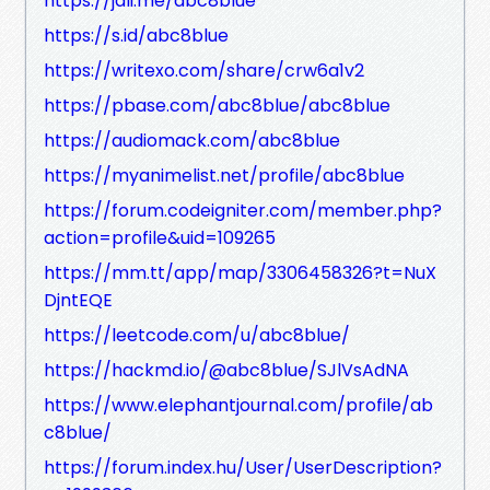
https://jali.me/abc8blue
https://s.id/abc8blue
https://writexo.com/share/crw6a1v2
https://pbase.com/abc8blue/abc8blue
https://audiomack.com/abc8blue
https://myanimelist.net/profile/abc8blue
https://forum.codeigniter.com/member.php?
action=profile&uid=109265
https://mm.tt/app/map/3306458326?t=NuX
DjntEQE
https://leetcode.com/u/abc8blue/
https://hackmd.io/@abc8blue/SJlVsAdNA
https://www.elephantjournal.com/profile/ab
c8blue/
https://forum.index.hu/User/UserDescription?