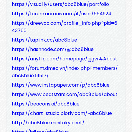
https://visual.ly/users/abc8blue/portfolio
https://forum.acronis.com/it/user/664924
https://dreevoo.com/profile_info.php?pid=6
43760
https://taplink.cc/abc8blue
https://hashnode.com/@abc8blue
https://anyflip.com/homepage/gjgvr#About
https://forum.dmec.vn/index.php?members/
abc8blue.61517/
https://www.instapaper.com/p/abc8blue
https://www.beatstars.com/abc8blue/about
https://beacons.ai/abc8blue
https://chart-studio.plotly.com/~abc8blue
http://abc8blue.minitokyo.net/