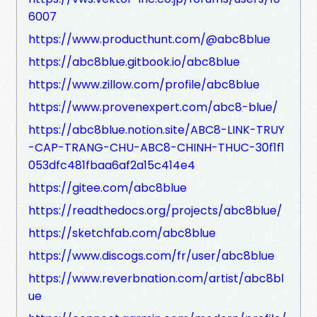
6007
https://www.producthunt.com/@abc8blue
https://abc8blue.gitbook.io/abc8blue
https://www.zillow.com/profile/abc8blue
https://www.provenexpert.com/abc8-blue/
https://abc8blue.notion.site/ABC8-LINK-TRUY
-CAP-TRANG-CHU-ABC8-CHINH-THUC-30f1f1
053dfc481fbaa6af2a15c414e4
https://gitee.com/abc8blue
https://readthedocs.org/projects/abc8blue/
https://sketchfab.com/abc8blue
https://www.discogs.com/fr/user/abc8blue
https://www.reverbnation.com/artist/abc8bl
ue