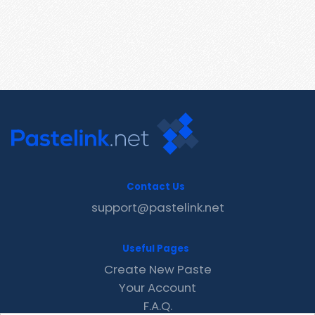
Contact Us
support@pastelink.net
Useful Pages
Create New Paste
Your Account
F.A.Q.