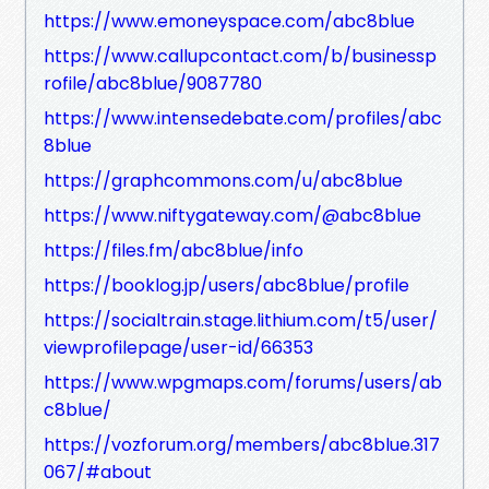
https://www.emoneyspace.com/abc8blue
https://www.callupcontact.com/b/businessp
rofile/abc8blue/9087780
https://www.intensedebate.com/profiles/abc
8blue
https://graphcommons.com/u/abc8blue
https://www.niftygateway.com/@abc8blue
https://files.fm/abc8blue/info
https://booklog.jp/users/abc8blue/profile
https://socialtrain.stage.lithium.com/t5/user/
viewprofilepage/user-id/66353
https://www.wpgmaps.com/forums/users/ab
c8blue/
https://vozforum.org/members/abc8blue.317
067/#about