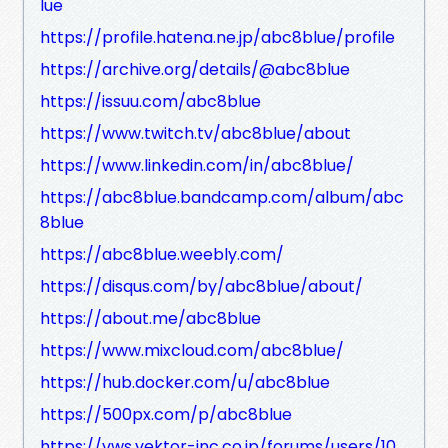
lue
https://profile.hatena.ne.jp/abc8blue/profile
https://archive.org/details/@abc8blue
https://issuu.com/abc8blue
https://www.twitch.tv/abc8blue/about
https://www.linkedin.com/in/abc8blue/
https://abc8blue.bandcamp.com/album/abc
8blue
https://abc8blue.weebly.com/
https://disqus.com/by/abc8blue/about/
https://about.me/abc8blue
https://www.mixcloud.com/abc8blue/
https://hub.docker.com/u/abc8blue
https://500px.com/p/abc8blue
https://vws.vektor-inc.co.jp/forums/users/10