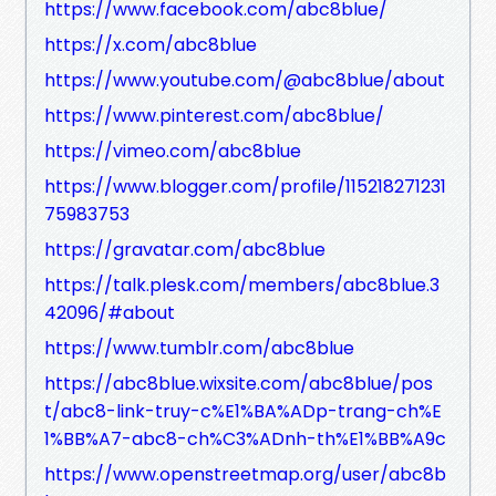
https://www.facebook.com/abc8blue/
https://x.com/abc8blue
https://www.youtube.com/@abc8blue/about
https://www.pinterest.com/abc8blue/
https://vimeo.com/abc8blue
https://www.blogger.com/profile/115218271231
75983753
https://gravatar.com/abc8blue
https://talk.plesk.com/members/abc8blue.3
42096/#about
https://www.tumblr.com/abc8blue
https://abc8blue.wixsite.com/abc8blue/pos
t/abc8-link-truy-c%E1%BA%ADp-trang-ch%E
1%BB%A7-abc8-ch%C3%ADnh-th%E1%BB%A9c
https://www.openstreetmap.org/user/abc8b