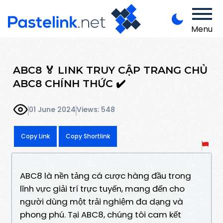
Menu
ABC8 🏅 LINK TRUY CẬP TRANG CHỦ
ABC8 CHÍNH THỨC ✔️
01 June 2024
Views: 548
Copy Link
Copy Shortlink
ABC8 là nền tảng cá cược hàng đầu trong
lĩnh vực giải trí trực tuyến, mang đến cho
người dùng một trải nghiệm đa dạng và
phong phú. Tại ABC8, chúng tôi cam kết