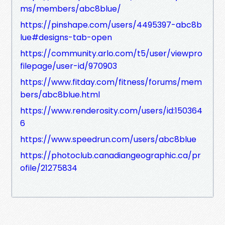
ms/members/abc8blue/
https://pinshape.com/users/4495397-abc8b
lue#designs-tab-open
https://community.arlo.com/t5/user/viewpro
filepage/user-id/970903
https://www.fitday.com/fitness/forums/mem
bers/abc8blue.html
https://www.renderosity.com/users/id:150364
6
https://www.speedrun.com/users/abc8blue
https://photoclub.canadiangeographic.ca/pr
ofile/21275834