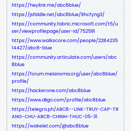
https://heylink.me/abc8blue/
https://jsfiddle.net/abc8blue/9hcfyng3/
https://community.fabric.microsoft.com/t5/u
ser/viewprofilepage/user-id/752591
https://www.walkscore.com/people/2284235
14427/abc8-blue
https://community.articulate.com/users/abc
8blue
https://forum.melanoma.org/user/abc8blue/
profile/
https://hackerone.com/abc8blue
https://www.diigo.com/profile/abc8blue
https://telegra.ph/ABC8--LINK-TRUY-CAP-TR
ANG-CHU-ABC8-CHINH-THUC-05-31
https://wakelet.com/@abc8blue