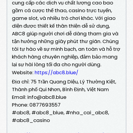
cung cấp các dịch vụ chất lượng cao bao
gồm cá cược thể thao, casino trực tuyến,
game slot, và nhiều trò chơi khác. Với giao
diện được thiết kế thân thiện dễ sử dụng,
ABC8 giúp người chơi dễ dàng tham gia và
tận hưởng những giây phút thư giãn. Chúng
tôi tự hào về sự minh bạch, an toàn và hỗ trợ
khách hàng chuyên nghiệp, đảm bảo mang
lại sự hài lòng tối đa cho người dùng.
Website:
https://abc8.blue/
Địa chỉ: 75 Trần Quang Diệu, Lý Thường Kiệt,
Thành phố Qui Nhơn, Bình Định, Việt Nam
Email: info@abc8.blue
Phone: 0877693557
#abc8, #abc8_blue, #nha_cai_abc8,
#abc8_casino