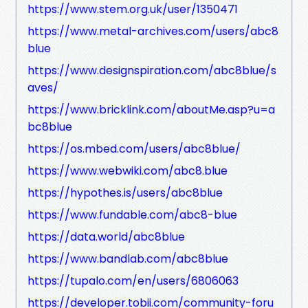
https://www.stem.org.uk/user/1350471
https://www.metal-archives.com/users/abc8
blue
https://www.designspiration.com/abc8blue/s
aves/
https://www.bricklink.com/aboutMe.asp?u=a
bc8blue
https://os.mbed.com/users/abc8blue/
https://www.webwiki.com/abc8.blue
https://hypothes.is/users/abc8blue
https://www.fundable.com/abc8-blue
https://data.world/abc8blue
https://www.bandlab.com/abc8blue
https://tupalo.com/en/users/6806063
https://developer.tobii.com/community-foru