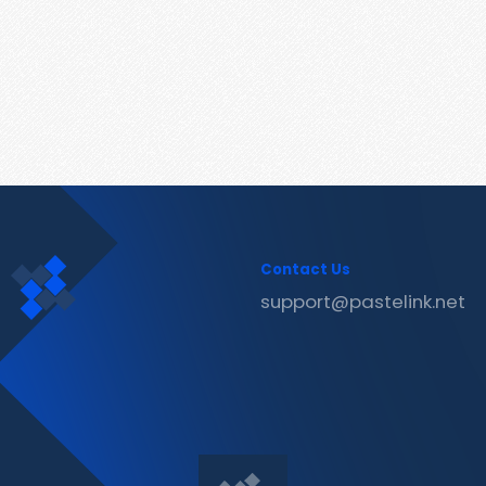
Contact Us
support@pastelink.net