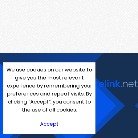
We use cookies on our website to
give you the most relevant
experience by remembering your
preferences and repeat visits. By
clicking “Accept”, you consent to
the use of all cookies.
Accept