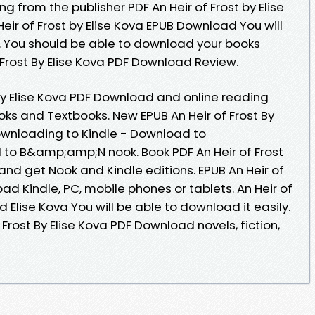
g from the publisher PDF An Heir of Frost by Elise
ir of Frost by Elise Kova EPUB Download You will
y. You should be able to download your books
Frost By Elise Kova PDF Download Review.
 By Elise Kova PDF Download and online reading
s and Textbooks. New EPUB An Heir of Frost By
ownloading to Kindle - Download to
to B&amp;amp;N nook. Book PDF An Heir of Frost
nd get Nook and Kindle editions. EPUB An Heir of
ad Kindle, PC, mobile phones or tablets. An Heir of
Elise Kova You will be able to download it easily.
 Frost By Elise Kova PDF Download novels, fiction,