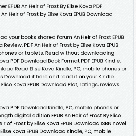
r EPUB An Heir of Frost By Elise Kova PDF
An Heir of Frost by Elise Kova EPUB Download
ad your books shared forum An Heir of Frost EPUB
Review. PDF An Heir of Frost by Elise Kova EPUB
phones or tablets. Read without downloading
e Kova PDF Download Book Format PDF EPUB Kindle.
nload Read Elise Kova Kindle, PC, mobile phones or
es Download it here and read it on your Kindle
y Elise Kova EPUB Download Plot, ratings, reviews.
e Kova PDF Download Kindle, PC, mobile phones or
ngth digital edition EPUB An Heir of Frost By Elise
ir of Frost by Elise Kova EPUB Download ISBN novel
 by Elise Kova EPUB Download Kindle, PC, mobile