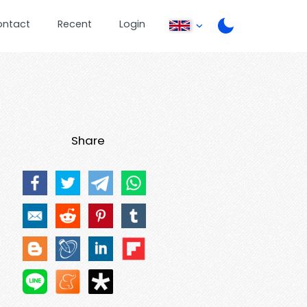
ontact
Recent
Login
Share