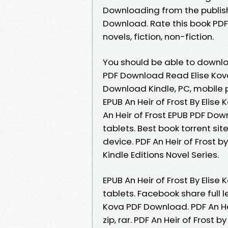
Downloading from the publishe
Download. Rate this book PDF 
novels, fiction, non-fiction.
You should be able to downlo
PDF Download Read Elise Kova 
Download Kindle, PC, mobile 
EPUB An Heir of Frost By Elis
An Heir of Frost EPUB PDF Dow
tablets. Best book torrent sit
device. PDF An Heir of Frost b
Kindle Editions Novel Series.
EPUB An Heir of Frost By Elis
tablets. Facebook share full le
Kova PDF Download. PDF An He
zip, rar. PDF An Heir of Frost