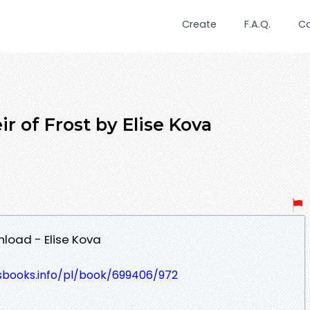
Create
F.A.Q.
C
r of Frost by Elise Kova
nload - Elise Kova
lesbooks.info/pl/book/699406/972