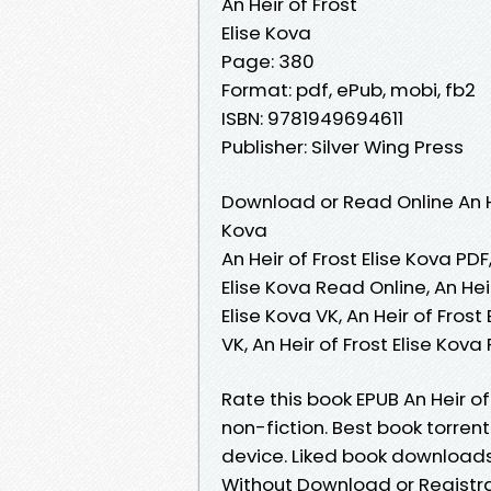
An Heir of Frost
Elise Kova
Page: 380
Format: pdf, ePub, mobi, fb2
ISBN: 9781949694611
Publisher: Silver Wing Press
Download or Read Online An He
Kova
An Heir of Frost Elise Kova PDF,
Elise Kova Read Online, An Hei
Elise Kova VK, An Heir of Frost
VK, An Heir of Frost Elise Kov
Rate this book EPUB An Heir of
non-fiction. Best book torrent
device. Liked book downloads
Without Download or Registr