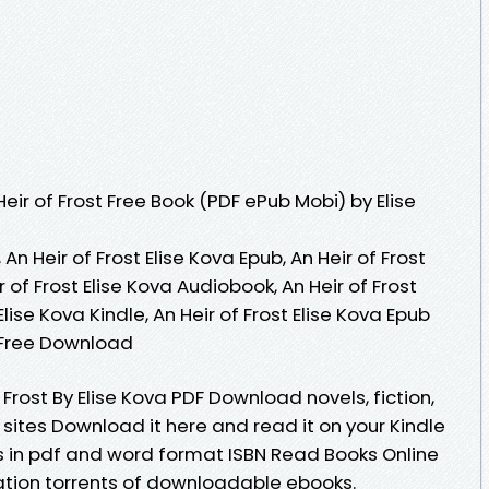
ir of Frost Free Book (PDF ePub Mobi) by Elise
 An Heir of Frost Elise Kova Epub, An Heir of Frost
r of Frost Elise Kova Audiobook, An Heir of Frost
 Elise Kova Kindle, An Heir of Frost Elise Kova Epub
a Free Download
 Frost By Elise Kova PDF Download novels, fiction,
 sites Download it here and read it on your Kindle
 in pdf and word format ISBN Read Books Online
ation torrents of downloadable ebooks.