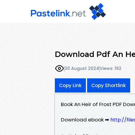
Download Pdf An Hei
30 August 2024
Views: 192
Copy Link
Copy Shortlink
Book An Heir of Frost PDF Dow
Download ebook ➡
http://fi