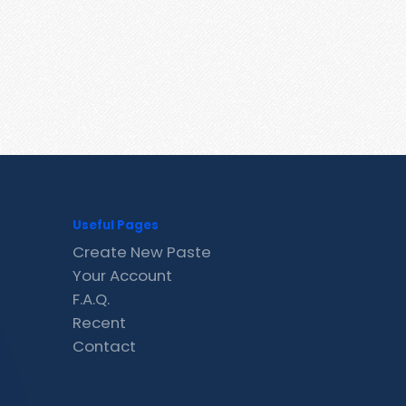
Useful Pages
Create New Paste
Your Account
F.A.Q.
Recent
Contact