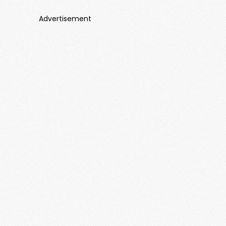
Advertisement