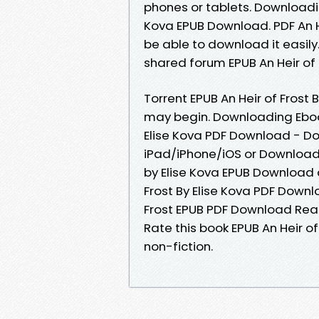
phones or tablets. Downloadin
Kova EPUB Download. PDF An He
be able to download it easil
shared forum EPUB An Heir of 
Torrent EPUB An Heir of Frost
may begin. Downloading Ebook
Elise Kova PDF Download - D
iPad/iPhone/iOS or Download 
by Elise Kova EPUB Download a
Frost By Elise Kova PDF Downlo
Frost EPUB PDF Download Read 
Rate this book EPUB An Heir of
non-fiction.