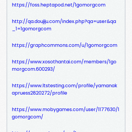
https://foss.heptapod.net/1gomorgcom
http://qa.doujiju.com/index.php?qa=user&qa
_1=1gomorgcom
https://graphcommons.com/u/1gomorgcom
https://www.xosothantai.com/members/1go
morgcom.600293/
https://www.ltstesting.com/profile/yamanak
apruess2820272/profile
https://www.mobygames.com/user/1177630/1
gomorgcom/