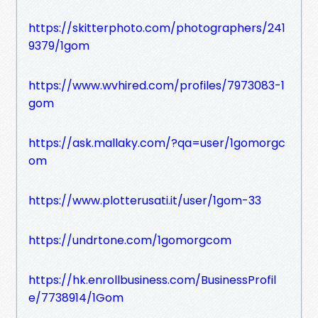
https://skitterphoto.com/photographers/241
9379/1gom
https://www.wvhired.com/profiles/7973083-1
gom
https://ask.mallaky.com/?qa=user/1gomorgc
om
https://www.plotterusati.it/user/1gom-33
https://undrtone.com/1gomorgcom
https://hk.enrollbusiness.com/BusinessProfil
e/7738914/1Gom