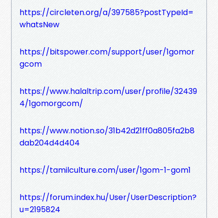
https://circleten.org/a/397585?postTypeId=
whatsNew
https://bitspower.com/support/user/1gomor
gcom
https://www.halaltrip.com/user/profile/32439
4/1gomorgcom/
https://www.notion.so/31b42d21ff0a805fa2b8
dab204d4d404
https://tamilculture.com/user/1gom-1-gom1
https://forum.index.hu/User/UserDescription?
u=2195824