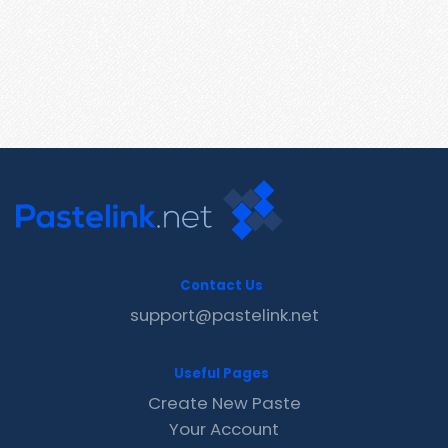
Contact Us
support@pastelink.net
Useful Pages
Create New Paste
Your Account