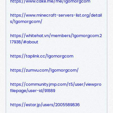
https://www.cake.me/me/1gomorgcom
https://www.minecraft-servers-list.org/detail
s/1gomorgcom/
https://whitehat.vn/members/1gomorgcom.2
17938/#about
https://taplink.cc/1gomorgcom
https://zumvu.com/1gomorgcom/
https://community.jmp.com/t5/user/viewpro
filepage/user-id/91889
https://estar.jp/users/2005589836