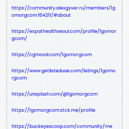
https://community.alexgyver.ru/members/1g
omorgcom.164211/#about
https://expathealthseoul.com/profile/1gomor
gcom/
https://cgmood.com/1gomorgcom
https://www.getlisteduae.com/listings/1gomo
rgcom
https://unsplash.com/@1gomorgcom
https://1gomorgcom.stck.me/profile
https://buckeyescoop.com/community/me