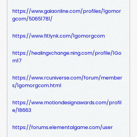
https://www.gaiaonline.com/profiles/1gomor
gcom/50651781/
https://www.fitlynk.com/1gomorgcom
https://healingxchange.ning.com/profile/1Go
m17
https://www.rcuniverse.com/forum/member
s/1gomorgcom.html
https://www.motiondesignawards.com/profil
e/18663
https://forums.elementalgame.com/user