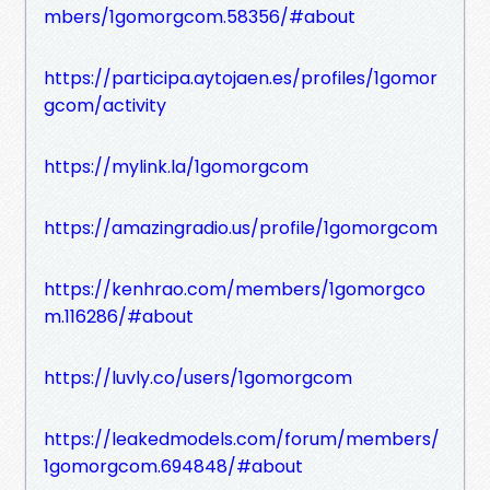
mbers/1gomorgcom.58356/#about
https://participa.aytojaen.es/profiles/1gomor
gcom/activity
https://mylink.la/1gomorgcom
https://amazingradio.us/profile/1gomorgcom
https://kenhrao.com/members/1gomorgco
m.116286/#about
https://luvly.co/users/1gomorgcom
https://leakedmodels.com/forum/members/
1gomorgcom.694848/#about