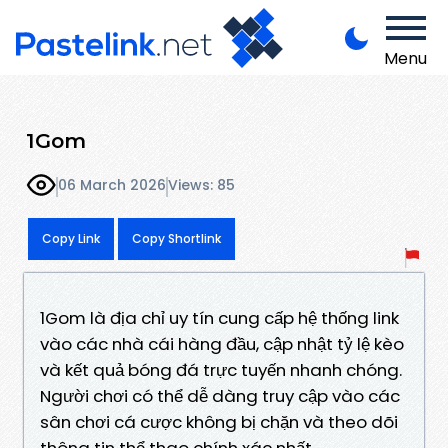
Menu
1Gom
06 March 2026
Views: 85
Copy Link
Copy Shortlink
1Gom là địa chỉ uy tín cung cấp hệ thống link
vào các nhà cái hàng đầu, cập nhật tỷ lệ kèo
và kết quả bóng đá trực tuyến nhanh chóng.
Người chơi có thể dễ dàng truy cập vào các
sân chơi cá cược không bị chặn và theo dõi
thông tin thể thao chính xác nhất.