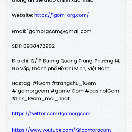
Website:
https://1gom-org.com/
Email: 1gomorgcom@gmail.com
SĐT: 0938472902
Địa chỉ: 12/1P Đường Quang Trung, Phường 14,
Gò Vấp, Thành phố Hồ Chí Minh, Việt Nam
Hastag: #1Gom #trangchu_1Gom
#1gomorgcom #game1Gom #casino1Gom
#link_1Gom_moi_nhat
https://twitter.com/1gomorgcom
https://www.youtube.com/@1gomorgcom