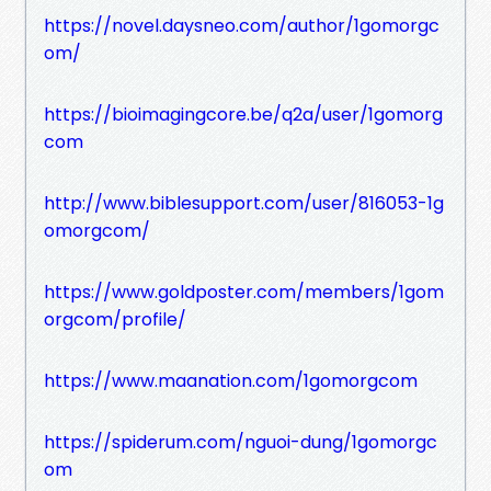
https://novel.daysneo.com/author/1gomorgc
om/
https://bioimagingcore.be/q2a/user/1gomorg
com
http://www.biblesupport.com/user/816053-1g
omorgcom/
https://www.goldposter.com/members/1gom
orgcom/profile/
https://www.maanation.com/1gomorgcom
https://spiderum.com/nguoi-dung/1gomorgc
om