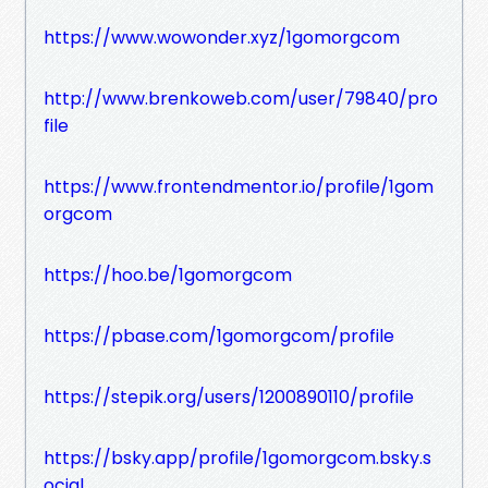
https://www.wowonder.xyz/1gomorgcom
http://www.brenkoweb.com/user/79840/pro
file
https://www.frontendmentor.io/profile/1gom
orgcom
https://hoo.be/1gomorgcom
https://pbase.com/1gomorgcom/profile
https://stepik.org/users/1200890110/profile
https://bsky.app/profile/1gomorgcom.bsky.s
ocial