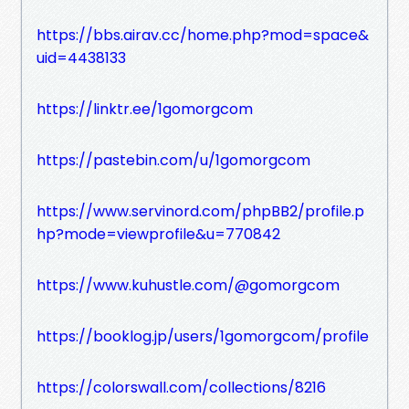
https://bbs.airav.cc/home.php?mod=space&
uid=4438133
https://linktr.ee/1gomorgcom
https://pastebin.com/u/1gomorgcom
https://www.servinord.com/phpBB2/profile.p
hp?mode=viewprofile&u=770842
https://www.kuhustle.com/@gomorgcom
https://booklog.jp/users/1gomorgcom/profile
https://colorswall.com/collections/8216