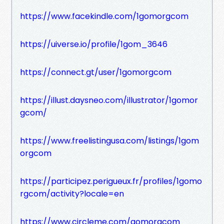
https://www.facekindle.com/1gomorgcom
https://uiverse.io/profile/1gom_3646
https://connect.gt/user/1gomorgcom
https://illust.daysneo.com/illustrator/1gomor
gcom/
https://www.freelistingusa.com/listings/1gom
orgcom
https://participez.perigueux.fr/profiles/1gomo
rgcom/activity?locale=en
https://www.circleme.com/gomorgcom