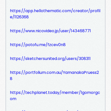
https://app.hellothematic.com/creator/profil
e/1126368
https://www.nicovideo.jp/user/143468771
https://potofu.me/fzcev0n8
https://sketchersunited.org/users/308311
https://portfolium.com.au/YamanakaPruess2
8
https://techplanet.today/member/1gomorgc
om