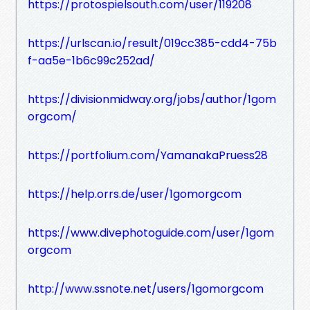
https://protospielsouth.com/user/119208
https://urlscan.io/result/019cc385-cdd4-75b
f-aa5e-1b6c99c252ad/
https://divisionmidway.org/jobs/author/1gom
orgcom/
https://portfolium.com/YamanakaPruess28
https://help.orrs.de/user/1gomorgcom
https://www.divephotoguide.com/user/1gom
orgcom
http://www.ssnote.net/users/1gomorgcom