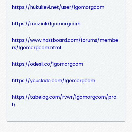
https://hukukevi.net/user/1gomorgcom
https://mez.ink/1gomorgcom
https://www.hostboard.com/forums/membe
rs/1gomorgcom.html
https://odesli.co/1gomorgcom
https://youslade.com/1gomorgcom
https://tabelog.com/rvwr/1gomorgcom/pro
f/