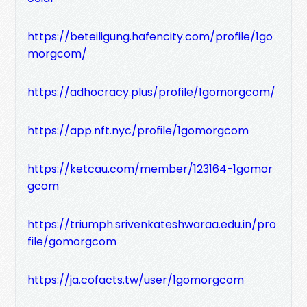
https://beteiligung.hafencity.com/profile/1go
morgcom/
https://adhocracy.plus/profile/1gomorgcom/
https://app.nft.nyc/profile/1gomorgcom
https://ketcau.com/member/123164-1gomor
gcom
https://triumph.srivenkateshwaraa.edu.in/pro
file/gomorgcom
https://ja.cofacts.tw/user/1gomorgcom