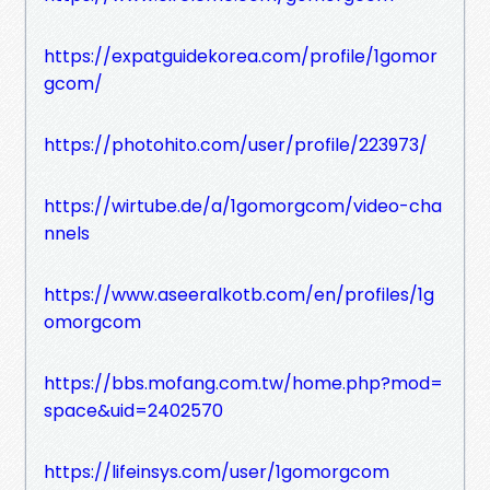
https://expatguidekorea.com/profile/1gomor
gcom/
https://photohito.com/user/profile/223973/
https://wirtube.de/a/1gomorgcom/video-cha
nnels
https://www.aseeralkotb.com/en/profiles/1g
omorgcom
https://bbs.mofang.com.tw/home.php?mod=
space&uid=2402570
https://lifeinsys.com/user/1gomorgcom