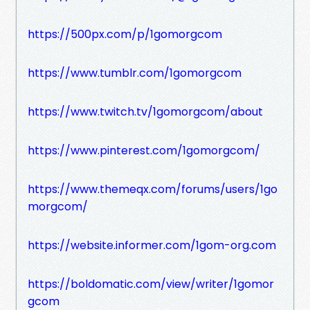
https://500px.com/p/1gomorgcom
https://www.tumblr.com/1gomorgcom
https://www.twitch.tv/1gomorgcom/about
https://www.pinterest.com/1gomorgcom/
https://www.themeqx.com/forums/users/1go
morgcom/
https://website.informer.com/1gom-org.com
https://boldomatic.com/view/writer/1gomor
gcom