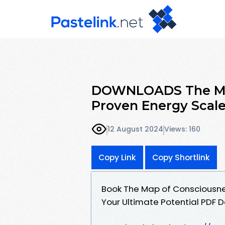
DOWNLOADS The Map
Proven Energy Scale
12 August 2024
Views: 160
Copy Link
Copy Shortlink
Book The Map of Consciousnes
Your Ultimate Potential PDF D