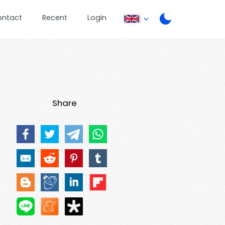
ontact
Recent
Login
Share