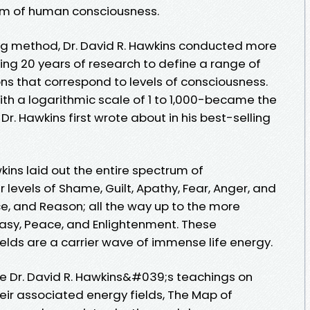
um of human consciousness.
ng method, Dr. David R. Hawkins conducted more
ing 20 years of research to define a range of
ns that correspond to levels of consciousness.
ith a logarithmic scale of 1 to 1,000-became the
r. Hawkins first wrote about in his best-selling
kins laid out the entire spectrum of
 levels of Shame, Guilt, Apathy, Fear, Anger, and
e, and Reason; all the way up to the more
tasy, Peace, and Enlightenment. These
elds are a carrier wave of immense life energy.
ate Dr. David R. Hawkins&#039;s teachings on
ir associated energy fields, The Map of