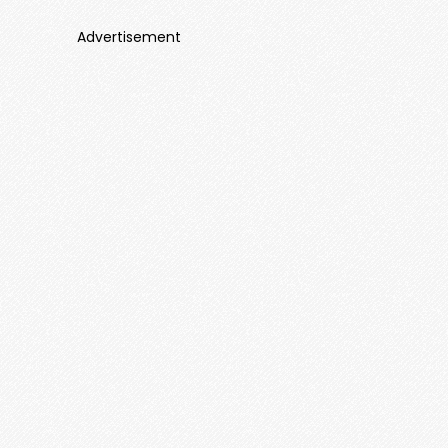
Advertisement