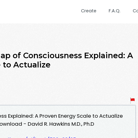
Create
F.A.Q.
C
 of Consciousness Explained: A
 to Actualize
s Explained: A Proven Energy Scale to Actualize
ownload - David R. Hawkins M.D., Ph.D