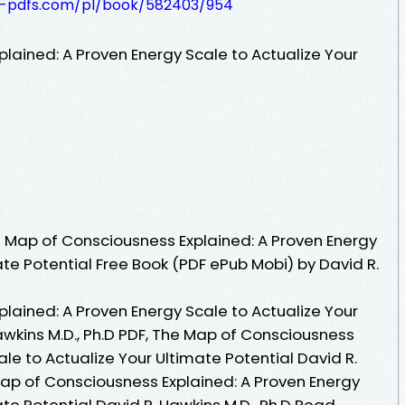
t-pdfs.com/pl/book/582403/954
lained: A Proven Energy Scale to Actualize Your
 Map of Consciousness Explained: A Proven Energy
ate Potential Free Book (PDF ePub Mobi) by David R.
lained: A Proven Energy Scale to Actualize Your
awkins M.D., Ph.D PDF, The Map of Consciousness
ale to Actualize Your Ultimate Potential David R.
Map of Consciousness Explained: A Proven Energy
ate Potential David R. Hawkins M.D., Ph.D Read