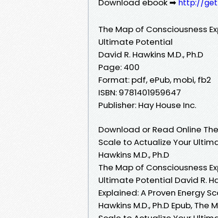
Download ebook ➡
http://ge
The Map of Consciousness Exp
Ultimate Potential
David R. Hawkins M.D., Ph.D
Page: 400
Format: pdf, ePub, mobi, fb2
ISBN: 9781401959647
Publisher: Hay House Inc.
Download or Read Online The
Scale to Actualize Your Ultim
Hawkins M.D., Ph.D
The Map of Consciousness Exp
Ultimate Potential David R. H
Explained: A Proven Energy Sc
Hawkins M.D., Ph.D Epub, The 
Scale to Actualize Your Ultim