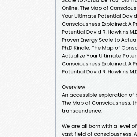
Online, The Map of Consciousn
Your Ultimate Potential David
Consciousness Explained: A P
Potential David R. Hawkins M.
Proven Energy Scale to Actual
Ph.D Kindle, The Map of Consc
Actualize Your Ultimate Poten
Consciousness Explained: A P
Potential David R. Hawkins M.
Overview
An accessible exploration of
The Map of Consciousness, t
transcendence.
We are all born with a level 
vast field of consciousness. 