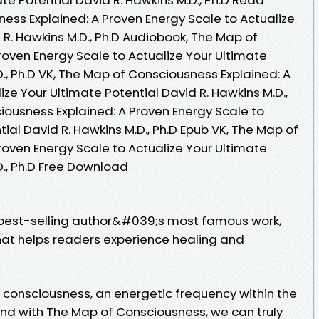
ess Explained: A Proven Energy Scale to Actualize
 R. Hawkins M.D., Ph.D Audiobook, The Map of
roven Energy Scale to Actualize Your Ultimate
D., Ph.D VK, The Map of Consciousness Explained: A
ize Your Ultimate Potential David R. Hawkins M.D.,
iousness Explained: A Proven Energy Scale to
tial David R. Hawkins M.D., Ph.D Epub VK, The Map of
roven Energy Scale to Actualize Your Ultimate
D., Ph.D Free Download
 best-selling author&#039;s most famous work,
hat helps readers experience healing and
of consciousness, an energetic frequency within the
And with The Map of Consciousness, we can truly