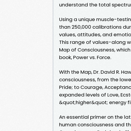
understand the total spectr
Using a unique muscle-testi
than 250,000 calibrations dur
values, attitudes, and emotio
This range of values-along w
Map of Consciousness, which D
book, Power vs. Force.
With the Map, Dr. David R. Haw
consciousness, from the lower
Pride; to Courage, Acceptanc
expanded levels of Love, Ecs
&quot;higher&quot; energy fi
An essential primer on the l
human consciousness and the