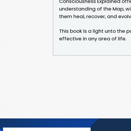
Consciousness Explained off
understanding of the Map, wit
them heal, recover, and evolv
This book is a light unto the
effective in any area of life.