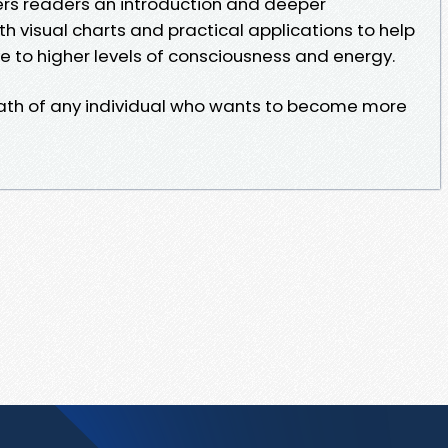
ers readers an introduction and deeper
h visual charts and practical applications to help
e to higher levels of consciousness and energy.
 path of any individual who wants to become more