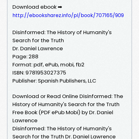
Download ebook ➡
http://ebooksharez.info/pl/book/707165/909
Disinformed: The History of Humanity's
Search for the Truth
Dr. Daniel Lawrence
Page: 288
Format: pdf, ePub, mobi, fb2
ISBN: 9781953027375
Publisher: Spanish Publishers, LLC
Download or Read Online Disinformed: The
History of Humanity's Search for the Truth
Free Book (PDF ePub Mobi) by Dr. Daniel
Lawrence
Disinformed: The History of Humanity's
Search for the Truth Dr. Daniel Lawrence