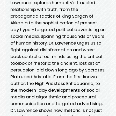
Lawrence explores humanity’s troubled
relationship with truth, from the
propaganda tactics of King Sargon of
Akkadia to the sophistication of present
day hyper-targeted political advertising on
social media. Spanning thousands of years
of human history, Dr. Lawrence urges us to
fight against disinformation and wrest
back control of our minds using the critical
toolbox of rhetoric: the ancient, lost art of
persuasion laid down long ago by Socrates,
Plato, and Aristotle. From the first known
author, the High Priestess Enheduanna, to
the modern-day developments of social
media and algorithmic and procedural
communication and targeted advertising,
Dr. Lawrence shows how rhetoric is not just