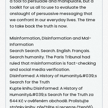
a tool to persuade and manipulate, but a
toolkit for us all to use to evaluate the
onslaught of persuasive messaging that
we confront in our everyday lives. The time
to take back the truth is now.
Misinformation, Disinformation and Mal-
Information
Search Search. Search. English. Français.
Search humanity. The Paris Tribunal had
ruled that misinformation is fact-checking
and social media verification.
Disinformed: A History of Humanity&#039;s
Search for the Truth
Kupte knihu Disinformed: A History of
Humanity&#039;s Search for the Truth za
644 Kč v ověřeném obchodě. Prolistujte
stránky knihy, přečtěte si recenze čtenářů,