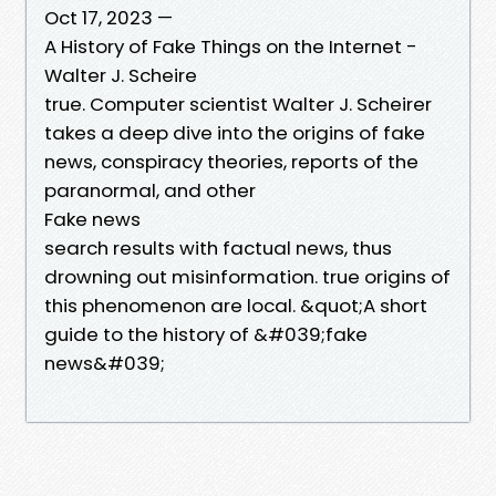
Oct 17, 2023 —
A History of Fake Things on the Internet -
Walter J. Scheire
true. Computer scientist Walter J. Scheirer
takes a deep dive into the origins of fake
news, conspiracy theories, reports of the
paranormal, and other
Fake news
search results with factual news, thus
drowning out misinformation. true origins of
this phenomenon are local. &quot;A short
guide to the history of &#039;fake
news&#039;