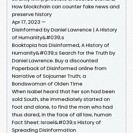
How blockchain can counter fake news and
preserve history
Apr 17, 2023 —
Disinformed by Daniel Lawrence | A History
of Humanity&#039;s
Booktopia has Disinformed, A History of
Humanity&#039;s Search for the Truth by
Daniel Lawrence. Buy a discounted
Paperback of Disinformed online from
Narrative of Sojourner Truth; a
Bondswoman of Olden Time
When Isabel heard that her son had been
sold South, she immediately started on
foot and alone, to find the man who had
thus dared, in the face of all law, human
Fact Sheet: Israel&#039;s History of
Spreading Disinformation