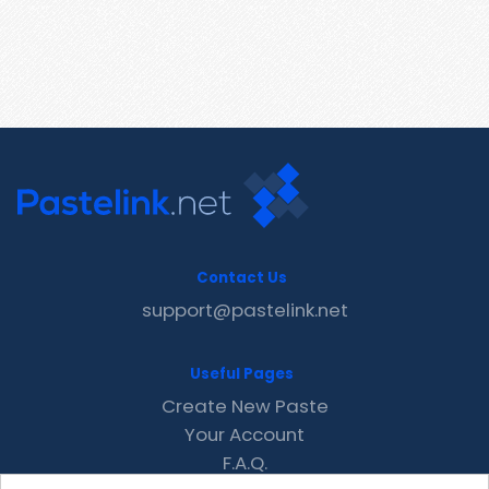
Contact Us
support@pastelink.net
Useful Pages
Create New Paste
Your Account
F.A.Q.