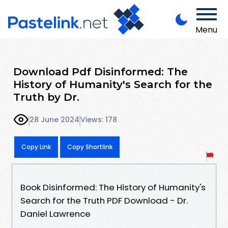
Menu
Download Pdf Disinformed: The
History of Humanity's Search for the
Truth by Dr.
28 June 2024
Views: 178
Copy Link
Copy Shortlink
Book Disinformed: The History of Humanity's
Search for the Truth PDF Download - Dr.
Daniel Lawrence