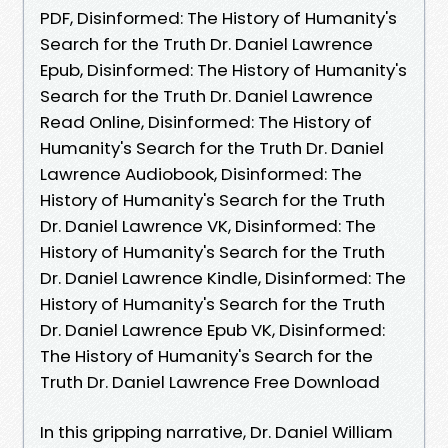
PDF, Disinformed: The History of Humanity's
Search for the Truth Dr. Daniel Lawrence
Epub, Disinformed: The History of Humanity's
Search for the Truth Dr. Daniel Lawrence
Read Online, Disinformed: The History of
Humanity's Search for the Truth Dr. Daniel
Lawrence Audiobook, Disinformed: The
History of Humanity's Search for the Truth
Dr. Daniel Lawrence VK, Disinformed: The
History of Humanity's Search for the Truth
Dr. Daniel Lawrence Kindle, Disinformed: The
History of Humanity's Search for the Truth
Dr. Daniel Lawrence Epub VK, Disinformed:
The History of Humanity's Search for the
Truth Dr. Daniel Lawrence Free Download
In this gripping narrative, Dr. Daniel William