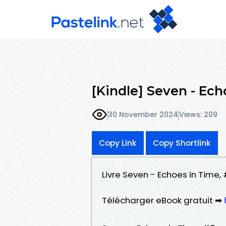
[Kindle] Seven - Ec
30 November 2024
Views: 209
Copy Link
Copy Shortlink
Livre Seven - Echoes in Time,
Télécharger eBook gratuit ➡