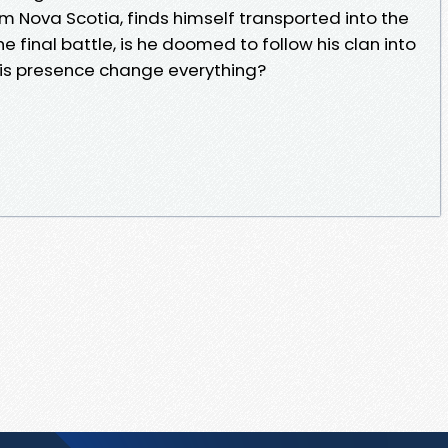
m Nova Scotia, finds himself transported into the
e final battle, is he doomed to follow his clan into
 his presence change everything?