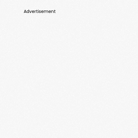
Advertisement