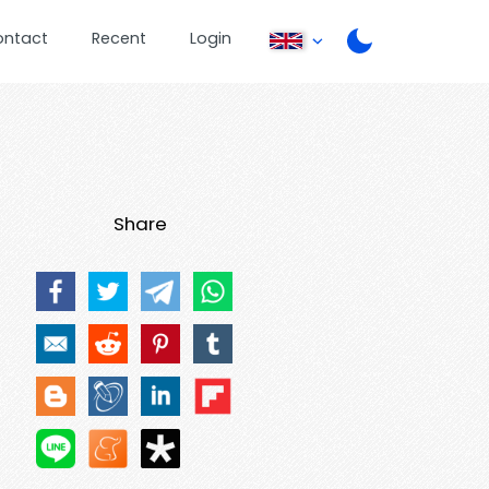
ontact
Recent
Login
Share