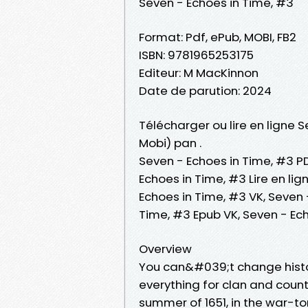
Seven - Echoes in Time, #3
Format: Pdf, ePub, MOBI, FB2
ISBN: 9781965253175
Editeur: M MacKinnon
Date de parution: 2024
Télécharger ou lire en ligne S
Mobi) pan .
Seven - Echoes in Time, #3 PD
Echoes in Time, #3 Lire en li
Echoes in Time, #3 VK, Seven 
Time, #3 Epub VK, Seven - Ec
Overview
You can&#039;t change history
everything for clan and coun
summer of 1651, in the war-t