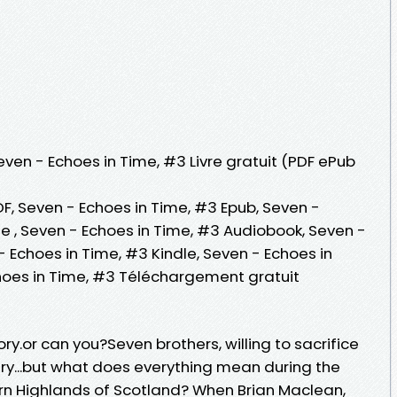
even - Echoes in Time, #3 Livre gratuit (PDF ePub
F, Seven - Echoes in Time, #3 Epub, Seven -
gne , Seven - Echoes in Time, #3 Audiobook, Seven -
- Echoes in Time, #3 Kindle, Seven - Echoes in
hoes in Time, #3 Téléchargement gratuit
.or can you?Seven brothers, willing to sacrifice
try...but what does everything mean during the
orn Highlands of Scotland? When Brian Maclean,