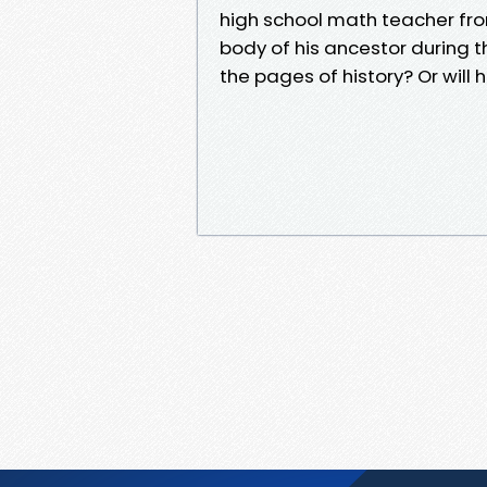
high school math teacher fro
body of his ancestor during th
the pages of history? Or will