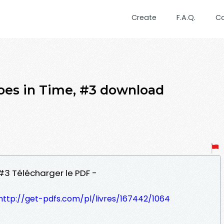
Create
F.A.Q.
C
hoes in Time, #3 download
 #3 Télécharger le PDF -
http://get-pdfs.com/pl/livres/167442/1064