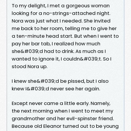
To my delight, I met a gorgeous woman
looking for a no-strings-attached night.
Nora was just what I needed. She invited
me back to her room, telling me to give her
a ten-minute head start. But when I went to
pay her bar tab, I realized how much
she&#039;d had to drink. As much as I
wanted to ignore it, I couldn&#039;t. So I
stood Nora up.
I knew she&#039;d be pissed, but I also
knew I&#039;d never see her again.
Except never came a little early. Namely,
the next morning when I went to meet my
grandmother and her evil-spinster friend.
Because old Eleanor turned out to be young