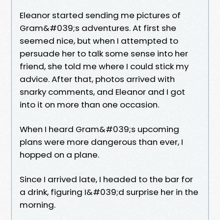
Eleanor started sending me pictures of
Gram&#039;s adventures. At first she
seemed nice, but when I attempted to
persuade her to talk some sense into her
friend, she told me where I could stick my
advice. After that, photos arrived with
snarky comments, and Eleanor and I got
into it on more than one occasion.
When I heard Gram&#039;s upcoming
plans were more dangerous than ever, I
hopped on a plane.
Since I arrived late, I headed to the bar for
a drink, figuring I&#039;d surprise her in the
morning.