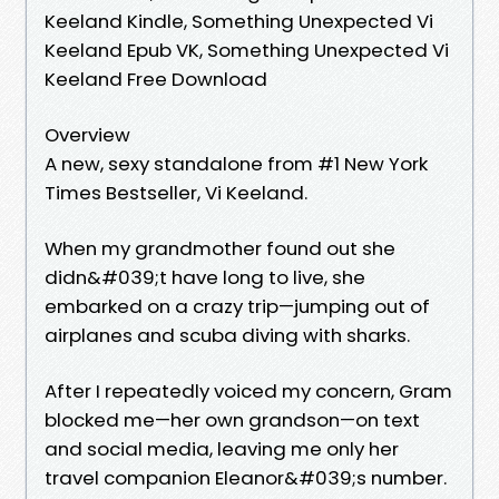
Keeland Kindle, Something Unexpected Vi
Keeland Epub VK, Something Unexpected Vi
Keeland Free Download
Overview
A new, sexy standalone from #1 New York
Times Bestseller, Vi Keeland.
When my grandmother found out she
didn&#039;t have long to live, she
embarked on a crazy trip—jumping out of
airplanes and scuba diving with sharks.
After I repeatedly voiced my concern, Gram
blocked me—her own grandson—on text
and social media, leaving me only her
travel companion Eleanor&#039;s number.