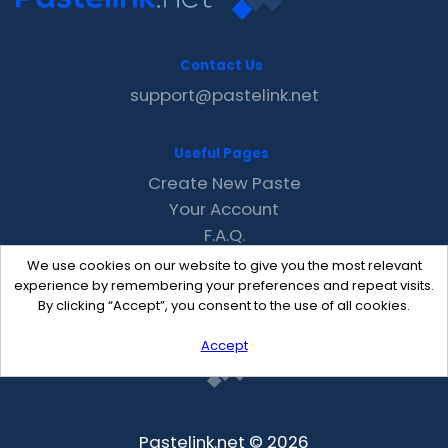
Contact Us
support@pastelink.net
Useful Pages
Create New Paste
Your Account
F.A.Q.
Recent
We use cookies on our website to give you the most relevant
Contact
experience by remembering your preferences and repeat visits.
By clicking “Accept”, you consent to the use of all cookies.
Accept
Pastelink.net © 2026