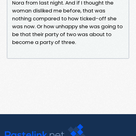
Nora from last night. And if I thought the
woman disliked me before, that was
nothing compared to how ticked-off she
was now. Or how unhappy she was going to
be that their party of two was about to
become a party of three.