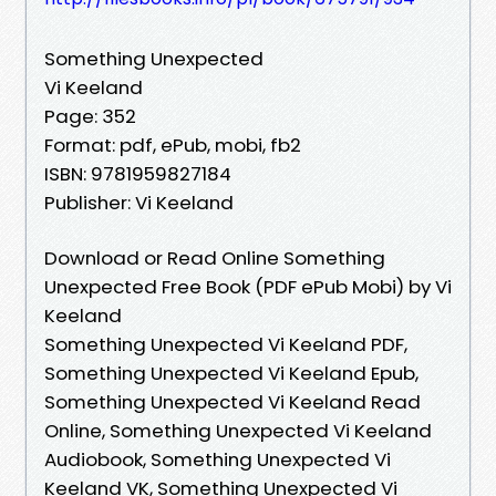
Something Unexpected
Vi Keeland
Page: 352
Format: pdf, ePub, mobi, fb2
ISBN: 9781959827184
Publisher: Vi Keeland
Download or Read Online Something
Unexpected Free Book (PDF ePub Mobi) by Vi
Keeland
Something Unexpected Vi Keeland PDF,
Something Unexpected Vi Keeland Epub,
Something Unexpected Vi Keeland Read
Online, Something Unexpected Vi Keeland
Audiobook, Something Unexpected Vi
Keeland VK, Something Unexpected Vi