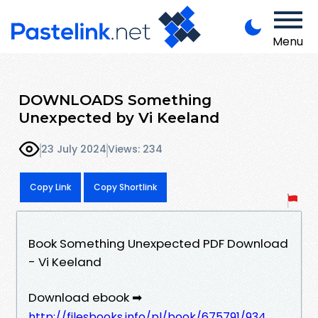
Menu
DOWNLOADS Something
Unexpected by Vi Keeland
23 July 2024
Views: 234
Copy Link
Copy Shortlink
Book Something Unexpected PDF Download
- Vi Keeland
Download ebook ➡
http://filesbooks.info/pl/book/675791/934