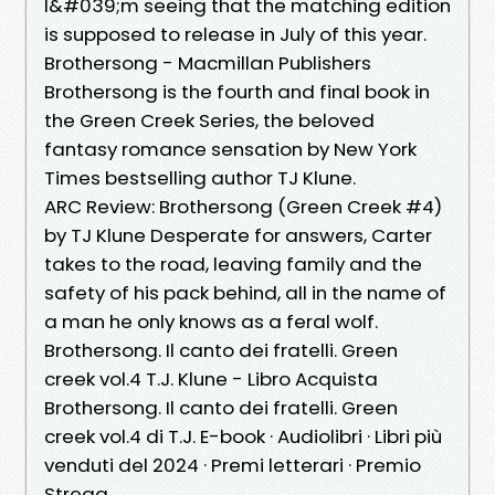
I&#039;m seeing that the matching edition
is supposed to release in July of this year.
Brothersong - Macmillan Publishers
Brothersong is the fourth and final book in
the Green Creek Series, the beloved
fantasy romance sensation by New York
Times bestselling author TJ Klune.
ARC Review: Brothersong (Green Creek #4)
by TJ Klune Desperate for answers, Carter
takes to the road, leaving family and the
safety of his pack behind, all in the name of
a man he only knows as a feral wolf.
Brothersong. Il canto dei fratelli. Green
creek vol.4 T.J. Klune - Libro Acquista
Brothersong. Il canto dei fratelli. Green
creek vol.4 di T.J. E-book · Audiolibri · Libri più
venduti del 2024 · Premi letterari · Premio
Strega .