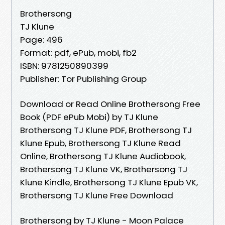
Brothersong
TJ Klune
Page: 496
Format: pdf, ePub, mobi, fb2
ISBN: 9781250890399
Publisher: Tor Publishing Group
Download or Read Online Brothersong Free
Book (PDF ePub Mobi) by TJ Klune
Brothersong TJ Klune PDF, Brothersong TJ
Klune Epub, Brothersong TJ Klune Read
Online, Brothersong TJ Klune Audiobook,
Brothersong TJ Klune VK, Brothersong TJ
Klune Kindle, Brothersong TJ Klune Epub VK,
Brothersong TJ Klune Free Download
Brothersong by TJ Klune - Moon Palace