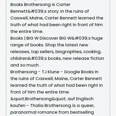
Books Brothersong is Carter
Bennett&#039;s story. In the ruins of
Caswell, Maine, Carter Bennett learned the
truth of what had been right in front of him
the entire time.
Books | BIG W Discover BIG W&#039;s huge
range of books. Shop the latest new
releases, top sellers, biographies, cooking,
children&#039;s books, new release fiction
and so much .
Brothersong - TJ Klune - Google Books In
the ruins of Caswell, Maine, Carter Bennett
learned the truth of what had been right in
front of him the entire time.
&quot;Brothersong&quot; auf Englisch
kaufen - Thalia Brothersong is a queer,
paranormal romance from bestselling