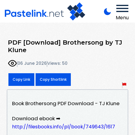
Menu
PDF [Download] Brothersong by TJ
Klune
06 June 2026
Views: 50
Copy Link
Copy Shortlink
Book Brothersong PDF Download - TJ Klune
Download ebook ➡
http://filesbooks.info/pl/book/749643/1617