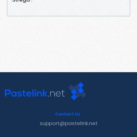
Contact Us
support@pastelink.net