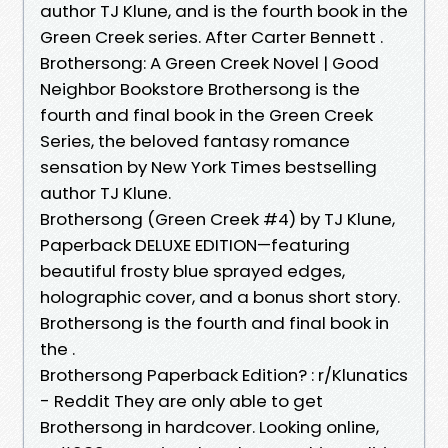
author TJ Klune, and is the fourth book in the
Green Creek series. After Carter Bennett .
Brothersong: A Green Creek Novel | Good
Neighbor Bookstore Brothersong is the
fourth and final book in the Green Creek
Series, the beloved fantasy romance
sensation by New York Times bestselling
author TJ Klune.
Brothersong (Green Creek #4) by TJ Klune,
Paperback DELUXE EDITION—featuring
beautiful frosty blue sprayed edges,
holographic cover, and a bonus short story.
Brothersong is the fourth and final book in
the .
Brothersong Paperback Edition? : r/Klunatics
- Reddit They are only able to get
Brothersong in hardcover. Looking online,