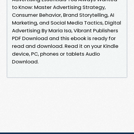
to Know: Master Advertising Strategy,
Consumer Behavior, Brand Storytelling, AI
Marketing, and Social Media Tactics, Digital
Advertising By Maria Isa, Vibrant Publishers
PDF Download and this ebook is ready for
read and download. Read it on your Kindle
device, PC, phones or tablets Audio
Download.