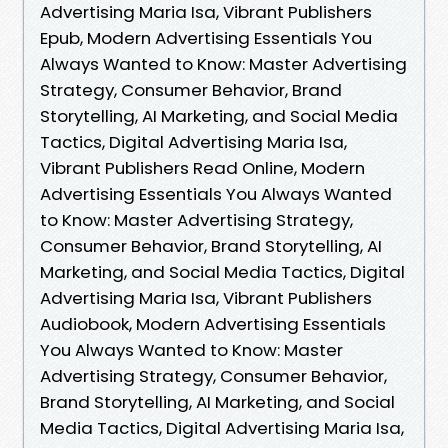
Advertising Maria Isa, Vibrant Publishers
Epub, Modern Advertising Essentials You
Always Wanted to Know: Master Advertising
Strategy, Consumer Behavior, Brand
Storytelling, AI Marketing, and Social Media
Tactics, Digital Advertising Maria Isa,
Vibrant Publishers Read Online, Modern
Advertising Essentials You Always Wanted
to Know: Master Advertising Strategy,
Consumer Behavior, Brand Storytelling, AI
Marketing, and Social Media Tactics, Digital
Advertising Maria Isa, Vibrant Publishers
Audiobook, Modern Advertising Essentials
You Always Wanted to Know: Master
Advertising Strategy, Consumer Behavior,
Brand Storytelling, AI Marketing, and Social
Media Tactics, Digital Advertising Maria Isa,