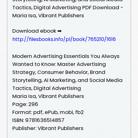
Tactics, Digital Advertising PDF Download -
Maria Isa, Vibrant Publishers
Download ebook ➡
http://filesbooks.info/pl/book/765210/1616
Modern Advertising Essentials You Always
Wanted to Know: Master Advertising
Strategy, Consumer Behavior, Brand
Storytelling, AI Marketing, and Social Media
Tactics, Digital Advertising
Maria Isa, Vibrant Publishers
Page: 296
Format: pdf, ePub, mobi, fb2
ISBN: 9781636514857
Publisher: Vibrant Publishers