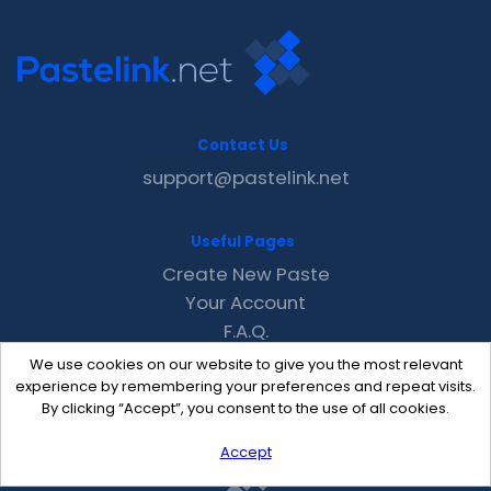
Contact Us
support@pastelink.net
Useful Pages
Create New Paste
Your Account
F.A.Q.
Recent
We use cookies on our website to give you the most relevant
Contact
experience by remembering your preferences and repeat visits.
By clicking “Accept”, you consent to the use of all cookies.
Accept