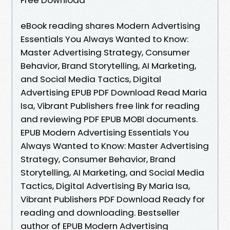
eBook reading shares Modern Advertising
Essentials You Always Wanted to Know:
Master Advertising Strategy, Consumer
Behavior, Brand Storytelling, AI Marketing,
and Social Media Tactics, Digital
Advertising EPUB PDF Download Read Maria
Isa, Vibrant Publishers free link for reading
and reviewing PDF EPUB MOBI documents.
EPUB Modern Advertising Essentials You
Always Wanted to Know: Master Advertising
Strategy, Consumer Behavior, Brand
Storytelling, AI Marketing, and Social Media
Tactics, Digital Advertising By Maria Isa,
Vibrant Publishers PDF Download Ready for
reading and downloading. Bestseller
author of EPUB Modern Advertising