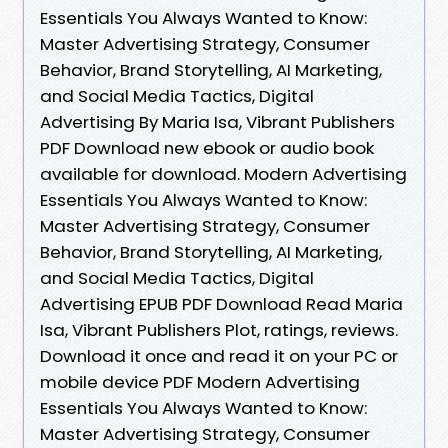
Essentials You Always Wanted to Know:
Master Advertising Strategy, Consumer
Behavior, Brand Storytelling, AI Marketing,
and Social Media Tactics, Digital
Advertising By Maria Isa, Vibrant Publishers
PDF Download new ebook or audio book
available for download. Modern Advertising
Essentials You Always Wanted to Know:
Master Advertising Strategy, Consumer
Behavior, Brand Storytelling, AI Marketing,
and Social Media Tactics, Digital
Advertising EPUB PDF Download Read Maria
Isa, Vibrant Publishers Plot, ratings, reviews.
Download it once and read it on your PC or
mobile device PDF Modern Advertising
Essentials You Always Wanted to Know:
Master Advertising Strategy, Consumer