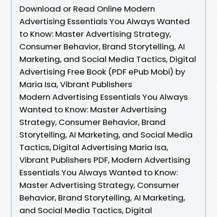
Download or Read Online Modern
Advertising Essentials You Always Wanted
to Know: Master Advertising Strategy,
Consumer Behavior, Brand Storytelling, AI
Marketing, and Social Media Tactics, Digital
Advertising Free Book (PDF ePub Mobi) by
Maria Isa, Vibrant Publishers
Modern Advertising Essentials You Always
Wanted to Know: Master Advertising
Strategy, Consumer Behavior, Brand
Storytelling, AI Marketing, and Social Media
Tactics, Digital Advertising Maria Isa,
Vibrant Publishers PDF, Modern Advertising
Essentials You Always Wanted to Know:
Master Advertising Strategy, Consumer
Behavior, Brand Storytelling, AI Marketing,
and Social Media Tactics, Digital