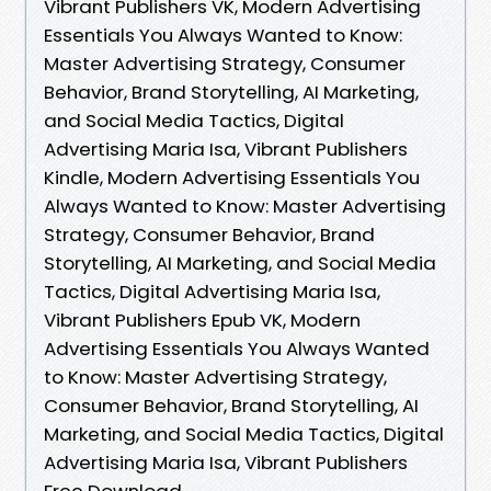
Vibrant Publishers VK, Modern Advertising
Essentials You Always Wanted to Know:
Master Advertising Strategy, Consumer
Behavior, Brand Storytelling, AI Marketing,
and Social Media Tactics, Digital
Advertising Maria Isa, Vibrant Publishers
Kindle, Modern Advertising Essentials You
Always Wanted to Know: Master Advertising
Strategy, Consumer Behavior, Brand
Storytelling, AI Marketing, and Social Media
Tactics, Digital Advertising Maria Isa,
Vibrant Publishers Epub VK, Modern
Advertising Essentials You Always Wanted
to Know: Master Advertising Strategy,
Consumer Behavior, Brand Storytelling, AI
Marketing, and Social Media Tactics, Digital
Advertising Maria Isa, Vibrant Publishers
Free Download