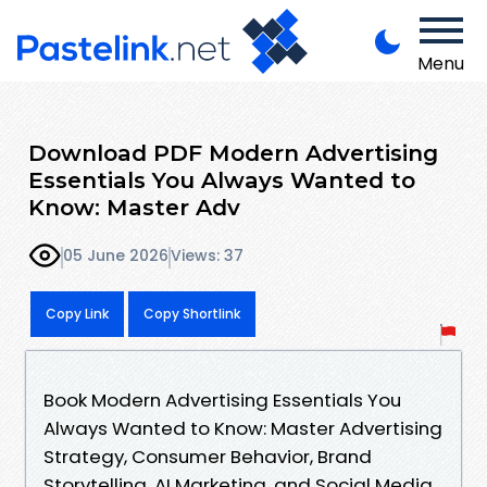
Menu
Download PDF Modern Advertising
Essentials You Always Wanted to
Know: Master Adv
05 June 2026
Views: 37
Copy Link
Copy Shortlink
Book Modern Advertising Essentials You
Always Wanted to Know: Master Advertising
Strategy, Consumer Behavior, Brand
Storytelling, AI Marketing, and Social Media