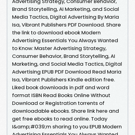
Advertising Strategy, Consumer Behavior,
Brand Storytelling, AI Marketing, and Social
Media Tactics, Digital Advertising By Maria
Isa, Vibrant Publishers PDF Download. Share
the link to download ebook Modern
Advertising Essentials You Always Wanted
to Know: Master Advertising Strategy,
Consumer Behavior, Brand Storytelling, AI
Marketing, and Social Media Tactics, Digital
Advertising EPUB PDF Download Read Maria
Isa, Vibrant Publishers Kindle edition free.
Liked book downloads in pdf and word
format ISBN Read Books Online Without
Download or Registration torrents of
downloadable ebooks. Share link here and
get free ebooks to read online. Today
I&amp;#039;m sharing to you EPUB Modern
Advertising Essentials You Always Wanted