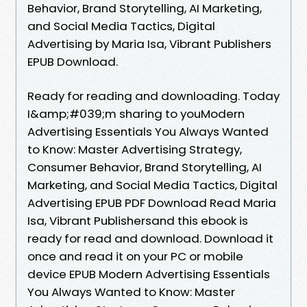
Behavior, Brand Storytelling, AI Marketing,
and Social Media Tactics, Digital
Advertising by Maria Isa, Vibrant Publishers
EPUB Download.
Ready for reading and downloading. Today
I&amp;#039;m sharing to youModern
Advertising Essentials You Always Wanted
to Know: Master Advertising Strategy,
Consumer Behavior, Brand Storytelling, AI
Marketing, and Social Media Tactics, Digital
Advertising EPUB PDF Download Read Maria
Isa, Vibrant Publishersand this ebook is
ready for read and download. Download it
once and read it on your PC or mobile
device EPUB Modern Advertising Essentials
You Always Wanted to Know: Master