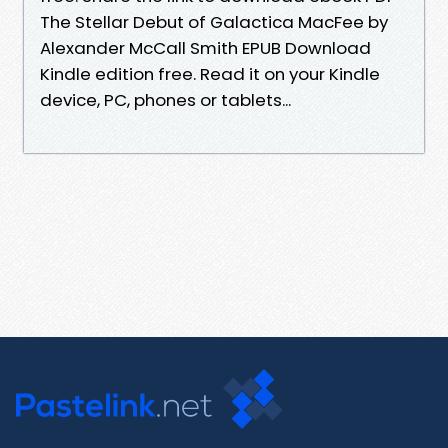
The Stellar Debut of Galactica MacFee by
Alexander McCall Smith EPUB Download
Kindle edition free. Read it on your Kindle
device, PC, phones or tablets...