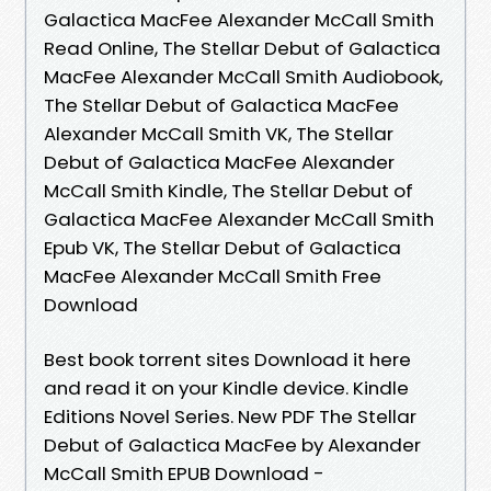
Galactica MacFee Alexander McCall Smith
Read Online, The Stellar Debut of Galactica
MacFee Alexander McCall Smith Audiobook,
The Stellar Debut of Galactica MacFee
Alexander McCall Smith VK, The Stellar
Debut of Galactica MacFee Alexander
McCall Smith Kindle, The Stellar Debut of
Galactica MacFee Alexander McCall Smith
Epub VK, The Stellar Debut of Galactica
MacFee Alexander McCall Smith Free
Download
Best book torrent sites Download it here
and read it on your Kindle device. Kindle
Editions Novel Series. New PDF The Stellar
Debut of Galactica MacFee by Alexander
McCall Smith EPUB Download -