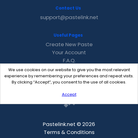
Contact Us
support@pastelink.net
Useful Pages
Create New Paste
Your Account
F.A.Q.
Recent
We use cookies on our website to give you the most relevant
Contact
experience by remembering your preferences and repeat visits.
By clicking “Accept”, you consent to the use of all cookies.
Accept
Pastelink.net © 2026
Terms & Conditions