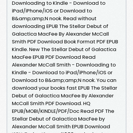
Downloading to Kindle - Download to
iPad/iPhone/iOS or Download to
B&amp;amp;N nook. Read without
downloading EPUB The Stellar Debut of
Galactica MacFee By Alexander McCall
Smith PDF Download Book Format PDF EPUB
Kindle. New The Stellar Debut of Galactica
MacFee EPUB PDF Download Read
Alexander McCall Smith - Downloading to
Kindle - Download to iPad/iPhone/iOS or
Download to B&amp;amp;N nook. You can
download your books fast EPUB The Stellar
Debut of Galactica MacFee By Alexander
McCall Smith PDF Download. HQ
EPUB/MOBI/KINDLE/PDF/Doc Read PDF The
Stellar Debut of Galactica MacFee by
Alexander McCall Smith EPUB Download