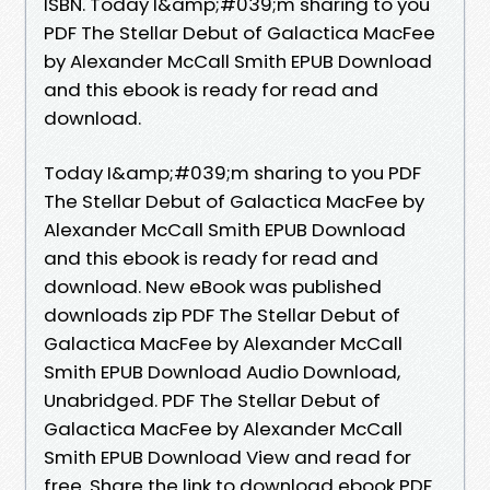
ISBN. Today I&amp;#039;m sharing to you
PDF The Stellar Debut of Galactica MacFee
by Alexander McCall Smith EPUB Download
and this ebook is ready for read and
download.
Today I&amp;#039;m sharing to you PDF
The Stellar Debut of Galactica MacFee by
Alexander McCall Smith EPUB Download
and this ebook is ready for read and
download. New eBook was published
downloads zip PDF The Stellar Debut of
Galactica MacFee by Alexander McCall
Smith EPUB Download Audio Download,
Unabridged. PDF The Stellar Debut of
Galactica MacFee by Alexander McCall
Smith EPUB Download View and read for
free. Share the link to download ebook PDF