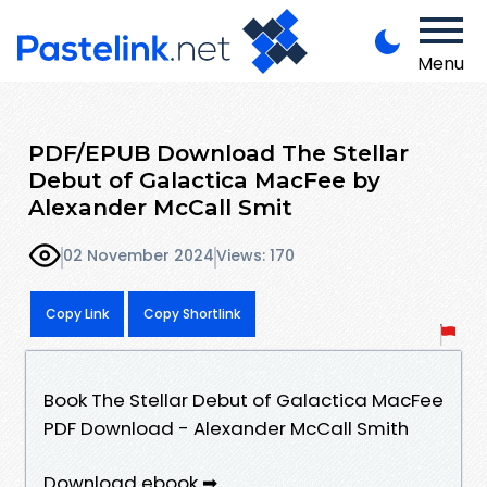
Menu
PDF/EPUB Download The Stellar
Debut of Galactica MacFee by
Alexander McCall Smit
02 November 2024
Views: 170
Copy Link
Copy Shortlink
Book The Stellar Debut of Galactica MacFee
PDF Download - Alexander McCall Smith
Download ebook ➡