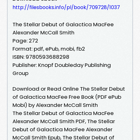
http://filesbooks.info/pl/book/709728/1037
The Stellar Debut of Galactica MacFee
Alexander McCall Smith
Page: 272
Format: pdf, ePub, mobi, fb2
ISBN: 9780593688298
Publisher: Knopf Doubleday Publishing
Group
Download or Read Online The Stellar Debut
of Galactica MacFee Free Book (PDF ePub
Mobi) by Alexander McCall Smith
The Stellar Debut of Galactica MacFee
Alexander McCall Smith PDF, The Stellar
Debut of Galactica MacFee Alexander
McCall Smith Epub, The Stellar Debut of