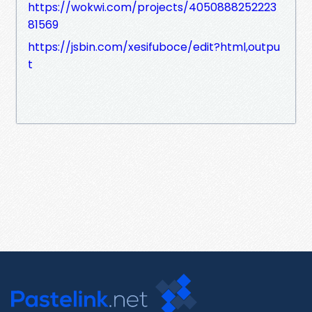
https://wokwi.com/projects/4050888252223
81569
https://jsbin.com/xesifuboce/edit?html,outpu
t