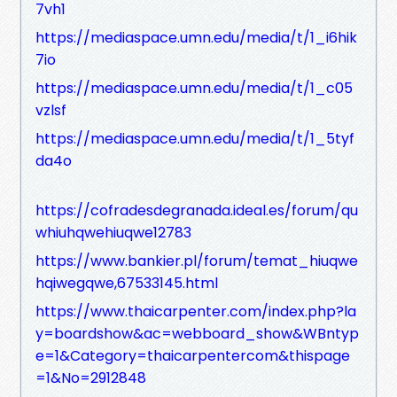
7vh1
https://mediaspace.umn.edu/media/t/1_i6hik
7io
https://mediaspace.umn.edu/media/t/1_c05
vzlsf
https://mediaspace.umn.edu/media/t/1_5tyf
da4o
https://cofradesdegranada.ideal.es/forum/qu
whiuhqwehiuqwe12783
https://www.bankier.pl/forum/temat_hiuqwe
hqiwegqwe,67533145.html
https://www.thaicarpenter.com/index.php?la
y=boardshow&ac=webboard_show&WBntyp
e=1&Category=thaicarpentercom&thispage
=1&No=2912848