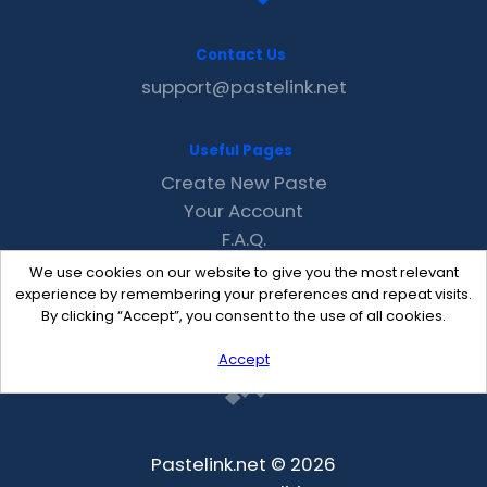
Contact Us
support@pastelink.net
Useful Pages
Create New Paste
Your Account
F.A.Q.
Recent
We use cookies on our website to give you the most relevant
Contact
experience by remembering your preferences and repeat visits.
By clicking “Accept”, you consent to the use of all cookies.
Accept
Pastelink.net © 2026