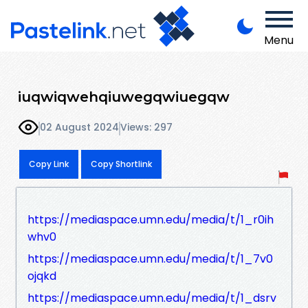
Menu
iuqwiqwehqiuwegqwiuegqw
02 August 2024
Views: 297
Copy Link
Copy Shortlink
https://mediaspace.umn.edu/media/t/1_r0ih
whv0
https://mediaspace.umn.edu/media/t/1_7v0
ojqkd
https://mediaspace.umn.edu/media/t/1_dsrv