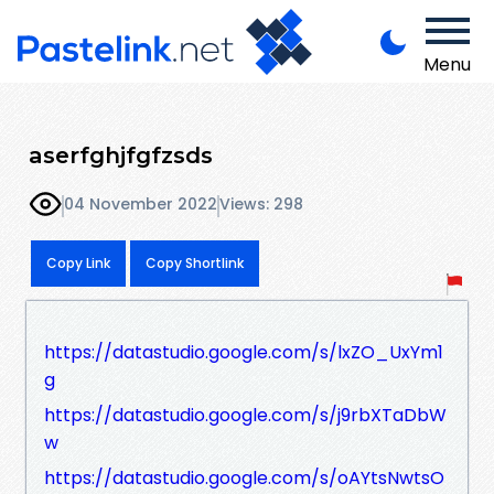
Menu
aserfghjfgfzsds
04 November 2022
Views: 298
Copy Link
Copy Shortlink
https://datastudio.google.com/s/lxZO_UxYm1
g
https://datastudio.google.com/s/j9rbXTaDbW
w
https://datastudio.google.com/s/oAYtsNwtsO