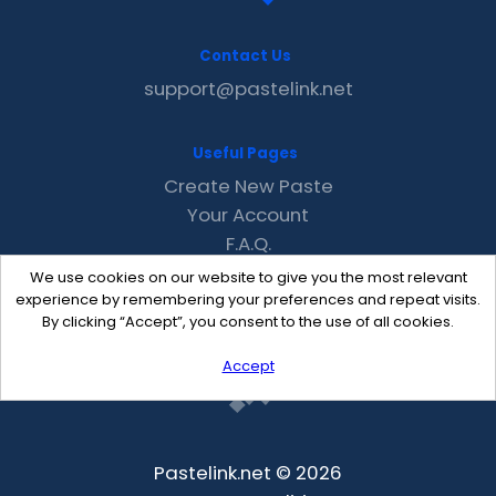
Contact Us
support@pastelink.net
Useful Pages
Create New Paste
Your Account
F.A.Q.
Recent
We use cookies on our website to give you the most relevant
Contact
experience by remembering your preferences and repeat visits.
By clicking “Accept”, you consent to the use of all cookies.
Accept
Pastelink.net © 2026