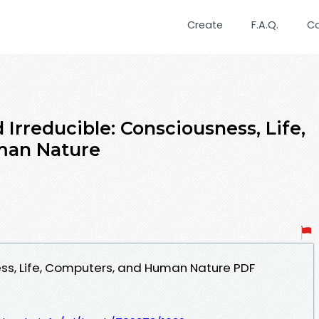
Create
F.A.Q.
C
rreducible: Consciousness, Life,
man Nature
ess, Life, Computers, and Human Nature PDF