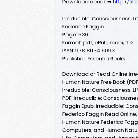
Download ebook ➡
http://fil
Irreducible: Consciousness, 
Federico Faggin
Page: 336
Format: pdf, ePub, mobi, fb2
ISBN: 9781803415093
Publisher: Essentia Books
Download or Read Online Irre
Human Nature Free Book (PDF
Irreducible: Consciousness, 
PDF, Irreducible: Consciousn
Faggin Epub, Irreducible: Co
Federico Faggin Read Online, 
Human Nature Federico Faggin
Computers, and Human Nature 
Life, Computers, and Human Na