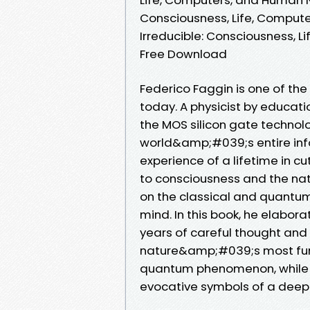
Consciousness, Life, Compute
Irreducible: Consciousness, 
Free Download
Federico Faggin is one of the
today. A physicist by educati
the MOS silicon gate technol
world&amp;#039;s entire inf
experience of a lifetime in cu
to consciousness and the natur
on the classical and quantum w
mind. In this book, he elabora
years of careful thought and
nature&amp;#039;s most fund
quantum phenomenon, while th
evocative symbols of a deeper