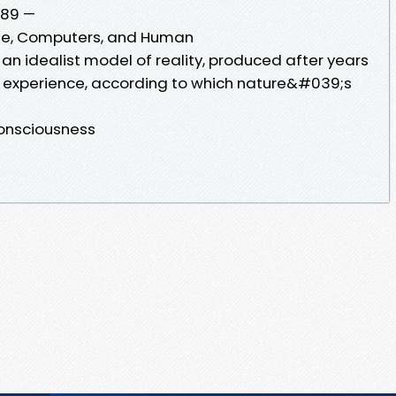
1089 —
Life, Computers, and Human
 an idealist model of reality, produced after years
t experience, according to which nature&#039;s
onsciousness