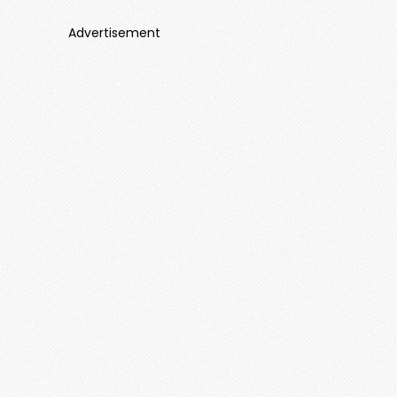
Advertisement