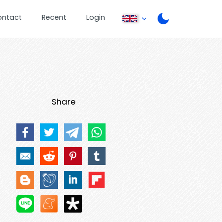
ontact
Recent
Login
Share