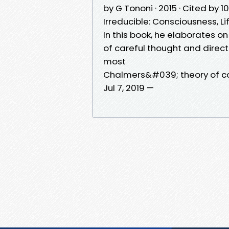
by G Tononi · 2015 · Cited by 
Irreducible: Consciousness, 
In this book, he elaborates on
of careful thought and direc
most
Chalmers&#039; theory of c
Jul 7, 2019 —