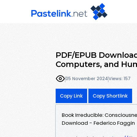
PDF/EPUB Download I
Computers, and Hu
05 November 2024
Views: 157
Copy Link
Copy Shortlink
Book Irreducible: Consciousn
Download - Federico Faggin