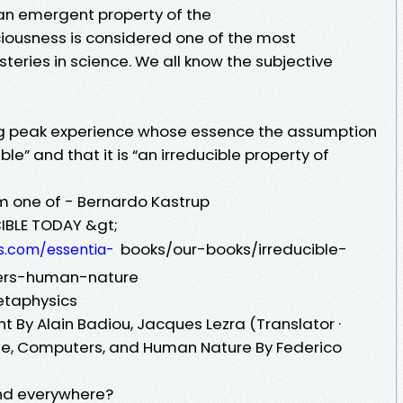
 an emergent property of the
ciousness is considered one of the most
teries in science. We all know the subjective
g peak experience whose essence the assumption
ble” and that it is “an irreducible property of
om one of - Bernardo Kastrup
IBLE TODAY &gt;
books/our-books/irreducible-
s.com/essentia-
ters-human-nature
etaphysics
nt By Alain Badiou, Jacques Lezra (Translator ·
Life, Computers, and Human Nature By Federico
and everywhere?