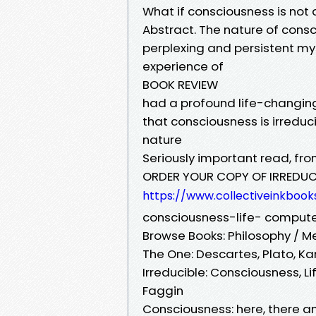
What if consciousness is not
Abstract. The nature of cons
perplexing and persistent mys
experience of
BOOK REVIEW
had a profound life-changin
that consciousness is irreduci
nature
Seriously important read, fr
ORDER YOUR COPY OF IRREDUC
https://www.collectiveinkbook
consciousness-life- compu
Browse Books: Philosophy / M
The One: Descartes, Plato, Ka
Irreducible: Consciousness, 
Faggin
Consciousness: here, there 