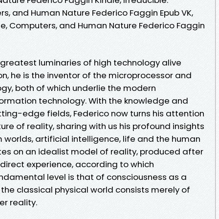
rs, and Human Nature Federico Faggin Epub VK,
Life, Computers, and Human Nature Federico Faggin
 greatest luminaries of high technology alive
on, he is the inventor of the microprocessor and
ogy, both of which underlie the modern
ormation technology. With the knowledge and
tting-edge fields, Federico now turns his attention
e of reality, sharing with us his profound insights
orlds, artificial intelligence, life and the human
tes on an idealist model of reality, produced after
 direct experience, according to which
amental level is that of consciousness as a
e classical physical world consists merely of
 reality.