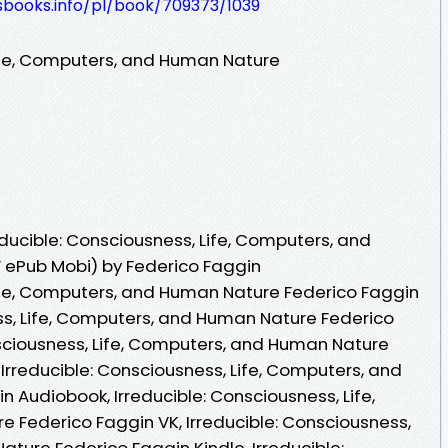
esbooks.info/pl/book/709373/1039
Life, Computers, and Human Nature
ducible: Consciousness, Life, Computers, and
 ePub Mobi) by Federico Faggin
Life, Computers, and Human Nature Federico Faggin
ess, Life, Computers, and Human Nature Federico
nsciousness, Life, Computers, and Human Nature
Irreducible: Consciousness, Life, Computers, and
 Audiobook, Irreducible: Consciousness, Life,
Federico Faggin VK, Irreducible: Consciousness,
ture Federico Faggin Kindle, Irreducible: