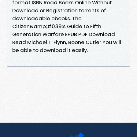
format ISBN Read Books Online Without
Download or Registration torrents of
downloadable ebooks. The
Citizen&amp;#039;s Guide to Fifth
Generation Warfare EPUB PDF Download
Read Michael T. Flynn, Boone Cutler You will
be able to download it easily.