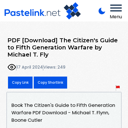
Menu
PDF [Download] The Citizen's Guide
to Fifth Generation Warfare by
Michael T. Fly
17 April 2024
Views: 249
Copy Link
Copy Shortlink
Book The Citizen's Guide to Fifth Generation
Warfare PDF Download - Michael T. Flynn,
Boone Cutler