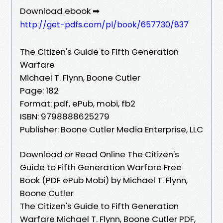
Download ebook ➡
http://get-pdfs.com/pl/book/657730/837
The Citizen's Guide to Fifth Generation
Warfare
Michael T. Flynn, Boone Cutler
Page: 182
Format: pdf, ePub, mobi, fb2
ISBN: 9798888625279
Publisher: Boone Cutler Media Enterprise, LLC
Download or Read Online The Citizen's
Guide to Fifth Generation Warfare Free
Book (PDF ePub Mobi) by Michael T. Flynn,
Boone Cutler
The Citizen's Guide to Fifth Generation
Warfare Michael T. Flynn, Boone Cutler PDF,