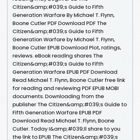
Citizen&amp;#039;s Guide to Fifth
Generation Warfare By Michael T. Flynn,
Boone Cutler PDF Download PDF The
Citizen&amp;#039;s Guide to Fifth
Generation Warfare by Michael T. Flynn,
Boone Cutler EPUB Download Plot, ratings,
reviews. eBook reading shares The
Citizen&amp;#039;s Guide to Fifth
Generation Warfare EPUB PDF Download
Read Michael T. Flynn, Boone Cutler free link
for reading and reviewing PDF EPUB MOBI
documents. Downloading from the
publisher The Citizen&amp;#039;s Guide to
Fifth Generation Warfare EPUB PDF
Download Read Michael T. Flynn, Boone
Cutler. Today I&amp;#039;ll share to you
the link to EPUB The Citizen&amp;#039;s