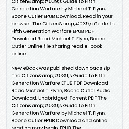
Citizen&amp;#039;s Guide to Fifth
Generation Warfare by Michael T. Flynn,
Boone Cutler EPUB Download. Read in your
browser The Citizen&amp;#039;s Guide to
Fifth Generation Warfare EPUB PDF
Download Read Michael T. Flynn, Boone
Cutler Online file sharing read e-book
online.
New eBook was published downloads zip
The Citizen&amp;#039;s Guide to Fifth
Generation Warfare EPUB PDF Download
Read Michael T. Flynn, Boone Cutler Audio
Download, Unabridged. Torrent PDF The
Citizen&amp;#039;s Guide to Fifth
Generation Warfare by Michael T. Flynn,
Boone Cutler EPUB Download and online
reading may begin. EPUB The