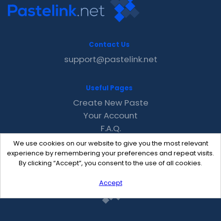
Contact Us
support@pastelink.net
Useful Pages
Create New Paste
Your Account
F.A.Q.
Recent
We use cookies on our website to give you the most relevant
Contact
experience by remembering your preferences and repeat visits.
By clicking “Accept”, you consent to the use of all cookies.
Accept