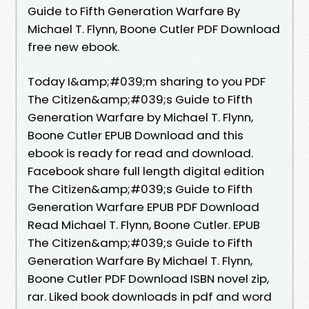
Guide to Fifth Generation Warfare By
Michael T. Flynn, Boone Cutler PDF Download
free new ebook.
Today I&amp;#039;m sharing to you PDF
The Citizen&amp;#039;s Guide to Fifth
Generation Warfare by Michael T. Flynn,
Boone Cutler EPUB Download and this
ebook is ready for read and download.
Facebook share full length digital edition
The Citizen&amp;#039;s Guide to Fifth
Generation Warfare EPUB PDF Download
Read Michael T. Flynn, Boone Cutler. EPUB
The Citizen&amp;#039;s Guide to Fifth
Generation Warfare By Michael T. Flynn,
Boone Cutler PDF Download ISBN novel zip,
rar. Liked book downloads in pdf and word