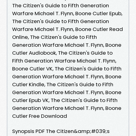
The Citizen's Guide to Fifth Generation
Warfare Michael T. Flynn, Boone Cutler Epub,
The Citizen's Guide to Fifth Generation
Warfare Michael T. Flynn, Boone Cutler Read
Online, The Citizen's Guide to Fifth
Generation Warfare Michael T. Flynn, Boone
Cutler Audiobook, The Citizen's Guide to
Fifth Generation Warfare Michael T. Flynn,
Boone Cutler VK, The Citizen's Guide to Fifth
Generation Warfare Michael T. Flynn, Boone
Cutler Kindle, The Citizen's Guide to Fifth
Generation Warfare Michael T. Flynn, Boone
Cutler Epub VK, The Citizen's Guide to Fifth
Generation Warfare Michael T. Flynn, Boone
Cutler Free Download
Synopsis PDF The Citizen&amp;#039;s