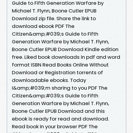
Guide to Fifth Generation Warfare by
Michael T. Flynn, Boone Cutler EPUB
Download zip file. Share the link to
download ebook PDF The
Citizen&amp;#039;s Guide to Fifth
Generation Warfare by Michael T. Flynn,
Boone Cutler EPUB Download Kindle edition
free. Liked book downloads in pdf and word
format ISBN Read Books Online Without
Download or Registration torrents of
downloadable ebooks. Today
I&amp;#039;m sharing to you PDF The
Citizen&amp;#039;s Guide to Fifth
Generation Warfare by Michael T. Flynn,
Boone Cutler EPUB Download and this
ebook is ready for read and download.
Read book in your browser PDF The