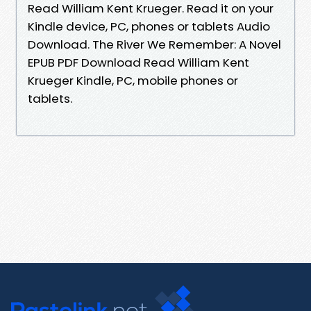
Read William Kent Krueger. Read it on your
Kindle device, PC, phones or tablets Audio
Download. The River We Remember: A Novel
EPUB PDF Download Read William Kent
Krueger Kindle, PC, mobile phones or
tablets.