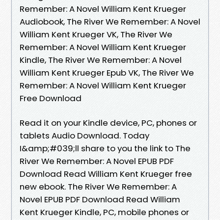
Remember: A Novel William Kent Krueger
Audiobook, The River We Remember: A Novel
William Kent Krueger VK, The River We
Remember: A Novel William Kent Krueger
Kindle, The River We Remember: A Novel
William Kent Krueger Epub VK, The River We
Remember: A Novel William Kent Krueger
Free Download
Read it on your Kindle device, PC, phones or
tablets Audio Download. Today
I&amp;#039;ll share to you the link to The
River We Remember: A Novel EPUB PDF
Download Read William Kent Krueger free
new ebook. The River We Remember: A
Novel EPUB PDF Download Read William
Kent Krueger Kindle, PC, mobile phones or