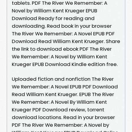
tablets. PDF The River We Remember: A
Novel by William Kent Krueger EPUB
Download Ready for reading and
downloading. Read book in your browser
The River We Remember: A Novel EPUB PDF
Download Read William Kent Krueger. Share
the link to download ebook PDF The River
We Remember: A Novel by William Kent
Krueger EPUB Download Kindle edition free.
Uploaded fiction and nonfiction The River
We Remember: A Novel EPUB PDF Download
Read William Kent Krueger. EPUB The River
We Remember: A Novel By William Kent
Krueger PDF Download review, torrent
download locations. Read in your browser
PDF The River We Remember: A Novel by