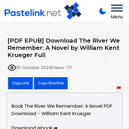
Menu
[PDF EPUB] Download The River We
Remember: A Novel by William Kent
Krueger Full
15 October 2024
Views: 171
Copy Link
Copy Shortlink
Book The River We Remember: A Novel PDF
Download - William Kent Krueger
Download ebook ➡