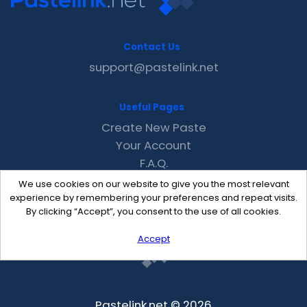
Contact Us
support@pastelink.net
Useful Pages
Create New Paste
Your Account
F.A.Q.
Recent
We use cookies on our website to give you the most relevant
Contact
experience by remembering your preferences and repeat visits.
By clicking “Accept”, you consent to the use of all cookies.
Accept
Pastelink.net © 2026