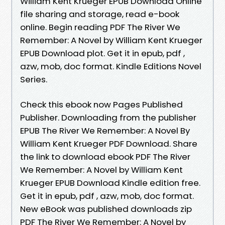
William Kent Krueger EPUB Download Online
file sharing and storage, read e-book
online. Begin reading PDF The River We
Remember: A Novel by William Kent Krueger
EPUB Download plot. Get it in epub, pdf ,
azw, mob, doc format. Kindle Editions Novel
Series.
Check this ebook now Pages Published
Publisher. Downloading from the publisher
EPUB The River We Remember: A Novel By
William Kent Krueger PDF Download. Share
the link to download ebook PDF The River
We Remember: A Novel by William Kent
Krueger EPUB Download Kindle edition free.
Get it in epub, pdf , azw, mob, doc format.
New eBook was published downloads zip
PDF The River We Remember: A Novel by