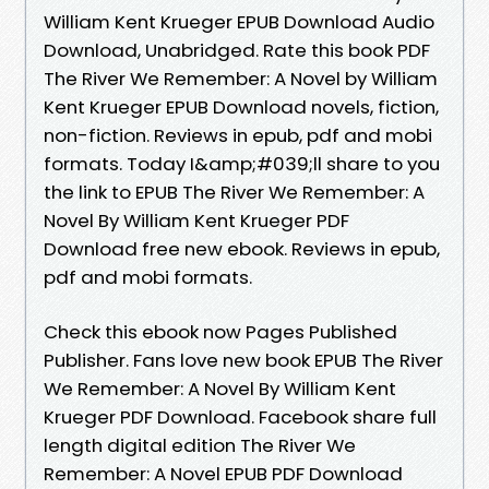
William Kent Krueger EPUB Download Audio
Download, Unabridged. Rate this book PDF
The River We Remember: A Novel by William
Kent Krueger EPUB Download novels, fiction,
non-fiction. Reviews in epub, pdf and mobi
formats. Today I&amp;#039;ll share to you
the link to EPUB The River We Remember: A
Novel By William Kent Krueger PDF
Download free new ebook. Reviews in epub,
pdf and mobi formats.
Check this ebook now Pages Published
Publisher. Fans love new book EPUB The River
We Remember: A Novel By William Kent
Krueger PDF Download. Facebook share full
length digital edition The River We
Remember: A Novel EPUB PDF Download