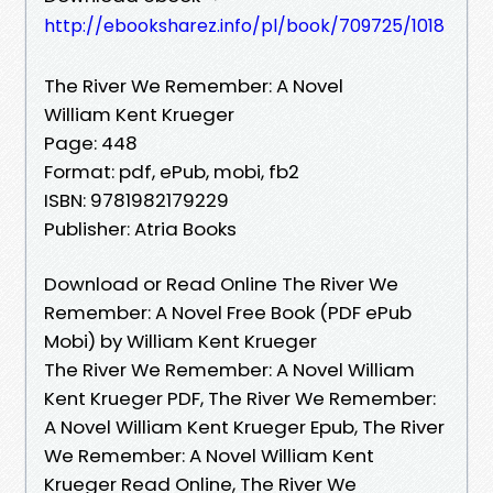
http://ebooksharez.info/pl/book/709725/1018
The River We Remember: A Novel
William Kent Krueger
Page: 448
Format: pdf, ePub, mobi, fb2
ISBN: 9781982179229
Publisher: Atria Books
Download or Read Online The River We
Remember: A Novel Free Book (PDF ePub
Mobi) by William Kent Krueger
The River We Remember: A Novel William
Kent Krueger PDF, The River We Remember:
A Novel William Kent Krueger Epub, The River
We Remember: A Novel William Kent
Krueger Read Online, The River We