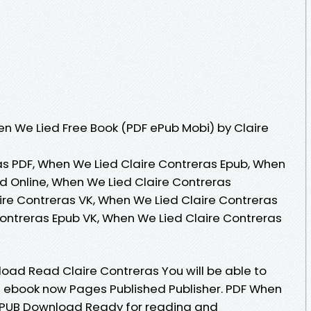
n We Lied Free Book (PDF ePub Mobi) by Claire
s PDF, When We Lied Claire Contreras Epub, When
d Online, When We Lied Claire Contreras
re Contreras VK, When We Lied Claire Contreras
Contreras Epub VK, When We Lied Claire Contreras
ad Read Claire Contreras You will be able to
is ebook now Pages Published Publisher. PDF When
 EPUB Download Ready for reading and