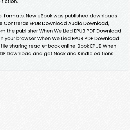
fiction.
bi formats. New eBook was published downloads
ire Contreras EPUB Download Audio Download,
m the publisher When We Lied EPUB PDF Download
 in your browser When We Lied EPUB PDF Download
 file sharing read e-book online. Book EPUB When
PDF Download and get Nook and Kindle editions.