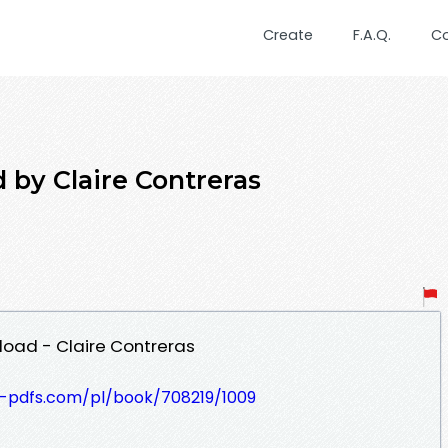
Create
F.A.Q.
C
by Claire Contreras
oad - Claire Contreras
t-pdfs.com/pl/book/708219/1009