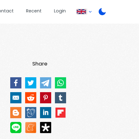
ontact
Recent
Login
Share