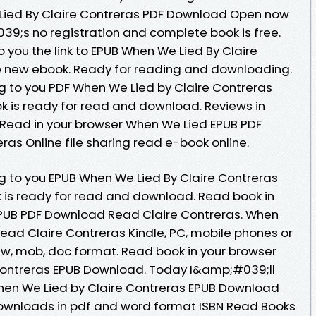
ied By Claire Contreras PDF Download Open now
9;s no registration and complete book is free.
 you the link to EPUB When We Lied By Claire
 new ebook. Ready for reading and downloading.
to you PDF When We Lied by Claire Contreras
 is ready for read and download. Reviews in
 Read in your browser When We Lied EPUB PDF
as Online file sharing read e-book online.
to you EPUB When We Lied By Claire Contreras
 is ready for read and download. Read book in
PUB PDF Download Read Claire Contreras. When
ad Claire Contreras Kindle, PC, mobile phones or
 azw, mob, doc format. Read book in your browser
Contreras EPUB Download. Today I&amp;#039;ll
 When We Lied by Claire Contreras EPUB Download
downloads in pdf and word format ISBN Read Books