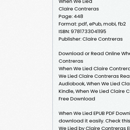
When We Lied
Claire Contreras
Page: 448
Format: pdf, ePub, mobi, fb2
ISBN: 9781733041195
Publisher: Claire Contreras
Download or Read Online Whe
Contreras
When We Lied Claire Contrera
We Lied Claire Contreras Rea
Audiobook, When We Lied Clai
Kindle, When We Lied Claire 
Free Download
When We Lied EPUB PDF Downlo
download it easily. Check th
We Lied by Claire Contreras