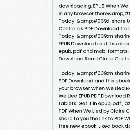
downloading. EPUB When We L
in any browser there&amp;#03
Today I&amp;#039;ll share to
Contreras PDF Download free
Today I&amp;#039;m sharing 
EPUB Download and this ebook
epub, pdf and mobi formats.
Download Read Claire Contrer
Today I&amp;#039;m sharing 
PDF Download and this ebook
your browser When We Lied E
We Lied EPUB PDF Download Re
tablets. Get it in epub, pdf ,
PDF When We Lied by Claire 
share to you the link to PDF
free new ebook. Liked book 