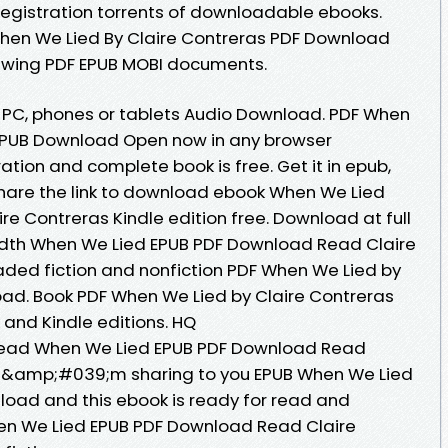
egistration torrents of downloadable ebooks.
hen We Lied By Claire Contreras PDF Download
viewing PDF EPUB MOBI documents.
e, PC, phones or tablets Audio Download. PDF When
 EPUB Download Open now in any browser
tion and complete book is free. Get it in epub,
Share the link to download ebook When We Lied
e Contreras Kindle edition free. Download at full
dth When We Lied EPUB PDF Download Read Claire
oaded fiction and nonfiction PDF When We Lied by
ad. Book PDF When We Lied by Claire Contreras
and Kindle editions. HQ
ead When We Lied EPUB PDF Download Read
y I&amp;#039;m sharing to you EPUB When We Lied
load and this ebook is ready for read and
en We Lied EPUB PDF Download Read Claire