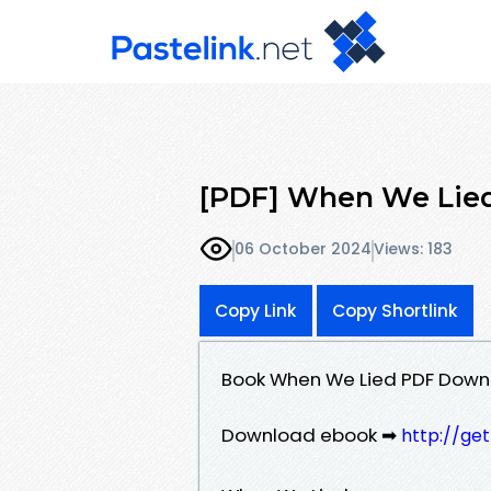
[PDF] When We Lied 
06 October 2024
Views: 183
Copy Link
Copy Shortlink
Book When We Lied PDF Downl
Download ebook ➡
http://ge