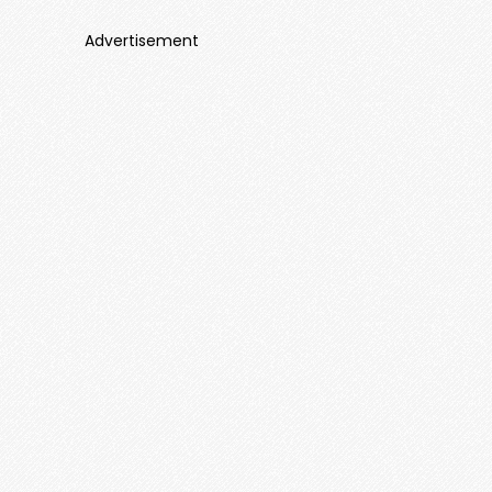
Advertisement