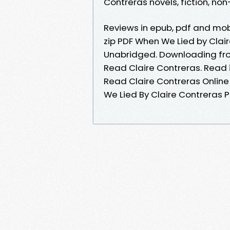
Contreras novels, fiction, non-
Reviews in epub, pdf and mo
zip PDF When We Lied by Cla
Unabridged. Downloading fro
Read Claire Contreras. Read
Read Claire Contreras Online
We Lied By Claire Contreras 