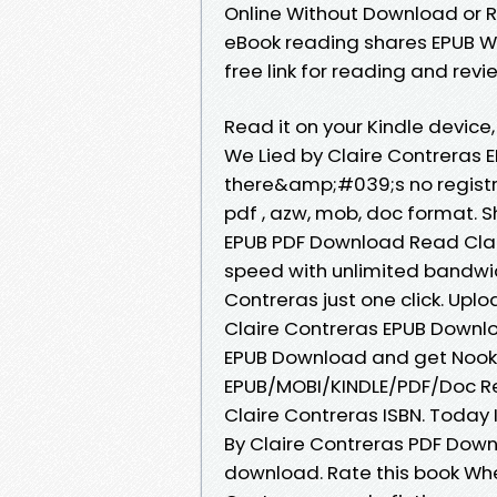
Online Without Download or R
eBook reading shares EPUB W
free link for reading and re
Read it on your Kindle devic
We Lied by Claire Contreras
there&amp;#039;s no registra
pdf , azw, mob, doc format. 
EPUB PDF Download Read Clair
speed with unlimited bandwi
Contreras just one click. Upl
Claire Contreras EPUB Downlo
EPUB Download and get Nook 
EPUB/MOBI/KINDLE/PDF/Doc R
Claire Contreras ISBN. Toda
By Claire Contreras PDF Down
download. Rate this book Wh