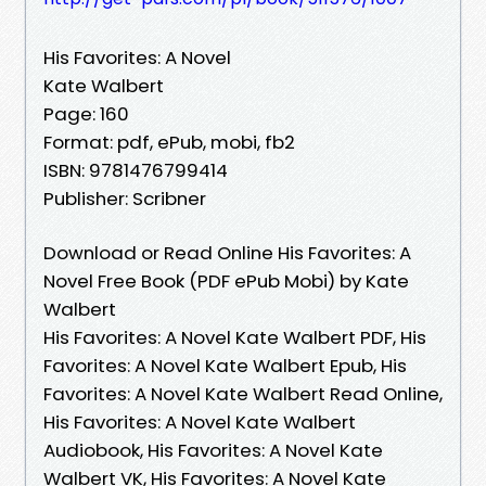
His Favorites: A Novel
Kate Walbert
Page: 160
Format: pdf, ePub, mobi, fb2
ISBN: 9781476799414
Publisher: Scribner
Download or Read Online His Favorites: A
Novel Free Book (PDF ePub Mobi) by Kate
Walbert
His Favorites: A Novel Kate Walbert PDF, His
Favorites: A Novel Kate Walbert Epub, His
Favorites: A Novel Kate Walbert Read Online,
His Favorites: A Novel Kate Walbert
Audiobook, His Favorites: A Novel Kate
Walbert VK, His Favorites: A Novel Kate