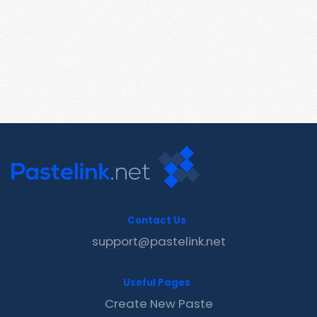
Contact Us
support@pastelink.net
Useful Pages
Create New Paste