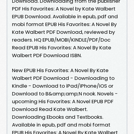
Download. Downloading from the publisher
PDF His Favorites: A Novel by Kate Walbert
EPUB Download. Available in epub, pdf and
mobi format EPUB His Favorites: A Novel By
Kate Walbert PDF Download, reviewed by
readers. HQ EPUB/MOBI/KINDLE/PDF/Doc
Read EPUB His Favorites: A Novel By Kate
Walbert PDF Download ISBN.
New EPUB His Favorites: A Novel By Kate
Walbert PDF Download - Downloading to
Kindle - Download to iPad/iPhone/iOS or
Download to B&amp;amp;N nook. Novels -
upcoming His Favorites: A Novel EPUB PDF
Download Read Kate Walbert.
Downloading Ebooks and Textbooks.
Available in epub, pdf and mobi format
EPUB His Favorites: A Novel By Kate Walbert