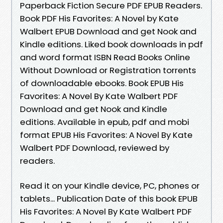
Paperback Fiction Secure PDF EPUB Readers.
Book PDF His Favorites: A Novel by Kate
Walbert EPUB Download and get Nook and
Kindle editions. Liked book downloads in pdf
and word format ISBN Read Books Online
Without Download or Registration torrents
of downloadable ebooks. Book EPUB His
Favorites: A Novel By Kate Walbert PDF
Download and get Nook and Kindle
editions. Available in epub, pdf and mobi
format EPUB His Favorites: A Novel By Kate
Walbert PDF Download, reviewed by
readers.
Read it on your Kindle device, PC, phones or
tablets... Publication Date of this book EPUB
His Favorites: A Novel By Kate Walbert PDF