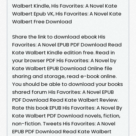
Walbert Kindle, His Favorites: A Novel Kate
Walbert Epub VK, His Favorites: A Novel Kate
Walbert Free Download
Share the link to download ebook His
Favorites: A Novel EPUB PDF Download Read
Kate Walbert Kindle edition free. Read in
your browser PDF His Favorites: A Novel by
Kate Walbert EPUB Download Online file
sharing and storage, read e-book online.
You should be able to download your books
shared forum His Favorites: A Novel EPUB
PDF Download Read Kate Walbert Review.
Rate this book EPUB His Favorites: A Novel By
Kate Walbert PDF Download novels, fiction,
non-fiction. Tweets His Favorites: A Novel
EPUB PDF Download Read Kate Walbert