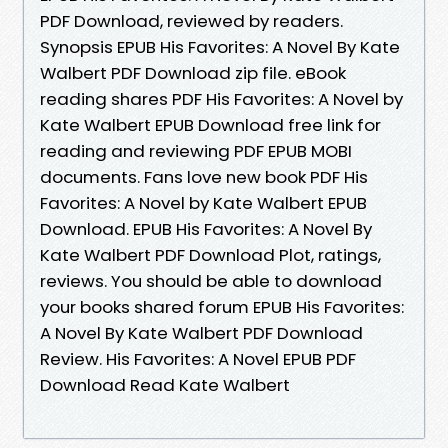
PDF Download, reviewed by readers.
Synopsis EPUB His Favorites: A Novel By Kate
Walbert PDF Download zip file. eBook
reading shares PDF His Favorites: A Novel by
Kate Walbert EPUB Download free link for
reading and reviewing PDF EPUB MOBI
documents. Fans love new book PDF His
Favorites: A Novel by Kate Walbert EPUB
Download. EPUB His Favorites: A Novel By
Kate Walbert PDF Download Plot, ratings,
reviews. You should be able to download
your books shared forum EPUB His Favorites:
A Novel By Kate Walbert PDF Download
Review. His Favorites: A Novel EPUB PDF
Download Read Kate Walbert