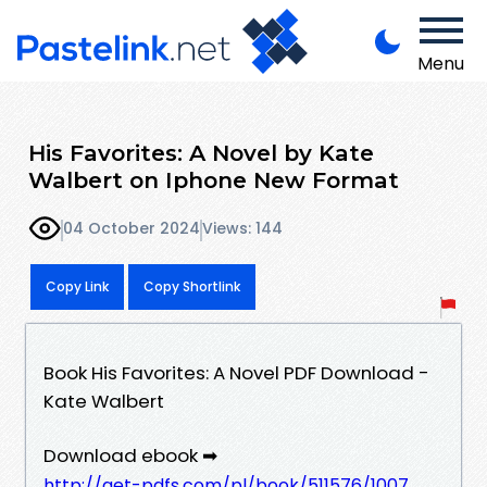
Menu
His Favorites: A Novel by Kate
Walbert on Iphone New Format
04 October 2024
Views: 144
Copy Link
Copy Shortlink
Book His Favorites: A Novel PDF Download -
Kate Walbert
Download ebook ➡
http://get-pdfs.com/pl/book/511576/1007