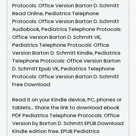
Protocols: Office Version Barton D. Schmitt
Read Online, Pediatrics Telephone
Protocols: Office Version Barton D. Schmitt
Audiobook, Pediatrics Telephone Protocols:
Office Version Barton D. Schmitt VK,
Pediatrics Telephone Protocols: Office
Version Barton D. Schmitt Kindle, Pediatrics
Telephone Protocols: Office Version Barton
D. Schmitt Epub VK, Pediatrics Telephone
Protocols: Office Version Barton D. Schmitt
Free Download
Read it on your Kindle device, PC, phones or
tablets... Share the link to download ebook
PDF Pediatrics Telephone Protocols: Office
Version by Barton D. Schmitt EPUB Download
Kindle edition free. EPUB Pediatrics