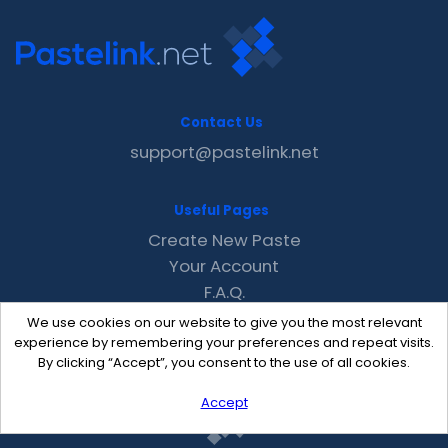
Contact Us
support@pastelink.net
Useful Pages
Create New Paste
Your Account
F.A.Q.
Recent
We use cookies on our website to give you the most relevant
Contact
experience by remembering your preferences and repeat visits.
By clicking “Accept”, you consent to the use of all cookies.
Accept