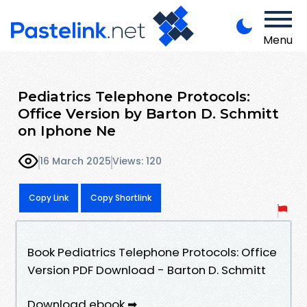
Menu
Pediatrics Telephone Protocols:
Office Version by Barton D. Schmitt
on Iphone Ne
16 March 2025
Views: 120
Copy Link
Copy Shortlink
Book Pediatrics Telephone Protocols: Office
Version PDF Download - Barton D. Schmitt
Download ebook ➡