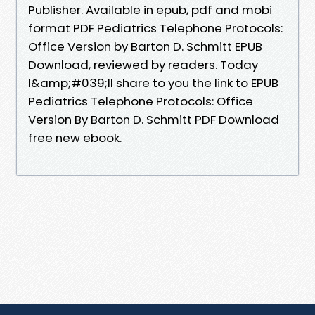
Publisher. Available in epub, pdf and mobi
format PDF Pediatrics Telephone Protocols:
Office Version by Barton D. Schmitt EPUB
Download, reviewed by readers. Today
I&amp;#039;ll share to you the link to EPUB
Pediatrics Telephone Protocols: Office
Version By Barton D. Schmitt PDF Download
free new ebook.