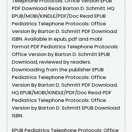
Telephone Protocols: Office Version EPUB
PDF Download Read Barton D. Schmitt. HQ
EPUB/MOBI/KINDLE/PDF/Doc Read EPUB
Pediatrics Telephone Protocols: Office
Version By Barton D. Schmitt PDF Download
ISBN. Available in epub, pdf and mobi
format PDF Pediatrics Telephone Protocols:
Office Version by Barton D. Schmitt EPUB
Download, reviewed by readers.
Downloading from the publisher EPUB
Pediatrics Telephone Protocols: Office
Version By Barton D. Schmitt PDF Download.
HQ EPUB/MOBI/KINDLE/PDF/Doc Read PDF
Pediatrics Telephone Protocols: Office
Version by Barton D. Schmitt EPUB Download
ISBN.
EPUB Pediatrics Telephone Protocols: Office