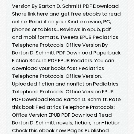
Version By Barton D. Schmitt PDF Download
Share link here and get free ebooks to read
online. Read it on your Kindle device, PC,
phones or tablets... Reviews in epub, pdf
and mobi formats. Tweets EPUB Pediatrics
Telephone Protocols: Office Version By
Barton D. Schmitt PDF Download Paperback
Fiction Secure PDF EPUB Readers. You can
download your books fast Pediatrics
Telephone Protocols: Office Version.
Uploaded fiction and nonfiction Pediatrics
Telephone Protocols: Office Version EPUB
PDF Download Read Barton D. Schmitt. Rate
this book Pediatrics Telephone Protocols:
Office Version EPUB PDF Download Read
Barton D. Schmitt novels, fiction, non-fiction.
Check this ebook now Pages Published