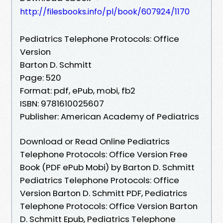
http://filesbooks.info/pl/book/607924/1170
Pediatrics Telephone Protocols: Office
Version
Barton D. Schmitt
Page: 520
Format: pdf, ePub, mobi, fb2
ISBN: 9781610025607
Publisher: American Academy of Pediatrics
Download or Read Online Pediatrics
Telephone Protocols: Office Version Free
Book (PDF ePub Mobi) by Barton D. Schmitt
Pediatrics Telephone Protocols: Office
Version Barton D. Schmitt PDF, Pediatrics
Telephone Protocols: Office Version Barton
D. Schmitt Epub, Pediatrics Telephone