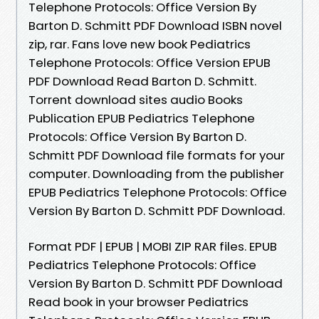
Telephone Protocols: Office Version By
Barton D. Schmitt PDF Download ISBN novel
zip, rar. Fans love new book Pediatrics
Telephone Protocols: Office Version EPUB
PDF Download Read Barton D. Schmitt.
Torrent download sites audio Books
Publication EPUB Pediatrics Telephone
Protocols: Office Version By Barton D.
Schmitt PDF Download file formats for your
computer. Downloading from the publisher
EPUB Pediatrics Telephone Protocols: Office
Version By Barton D. Schmitt PDF Download.
Format PDF | EPUB | MOBI ZIP RAR files. EPUB
Pediatrics Telephone Protocols: Office
Version By Barton D. Schmitt PDF Download
Read book in your browser Pediatrics