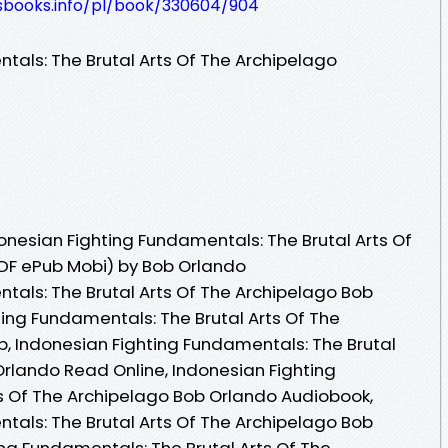
lesbooks.info/pl/book/330604/904
tals: The Brutal Arts Of The Archipelago
nesian Fighting Fundamentals: The Brutal Arts Of
DF ePub Mobi) by Bob Orlando
tals: The Brutal Arts Of The Archipelago Bob
ting Fundamentals: The Brutal Arts Of The
, Indonesian Fighting Fundamentals: The Brutal
Orlando Read Online, Indonesian Fighting
s Of The Archipelago Bob Orlando Audiobook,
tals: The Brutal Arts Of The Archipelago Bob
ing Fundamentals: The Brutal Arts Of The