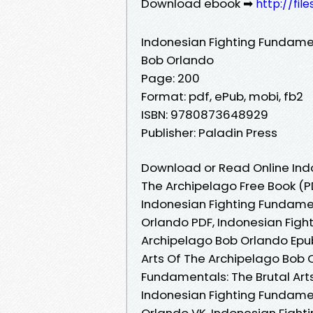
Download ebook ➡
http://fi
Indonesian Fighting Fundamen
Bob Orlando
Page: 200
Format: pdf, ePub, mobi, fb2
ISBN: 9780873648929
Publisher: Paladin Press
Download or Read Online Indo
The Archipelago Free Book (P
Indonesian Fighting Fundamen
Orlando PDF, Indonesian Figh
Archipelago Bob Orlando Epub
Arts Of The Archipelago Bob 
Fundamentals: The Brutal Art
Indonesian Fighting Fundamen
Orlando VK, Indonesian Fight