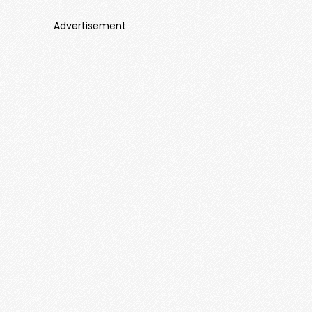
Advertisement