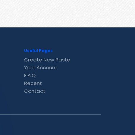
Useful Pages
Create New Paste
Your Account
F.A.Q.
Recent
Contact