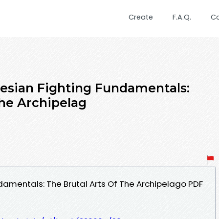
Create
F.A.Q.
C
esian Fighting Fundamentals:
The Archipelag
damentals: The Brutal Arts Of The Archipelago PDF