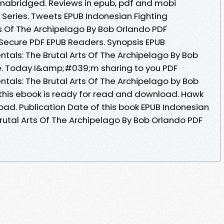
abridged. Reviews in epub, pdf and mobi
l Series. Tweets EPUB Indonesian Fighting
s Of The Archipelago By Bob Orlando PDF
Secure PDF EPUB Readers. Synopsis EPUB
tals: The Brutal Arts Of The Archipelago By Bob
le. Today I&amp;#039;m sharing to you PDF
tals: The Brutal Arts Of The Archipelago by Bob
his ebook is ready for read and download. Hawk
ad. Publication Date of this book EPUB Indonesian
rutal Arts Of The Archipelago By Bob Orlando PDF