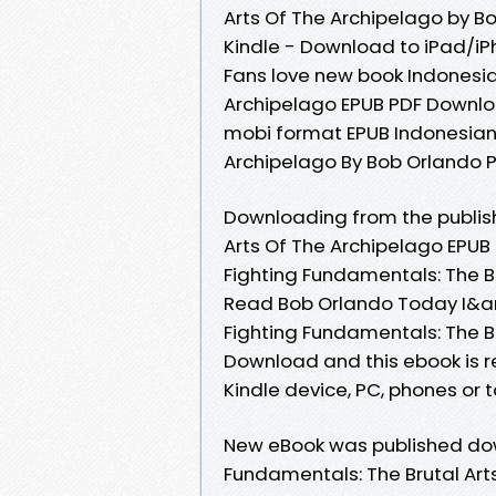
Arts Of The Archipelago by 
Kindle - Download to iPad/i
Fans love new book Indonesia
Archipelago EPUB PDF Downlo
mobi format EPUB Indonesian 
Archipelago By Bob Orlando 
Downloading from the publish
Arts Of The Archipelago EPU
Fighting Fundamentals: The B
Read Bob Orlando Today I&a
Fighting Fundamentals: The B
Download and this ebook is r
Kindle device, PC, phones or ta
New eBook was published dow
Fundamentals: The Brutal Art