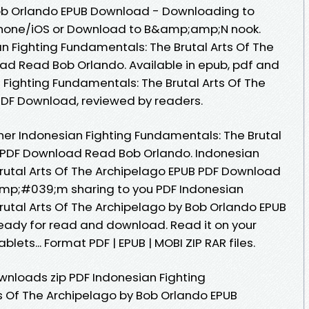
Bob Orlando EPUB Download - Downloading to
Phone/iOS or Download to B&amp;amp;N nook.
n Fighting Fundamentals: The Brutal Arts Of The
ad Read Bob Orlando. Available in epub, pdf and
Fighting Fundamentals: The Brutal Arts Of The
PDF Download, reviewed by readers.
er Indonesian Fighting Fundamentals: The Brutal
B PDF Download Read Bob Orlando. Indonesian
rutal Arts Of The Archipelago EPUB PDF Download
mp;#039;m sharing to you PDF Indonesian
rutal Arts Of The Archipelago by Bob Orlando EPUB
eady for read and download. Read it on your
blets... Format PDF | EPUB | MOBI ZIP RAR files.
nloads zip PDF Indonesian Fighting
s Of The Archipelago by Bob Orlando EPUB