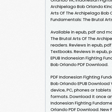
Archipelago Bob Orlando Kind
Arts Of The Archipelago Bob 
Fundamentals: The Brutal Ar
Available in epub, pdf and m
The Brutal Arts Of The Archi
readers. Reviews in epub, p
Textbooks. Reviews in epub, 
EPUB Indonesian Fighting Fun
Bob Orlando PDF Download.
PDF Indonesian Fighting Fund
Bob Orlando EPUB Download Vi
device, PC, phones or tablet
formats. Download it once an
Indonesian Fighting Fundamen
Orlando PDF Download. New P