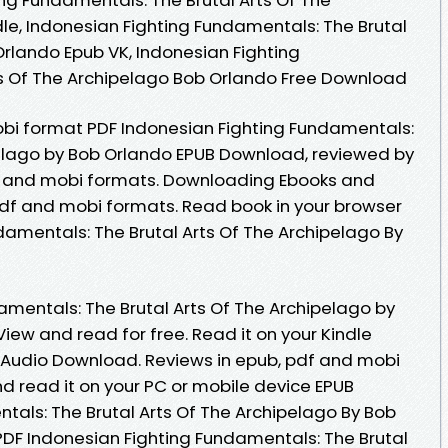
le, Indonesian Fighting Fundamentals: The Brutal
Orlando Epub VK, Indonesian Fighting
ts Of The Archipelago Bob Orlando Free Download
obi format PDF Indonesian Fighting Fundamentals:
pelago by Bob Orlando EPUB Download, reviewed by
df and mobi formats. Downloading Ebooks and
pdf and mobi formats. Read book in your browser
damentals: The Brutal Arts Of The Archipelago By
amentals: The Brutal Arts Of The Archipelago by
ew and read for free. Read it on your Kindle
s Audio Download. Reviews in epub, pdf and mobi
d read it on your PC or mobile device EPUB
tals: The Brutal Arts Of The Archipelago By Bob
DF Indonesian Fighting Fundamentals: The Brutal