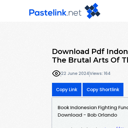
Download Pdf Indon
The Brutal Arts Of 
22 June 2024
Views: 164
Copy Link
Copy Shortlink
Book Indonesian Fighting Fun
Download - Bob Orlando