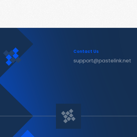
Contact Us
support@pastelink.net