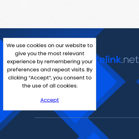
We use cookies on our website to
give you the most relevant
experience by remembering your
preferences and repeat visits. By
clicking “Accept”, you consent to
the use of all cookies.
Accept