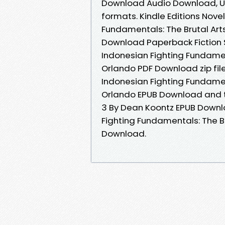
Download Audio Download, Un
formats. Kindle Editions Nove
Fundamentals: The Brutal Art
Download Paperback Fiction 
Indonesian Fighting Fundamen
Orlando PDF Download zip fi
Indonesian Fighting Fundamen
Orlando EPUB Download and t
3 By Dean Koontz EPUB Downlo
Fighting Fundamentals: The B
Download.