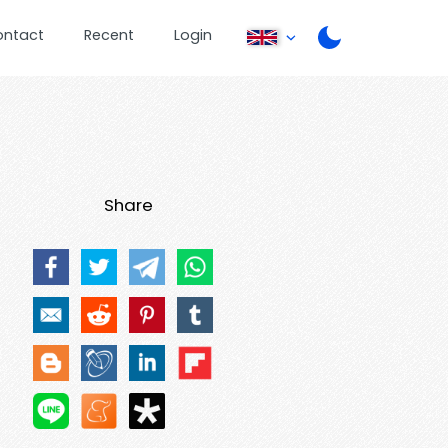
ontact
Recent
Login
Share