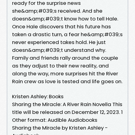
ready for the surprise news
she&amp;#039;s received. And she
doesn&amp;#039;t know how to tell Hale.
Once Hale discovers that his future has
taken a drastic turn, a fear he&amp;#039;s
never experienced takes hold. He just
doesn&amp;#039;t understand why.
Family and friends rally around the couple
as they adjust to their new reality, and
along the way, more surprises hit the River
Rain crew as love is tested and life goes on.
Kristen Ashley: Books
Sharing the Miracle: A River Rain Novella This
title will be released on December 12, 2023. 1
Other format: Audible Audiobooks
Sharing the Miracle by Kristen Ashley -