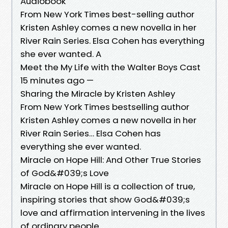
Audiobook
From New York Times best-selling author
Kristen Ashley comes a new novella in her
River Rain Series. Elsa Cohen has everything
she ever wanted. A
Meet the My Life with the Walter Boys Cast
15 minutes ago —
Sharing the Miracle by Kristen Ashley
From New York Times bestselling author
Kristen Ashley comes a new novella in her
River Rain Series… Elsa Cohen has
everything she ever wanted.
Miracle on Hope Hill: And Other True Stories
of God&#039;s Love
Miracle on Hope Hill is a collection of true,
inspiring stories that show God&#039;s
love and affirmation intervening in the lives
of ordinary people.