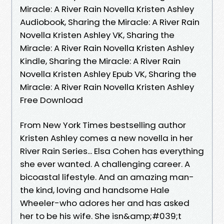
Miracle: A River Rain Novella Kristen Ashley
Audiobook, Sharing the Miracle: A River Rain
Novella Kristen Ashley VK, Sharing the
Miracle: A River Rain Novella Kristen Ashley
Kindle, Sharing the Miracle: A River Rain
Novella Kristen Ashley Epub VK, Sharing the
Miracle: A River Rain Novella Kristen Ashley
Free Download
From New York Times bestselling author
Kristen Ashley comes a new novella in her
River Rain Series... Elsa Cohen has everything
she ever wanted. A challenging career. A
bicoastal lifestyle. And an amazing man-
the kind, loving and handsome Hale
Wheeler-who adores her and has asked
her to be his wife. She isn&amp;#039;t