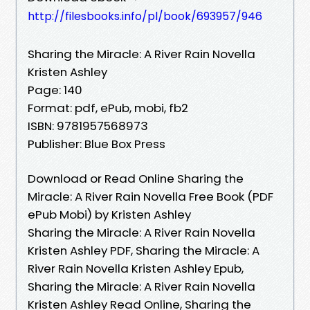
http://filesbooks.info/pl/book/693957/946
Sharing the Miracle: A River Rain Novella
Kristen Ashley
Page: 140
Format: pdf, ePub, mobi, fb2
ISBN: 9781957568973
Publisher: Blue Box Press
Download or Read Online Sharing the
Miracle: A River Rain Novella Free Book (PDF
ePub Mobi) by Kristen Ashley
Sharing the Miracle: A River Rain Novella
Kristen Ashley PDF, Sharing the Miracle: A
River Rain Novella Kristen Ashley Epub,
Sharing the Miracle: A River Rain Novella
Kristen Ashley Read Online, Sharing the