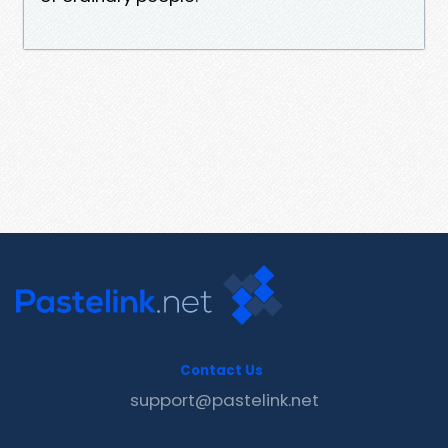
Contact Us
support@pastelink.net