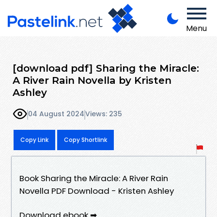
Menu
[download pdf] Sharing the Miracle:
A River Rain Novella by Kristen
Ashley
04 August 2024
Views: 235
Copy Link
Copy Shortlink
Book Sharing the Miracle: A River Rain
Novella PDF Download - Kristen Ashley
Download ebook ➡