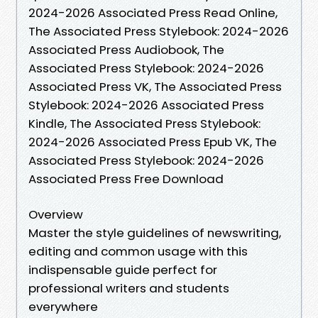
2024-2026 Associated Press Read Online,
The Associated Press Stylebook: 2024-2026
Associated Press Audiobook, The
Associated Press Stylebook: 2024-2026
Associated Press VK, The Associated Press
Stylebook: 2024-2026 Associated Press
Kindle, The Associated Press Stylebook:
2024-2026 Associated Press Epub VK, The
Associated Press Stylebook: 2024-2026
Associated Press Free Download
Overview
Master the style guidelines of newswriting,
editing and common usage with this
indispensable guide perfect for
professional writers and students
everywhere