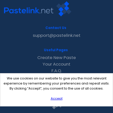
Contact Us
support@pastelink.net
Useful Pages
Create New Paste
Your Account
F.A.Q.
Recent
We use cookies on our website to give you the most relevant
Contact
experience by remembering your preferences and repeat visits.
By clicking “Accept”, you consent to the use of all cookies.
Accept