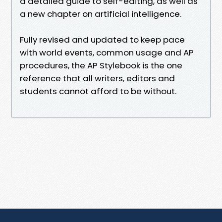
a detailed guide to self-editing, as well as
a new chapter on artificial intelligence.
Fully revised and updated to keep pace
with world events, common usage and AP
procedures, the AP Stylebook is the one
reference that all writers, editors and
students cannot afford to be without.