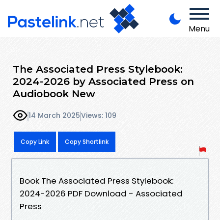
Menu
The Associated Press Stylebook:
2024-2026 by Associated Press on
Audiobook New
14 March 2025
Views: 109
Copy Link
Copy Shortlink
Book The Associated Press Stylebook:
2024-2026 PDF Download - Associated
Press