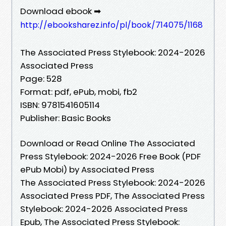
Download ebook ➡
http://ebooksharez.info/pl/book/714075/1168
The Associated Press Stylebook: 2024-2026
Associated Press
Page: 528
Format: pdf, ePub, mobi, fb2
ISBN: 9781541605114
Publisher: Basic Books
Download or Read Online The Associated
Press Stylebook: 2024-2026 Free Book (PDF
ePub Mobi) by Associated Press
The Associated Press Stylebook: 2024-2026
Associated Press PDF, The Associated Press
Stylebook: 2024-2026 Associated Press
Epub, The Associated Press Stylebook: