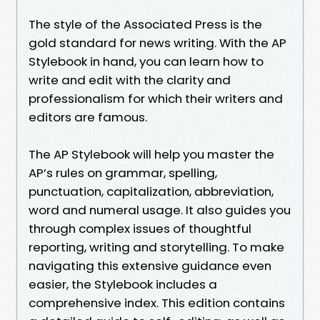
The style of the Associated Press is the
gold standard for news writing. With the AP
Stylebook in hand, you can learn how to
write and edit with the clarity and
professionalism for which their writers and
editors are famous.
The AP Stylebook will help you master the
AP’s rules on grammar, spelling,
punctuation, capitalization, abbreviation,
word and numeral usage. It also guides you
through complex issues of thoughtful
reporting, writing and storytelling. To make
navigating this extensive guidance even
easier, the Stylebook includes a
comprehensive index. This edition contains