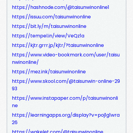
https://hashnode.com/@taisunwinonline1
https://issuu.com/taisunwinonline
https://bit.ly/m/taisunwinonline
https://tempel.in/view/VeQz1a
https://kjtr.grrr.jp/kjtr/?taisunwinonline
https://www.video-bookmark.com/user/taisu
nwinonline/
https://mez.ink/taisunwinonline
https://www.skool.com/@taisunwin-online-29
93
https://www.instapaper.com/p/taisunwinonli
ne
https://learningapps.org/display?v=poj1g1wra
26
https://wakelet.com/@taisunwinonline