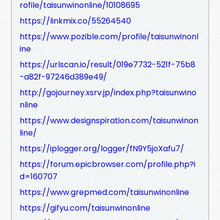
rofile/taisunwinonline/10108695
https://linkmix.co/55264540
https://www.pozible.com/profile/taisunwinonl
ine
https://urlscan.io/result/019e7732-521f-75b8
-a82f-97246d389e49/
http://gojourney.xsrv.jp/index.php?taisunwino
nline
https://www.designspiration.com/taisunwinon
line/
https://iplogger.org/logger/fN9Y5joXafu7/
https://forum.epicbrowser.com/profile.php?i
d=160707
https://www.grepmed.com/taisunwinonline
https://gifyu.com/taisunwinonline