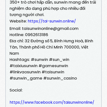
350+ trò chơi hấp dẫn, sunwin mang đến trải
nghiệm đa dạng phù hợp cho nhiều đối
tượng người chơi.
Website:
https://tai-sunwin.online/
Email: taisunwinonline@gmail.com
Hotline: 0962613186
Địa chỉ: 32 Đường số 5, Bình Hưng Hoà, Bình
Tân, Thành phố Hồ Chí Minh 700000, Việt
Nam
Hashtags: #sunwin #sun_win
#taixiusunwin #gamesunwin
#linkvaosunwin #taisunwin
#sunwin_game #sunwin_casino
Social:
https://www.facebook.com/taisunwinonline/