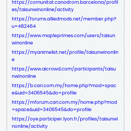
https://comunitat.canodrom.barcelona/profil
es/taisunwinonline/activity
https://forums.alliedmods.net/member.php?
u=482464
https://www.mapleprimes.com/users/taisun
winonline
https://myanimelist.net/profile/taisunwinonlin
e
https://www.aicrowd.com/participants/taisu
nwinonline
https://b.cari.com.my/home.php?mod=spac
e&uid=3406545&do=profile
https://mforum.cari.com.my/home.php?mod
=space&uid=3406545&do=profile
https://oye.participer.lyon.fr/profiles/taisunwi
nonline/activity