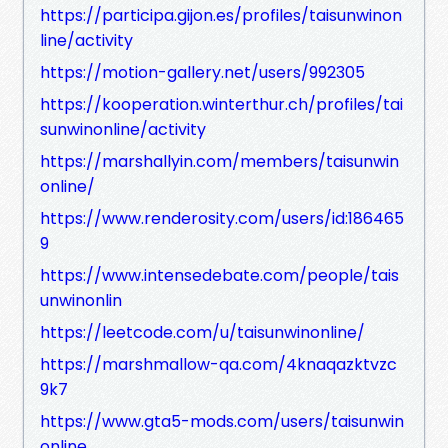
https://participa.gijon.es/profiles/taisunwinon
line/activity
https://motion-gallery.net/users/992305
https://kooperation.winterthur.ch/profiles/tai
sunwinonline/activity
https://marshallyin.com/members/taisunwin
online/
https://www.renderosity.com/users/id:186465
9
https://www.intensedebate.com/people/tais
unwinonlin
https://leetcode.com/u/taisunwinonline/
https://marshmallow-qa.com/4knaqazktvzc
9k7
https://www.gta5-mods.com/users/taisunwin
online