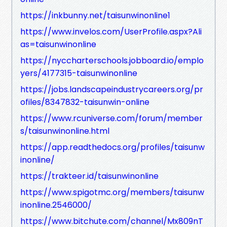
https://inkbunny.net/taisunwinonline1
https://www.invelos.com/UserProfile.aspx?Ali
as=taisunwinonline
https://nyccharterschools.jobboard.io/emplo
yers/4177315-taisunwinonline
https://jobs.landscapeindustrycareers.org/pr
ofiles/8347832-taisunwin-online
https://www.rcuniverse.com/forum/member
s/taisunwinonline.html
https://app.readthedocs.org/profiles/taisunw
inonline/
https://trakteer.id/taisunwinonline
https://www.spigotmc.org/members/taisunw
inonline.2546000/
https://www.bitchute.com/channel/Mx809nT