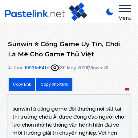
Menu
Sunwin ⭐️ Cổng Game Uy Tín, Chơi
Là Mê Cho Game Thủ Việt
Author:
10931e64fa
30 May 2026
Views: 81
Copy Link
Copy Shortlink
sunwin là cổng game đổi thưởng nổi bật tại
thị trường châu Á, được đông đảo người chơi
lựa chọn nhờ hệ thống vận hành hiện đại và
môi trường giải trí chuyên nghiệp. Với hơn