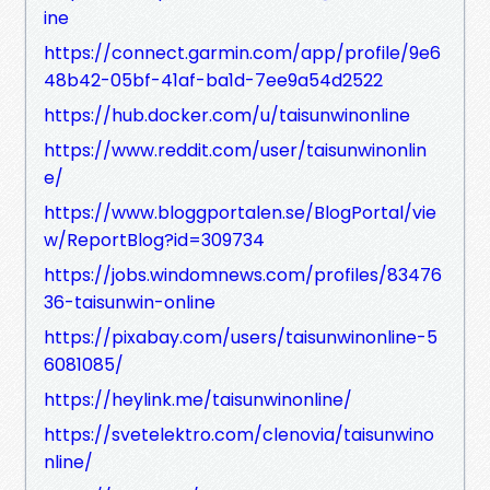
ine
https://connect.garmin.com/app/profile/9e6
48b42-05bf-41af-ba1d-7ee9a54d2522
https://hub.docker.com/u/taisunwinonline
https://www.reddit.com/user/taisunwinonlin
e/
https://www.bloggportalen.se/BlogPortal/vie
w/ReportBlog?id=309734
https://jobs.windomnews.com/profiles/83476
36-taisunwin-online
https://pixabay.com/users/taisunwinonline-5
6081085/
https://heylink.me/taisunwinonline/
https://svetelektro.com/clenovia/taisunwino
nline/