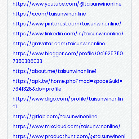
https://www.youtube.com/@taisunwinonline
https://x.com/taisunwinonline
https://www.pinterest.com/taisunwinonline/
https://www.linkedin.com/in/taisunwinonline/
https://gravatar.com/taisunwinonline
https://www.blogger.com/profile/0419257110
7350386033
https://about.me/taisunwinonline1
https://apk.tw/home.php?mod=space&uid=
7341328&do=profile
https://www.diigo.com/profile/taisunwinonlin
e1
https://gitlab.com/taisunwinonline
https://www.mixcloud.com/taisunwinonline/
https://www.producthunt.com/@taisunwinonl