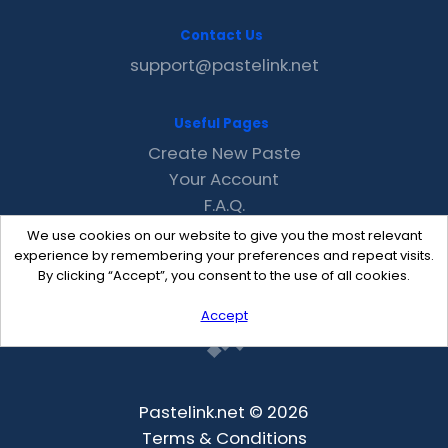
Contact Us
support@pastelink.net
Useful Pages
Create New Paste
Your Account
F.A.Q.
Recent
We use cookies on our website to give you the most relevant
Contact
experience by remembering your preferences and repeat visits.
By clicking “Accept”, you consent to the use of all cookies.
Accept
Pastelink.net © 2026
Terms & Conditions