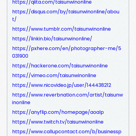
https://qiita.com/taisunwinonline
https://disqus.com/by/taisunwinonline/abou
t/
https://www.tumblr.com/taisunwinonline
https://linkin.bio/taisunwinonline/
https://pxhere.com/en/photographer-me/5
031900
https://hackerone.com/taisunwinonline
https://vimeo.com/taisunwinonline
https://www.nicovideo.jp/user/144438212
https://www.reverbnation.com/artist/taisunw
inonline
https://anyflip.com/homepage/aoalp
https://www.twitch.tv/taisunwinonline
https://www.callupcontact.com/b/businessp