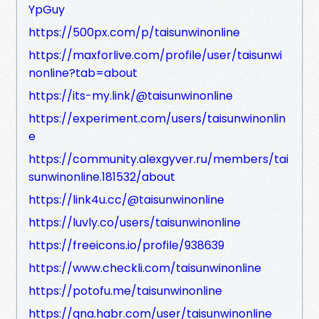
YpGuy
https://500px.com/p/taisunwinonline
https://maxforlive.com/profile/user/taisunwi
nonline?tab=about
https://its-my.link/@taisunwinonline
https://experiment.com/users/taisunwinonlin
e
https://community.alexgyver.ru/members/tai
sunwinonline.181532/about
https://link4u.cc/@taisunwinonline
https://luvly.co/users/taisunwinonline
https://freeicons.io/profile/938639
https://www.checkli.com/taisunwinonline
https://potofu.me/taisunwinonline
https://qna.habr.com/user/taisunwinonline