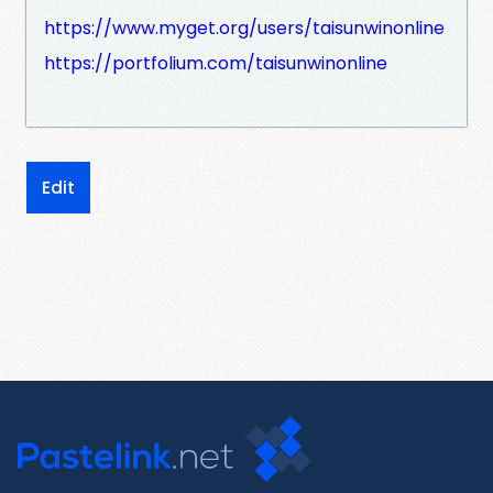
https://www.myget.org/users/taisunwinonline
https://portfolium.com/taisunwinonline
Edit