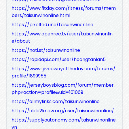
https://www.fitday.com/fitness/forums/mem
bers/taisunwinonline.html
https://pixelfed.uno/taisunwinonline
https://www.openrec.tv/user/taisunwinonlin
e/about
https://noti.st/taisunwinonline
https://rapidapi.com/user/hoangtanlan5
https://www.giveawayoftheday.com/forums/
profile/1899955
https://jerseyboysblog.com/forum/member.
php?action=profile&uid=101069
https://allmylinks.com/taisunwinonline
https://able2know.org/user/taisunwinonline/
https://supplyautonomy.com/taisunwinonline.
vn