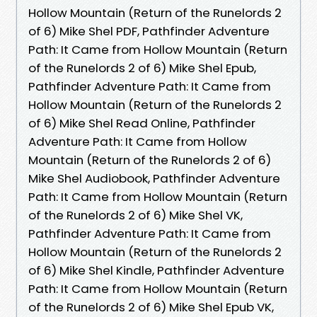
Hollow Mountain (Return of the Runelords 2
of 6) Mike Shel PDF, Pathfinder Adventure
Path: It Came from Hollow Mountain (Return
of the Runelords 2 of 6) Mike Shel Epub,
Pathfinder Adventure Path: It Came from
Hollow Mountain (Return of the Runelords 2
of 6) Mike Shel Read Online, Pathfinder
Adventure Path: It Came from Hollow
Mountain (Return of the Runelords 2 of 6)
Mike Shel Audiobook, Pathfinder Adventure
Path: It Came from Hollow Mountain (Return
of the Runelords 2 of 6) Mike Shel VK,
Pathfinder Adventure Path: It Came from
Hollow Mountain (Return of the Runelords 2
of 6) Mike Shel Kindle, Pathfinder Adventure
Path: It Came from Hollow Mountain (Return
of the Runelords 2 of 6) Mike Shel Epub VK,