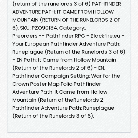
(return of the runelords 3 of 6) PATHFINDER
ADVENTURE PATH: IT CAME FROM HOLLOW
MOUNTAIN (RETURN OF THE RUNELORDS 2 OF
6). SKU: PZO90134. Category:.
Preorders -- Pathfinder RPG - Blackfire.eu -
Your European Pathfinder Adventure Path:
Runeplague (Return of the Runelords 3 of 6)
- EN Path: It Came from Hollow Mountain
(Return of the Runelords 2 of 6) - EN.
Pathfinder Campaign Setting: War for the
Crown Poster Map Folio Pathfinder
Adventure Path: It Came from Hollow
Mountain (Return of theRunelords 2
Pathfinder Adventure Path: Runeplague
(Return of the Runelords 3 of 6).