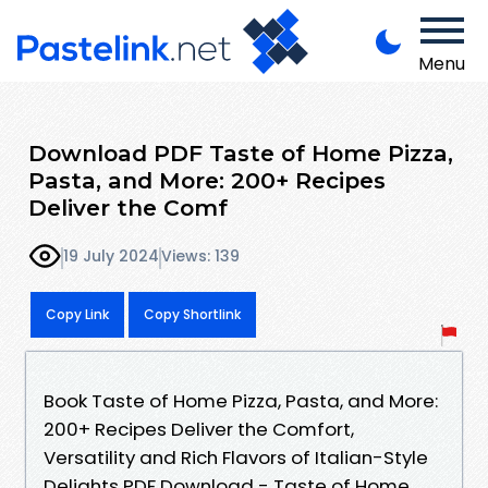
Menu
Download PDF Taste of Home Pizza,
Pasta, and More: 200+ Recipes
Deliver the Comf
19 July 2024
Views: 139
Copy Link
Copy Shortlink
Book Taste of Home Pizza, Pasta, and More:
200+ Recipes Deliver the Comfort,
Versatility and Rich Flavors of Italian-Style
Delights PDF Download - Taste of Home