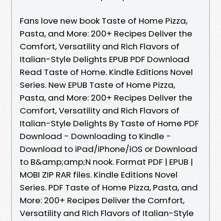
Fans love new book Taste of Home Pizza,
Pasta, and More: 200+ Recipes Deliver the
Comfort, Versatility and Rich Flavors of
Italian-Style Delights EPUB PDF Download
Read Taste of Home. Kindle Editions Novel
Series. New EPUB Taste of Home Pizza,
Pasta, and More: 200+ Recipes Deliver the
Comfort, Versatility and Rich Flavors of
Italian-Style Delights By Taste of Home PDF
Download - Downloading to Kindle -
Download to iPad/iPhone/iOS or Download
to B&amp;amp;N nook. Format PDF | EPUB |
MOBI ZIP RAR files. Kindle Editions Novel
Series. PDF Taste of Home Pizza, Pasta, and
More: 200+ Recipes Deliver the Comfort,
Versatility and Rich Flavors of Italian-Style