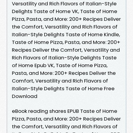
Versatility and Rich Flavors of Italian-Style
Delights Taste of Home VK, Taste of Home
Pizza, Pasta, and More: 200+ Recipes Deliver
the Comfort, Versatility and Rich Flavors of
Italian-Style Delights Taste of Home Kindle,
Taste of Home Pizza, Pasta, and More: 200+
Recipes Deliver the Comfort, Versatility and
Rich Flavors of Italian-Style Delights Taste
of Home Epub VK, Taste of Home Pizza,
Pasta, and More: 200+ Recipes Deliver the
Comfort, Versatility and Rich Flavors of
Italian-Style Delights Taste of Home Free
Download
eBook reading shares EPUB Taste of Home
Pizza, Pasta, and More: 200+ Recipes Deliver
the Comfort, Versatility and Rich Flavors of