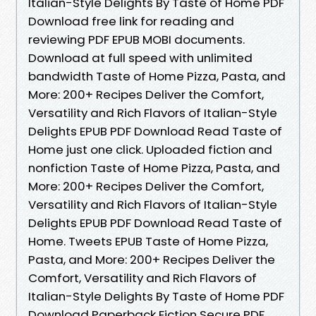
Italian-Style Delights By Taste of Home PDF
Download free link for reading and
reviewing PDF EPUB MOBI documents.
Download at full speed with unlimited
bandwidth Taste of Home Pizza, Pasta, and
More: 200+ Recipes Deliver the Comfort,
Versatility and Rich Flavors of Italian-Style
Delights EPUB PDF Download Read Taste of
Home just one click. Uploaded fiction and
nonfiction Taste of Home Pizza, Pasta, and
More: 200+ Recipes Deliver the Comfort,
Versatility and Rich Flavors of Italian-Style
Delights EPUB PDF Download Read Taste of
Home. Tweets EPUB Taste of Home Pizza,
Pasta, and More: 200+ Recipes Deliver the
Comfort, Versatility and Rich Flavors of
Italian-Style Delights By Taste of Home PDF
Download Paperback Fiction Secure PDF