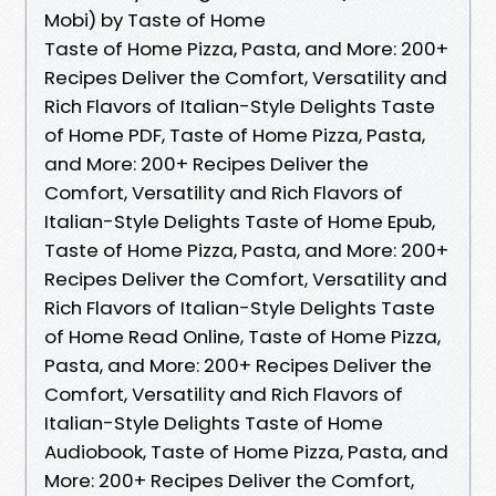
Mobi) by Taste of Home
Taste of Home Pizza, Pasta, and More: 200+
Recipes Deliver the Comfort, Versatility and
Rich Flavors of Italian-Style Delights Taste
of Home PDF, Taste of Home Pizza, Pasta,
and More: 200+ Recipes Deliver the
Comfort, Versatility and Rich Flavors of
Italian-Style Delights Taste of Home Epub,
Taste of Home Pizza, Pasta, and More: 200+
Recipes Deliver the Comfort, Versatility and
Rich Flavors of Italian-Style Delights Taste
of Home Read Online, Taste of Home Pizza,
Pasta, and More: 200+ Recipes Deliver the
Comfort, Versatility and Rich Flavors of
Italian-Style Delights Taste of Home
Audiobook, Taste of Home Pizza, Pasta, and
More: 200+ Recipes Deliver the Comfort,