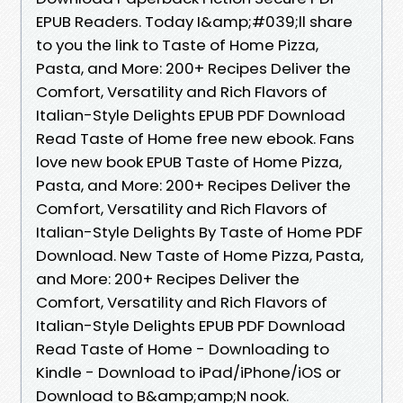
EPUB Readers. Today I&amp;#039;ll share
to you the link to Taste of Home Pizza,
Pasta, and More: 200+ Recipes Deliver the
Comfort, Versatility and Rich Flavors of
Italian-Style Delights EPUB PDF Download
Read Taste of Home free new ebook. Fans
love new book EPUB Taste of Home Pizza,
Pasta, and More: 200+ Recipes Deliver the
Comfort, Versatility and Rich Flavors of
Italian-Style Delights By Taste of Home PDF
Download. New Taste of Home Pizza, Pasta,
and More: 200+ Recipes Deliver the
Comfort, Versatility and Rich Flavors of
Italian-Style Delights EPUB PDF Download
Read Taste of Home - Downloading to
Kindle - Download to iPad/iPhone/iOS or
Download to B&amp;amp;N nook.