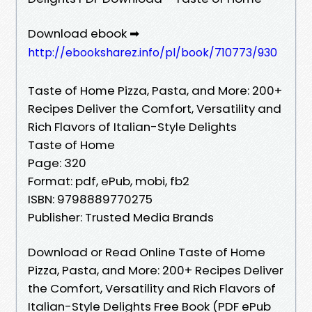
Download ebook ➡
http://ebooksharez.info/pl/book/710773/930
Taste of Home Pizza, Pasta, and More: 200+
Recipes Deliver the Comfort, Versatility and
Rich Flavors of Italian-Style Delights
Taste of Home
Page: 320
Format: pdf, ePub, mobi, fb2
ISBN: 9798889770275
Publisher: Trusted Media Brands
Download or Read Online Taste of Home
Pizza, Pasta, and More: 200+ Recipes Deliver
the Comfort, Versatility and Rich Flavors of
Italian-Style Delights Free Book (PDF ePub