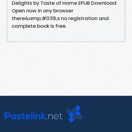
Delights by Taste of Home EPUB Download
Open now in any browser
there&amp;#039;s no registration and
complete book is free.